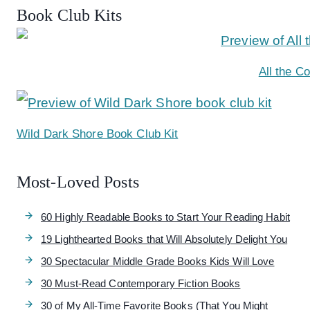
Book Club Kits
All the C
Wild Dark Shore Book Club Kit
Most-Loved Posts
60 Highly Readable Books to Start Your Reading Habit
19 Lighthearted Books that Will Absolutely Delight You
30 Spectacular Middle Grade Books Kids Will Love
30 Must-Read Contemporary Fiction Books
30 of My All-Time Favorite Books (That You Might