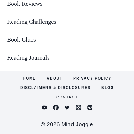
Book Reviews
Reading Challenges
Book Clubs
Reading Journals
HOME
ABOUT
PRIVACY POLICY
DISCLAIMERS & DISCLOSURES
BLOG
CONTACT
© 2026 Mind Joggle