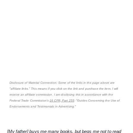
Disclosure of Material Connection: Some of the links in the page above are
"affiliate links." This means if you click on the link and purchase the item, I will
receive an affiliate commission. I am disclosing this in accordance with the
Federal Trade Commission's
16 CFR, Part 255
: "Guides Concerning the Use of
Endorsements and Testimonials in Advertising."
[My father] buys me many books, but begs me not to read