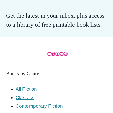
Get the latest in your inbox, plus access
to a library of free printable book lists.
YouTube
Instagram
Facebook
Twitter
Pinterest
Books by Genre
All Fiction
Classics
Contemporary Fiction