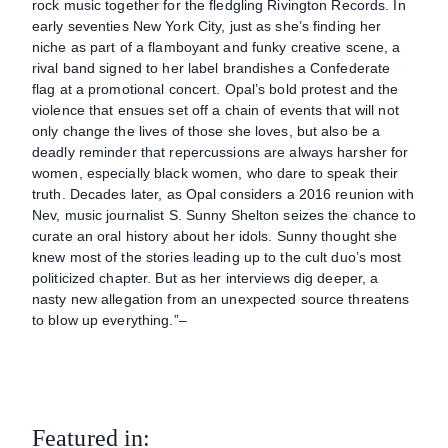
rock music together for the fledgling Rivington Records. In
early seventies New York City, just as she’s finding her
niche as part of a flamboyant and funky creative scene, a
rival band signed to her label brandishes a Confederate
flag at a promotional concert. Opal’s bold protest and the
violence that ensues set off a chain of events that will not
only change the lives of those she loves, but also be a
deadly reminder that repercussions are always harsher for
women, especially black women, who dare to speak their
truth. Decades later, as Opal considers a 2016 reunion with
Nev, music journalist S. Sunny Shelton seizes the chance to
curate an oral history about her idols. Sunny thought she
knew most of the stories leading up to the cult duo’s most
politicized chapter. But as her interviews dig deeper, a
nasty new allegation from an unexpected source threatens
to blow up everything.”–
Featured in: