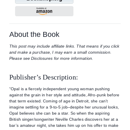
About the Book
This post may include affiliate links. That means if you click
and make a purchase, I may earn a small commission.
Please see Disclosures for more information.
Publisher’s Description:
“Opal is a fiercely independent young woman pushing
against the grain in her style and attitude, Afro-punk before
that term existed. Coming of age in Detroit, she can’t
imagine settling for a 9-to-5 job–despite her unusual looks,
Opal believes she can be a star. So when the aspiring
British singer/songwriter Neville Charles discovers her at a
bar’s amateur night, she takes him up on his offer to make