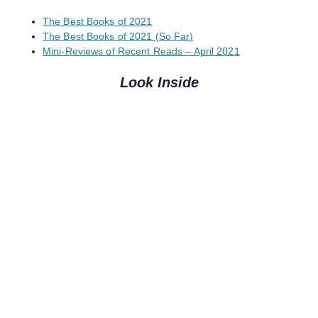
The Best Books of 2021
The Best Books of 2021 (So Far)
Mini-Reviews of Recent Reads – April 2021
Look Inside