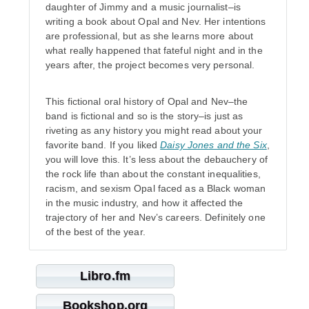
daughter of Jimmy and a music journalist–is
writing a book about Opal and Nev. Her intentions
are professional, but as she learns more about
what really happened that fateful night and in the
years after, the project becomes very personal.
This fictional oral history of Opal and Nev–the
band is fictional and so is the story–is just as
riveting as any history you might read about your
favorite band. If you liked
Daisy Jones and the Six
,
you will love this. It’s less about the debauchery of
the rock life than about the constant inequalities,
racism, and sexism Opal faced as a Black woman
in the music industry, and how it affected the
trajectory of her and Nev’s careers. Definitely one
of the best of the year.
Libro.fm
Bookshop.org