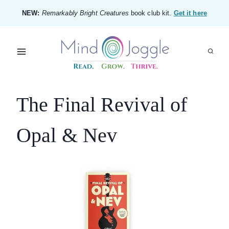
Skip
NEW:
Remarkably Bright Creatures
book club kit.
Get it here
to
content
The Final Revival of
Opal & Nev