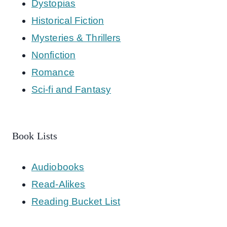
Dystopias
Historical Fiction
Mysteries & Thrillers
Nonfiction
Romance
Sci-fi and Fantasy
Book Lists
Audiobooks
Read-Alikes
Reading Bucket List