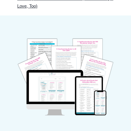
Love, Too)