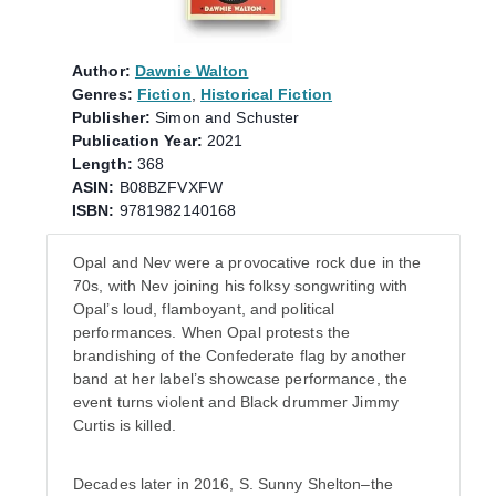
Author:
Dawnie Walton
Genres:
Fiction
,
Historical Fiction
Publisher:
Simon and Schuster
Publication Year:
2021
Length:
368
ASIN:
B08BZFVXFW
ISBN:
9781982140168
Opal and Nev were a provocative rock due in the
70s, with Nev joining his folksy songwriting with
Opal’s loud, flamboyant, and political
performances. When Opal protests the
brandishing of the Confederate flag by another
band at her label’s showcase performance, the
event turns violent and Black drummer Jimmy
Curtis is killed.
Decades later in 2016, S. Sunny Shelton–the