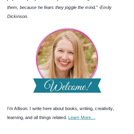
them, because he fears they joggle the mind.” -Emily
Dickinson.
I'm Allison. I write here about books, writing, creativity,
learning, and all things related.
Learn More…