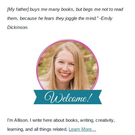
[My father] buys me many books, but begs me not to read
them, because he fears they joggle the mind.” -Emily
Dickinson.
I'm Allison. I write here about books, writing, creativity,
learning, and all things related.
Learn More…