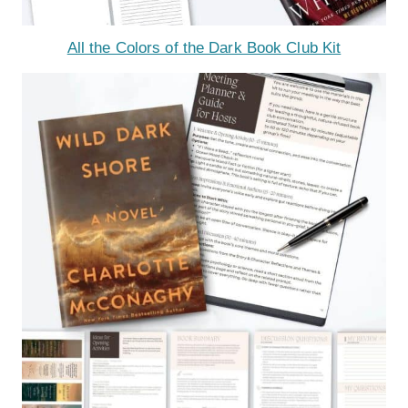
All the Colors of the Dark Book Club Kit