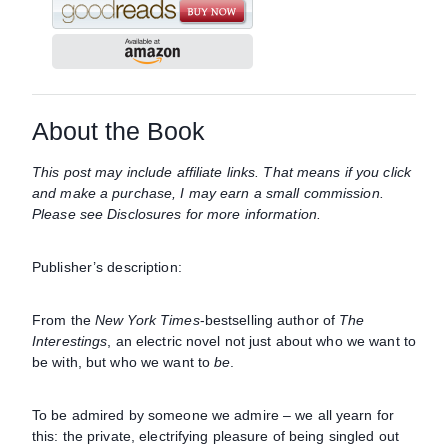
About the Book
This post may include affiliate links. That means if you click
and make a purchase, I may earn a small commission.
Please see Disclosures for more information.
Publisher’s description:
From the
New York Times
-bestselling author of
The
Interestings
, an electric novel not just about who we want to
be with, but who we want to
be
.
To be admired by someone we admire – we all yearn for
this: the private, electrifying pleasure of being singled out