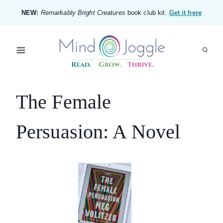
Skip
NEW:
Remarkably Bright Creatures
book club kit.
Get it here
to
content
The Female
Persuasion: A Novel