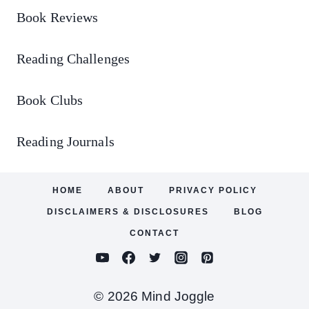
Book Reviews
Reading Challenges
Book Clubs
Reading Journals
HOME
ABOUT
PRIVACY POLICY
DISCLAIMERS & DISCLOSURES
BLOG
CONTACT
© 2026 Mind Joggle