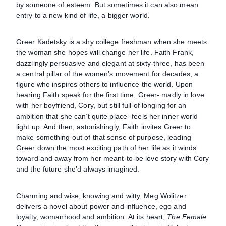
by someone of esteem. But sometimes it can also mean
entry to a new kind of life, a bigger world.
Greer Kadetsky is a shy college freshman when she meets
the woman she hopes will change her life. Faith Frank,
dazzlingly persuasive and elegant at sixty-three, has been
a central pillar of the women’s movement for decades, a
figure who inspires others to influence the world. Upon
hearing Faith speak for the first time, Greer- madly in love
with her boyfriend, Cory, but still full of longing for an
ambition that she can’t quite place- feels her inner world
light up. And then, astonishingly, Faith invites Greer to
make something out of that sense of purpose, leading
Greer down the most exciting path of her life as it winds
toward and away from her meant-to-be love story with Cory
and the future she’d always imagined.
Charming and wise, knowing and witty, Meg Wolitzer
delivers a novel about power and influence, ego and
loyalty, womanhood and ambition. At its heart,
The Female