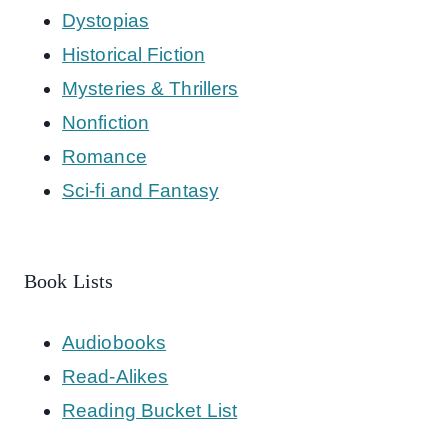
Dystopias
Historical Fiction
Mysteries & Thrillers
Nonfiction
Romance
Sci-fi and Fantasy
Book Lists
Audiobooks
Read-Alikes
Reading Bucket List