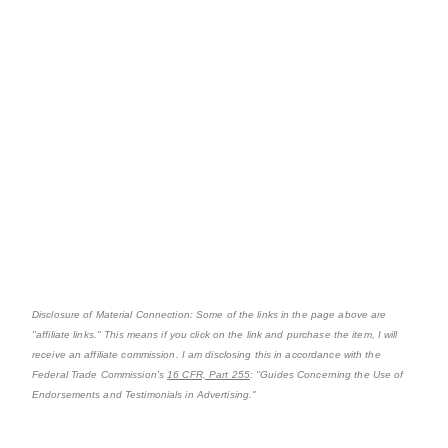
Disclosure of Material Connection: Some of the links in the page above are
"affiliate links." This means if you click on the link and purchase the item, I will
receive an affiliate commission. I am disclosing this in accordance with the
Federal Trade Commission's
16 CFR, Part 255
: "Guides Concerning the Use of
Endorsements and Testimonials in Advertising."