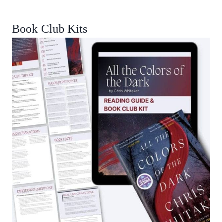
Book Club Kits