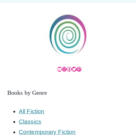
YouTube
Instagram
Facebook
Twitter
Pinterest
Books by Genre
All Fiction
Classics
Contemporary Fiction