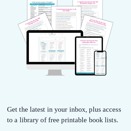
Get the latest in your inbox, plus access
to a library of free printable book lists.