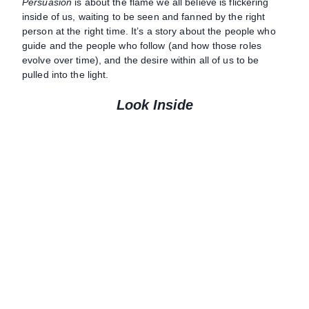
Persuasion
is about the flame we all believe is flickering
inside of us, waiting to be seen and fanned by the right
person at the right time. It’s a story about the people who
guide and the people who follow (and how those roles
evolve over time), and the desire within all of us to be
pulled into the light.
Look Inside