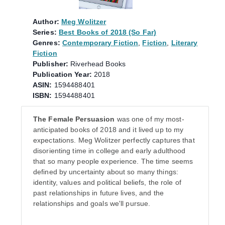
Author:
Meg Wolitzer
Series:
Best Books of 2018 (So Far)
Genres:
Contemporary Fiction
,
Fiction
,
Literary
Fiction
Publisher:
Riverhead Books
Publication Year:
2018
ASIN:
1594488401
ISBN:
1594488401
The Female Persuasion
was one of my most-
anticipated books of 2018 and it lived up to my
expectations. Meg Wolitzer perfectly captures that
disorienting time in college and early adulthood
that so many people experience. The time seems
defined by uncertainty about so many things:
identity, values and political beliefs, the role of
past relationships in future lives, and the
relationships and goals we'll pursue.