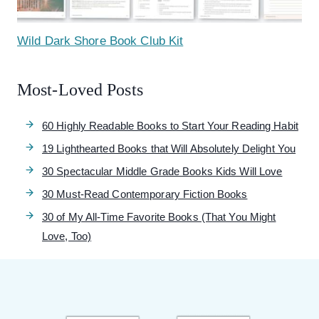
Wild Dark Shore Book Club Kit
Most-Loved Posts
60 Highly Readable Books to Start Your Reading Habit
19 Lighthearted Books that Will Absolutely Delight You
30 Spectacular Middle Grade Books Kids Will Love
30 Must-Read Contemporary Fiction Books
30 of My All-Time Favorite Books (That You Might
Love, Too)