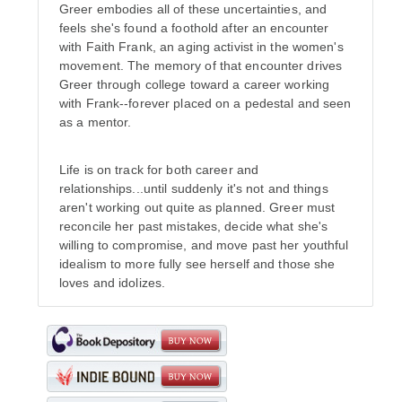
Greer embodies all of these uncertainties, and
feels she's found a foothold after an encounter
with Faith Frank, an aging activist in the women's
movement. The memory of that encounter drives
Greer through college toward a career working
with Frank--forever placed on a pedestal and seen
as a mentor.
Life is on track for both career and
relationships...until suddenly it's not and things
aren't working out quite as planned. Greer must
reconcile her past mistakes, decide what she's
willing to compromise, and move past her youthful
idealism to more fully see herself and those she
loves and idolizes.