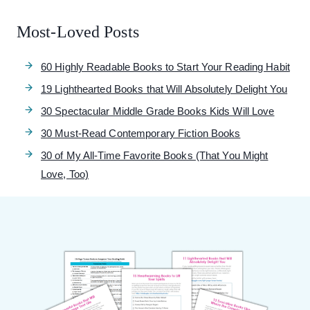
Most-Loved Posts
60 Highly Readable Books to Start Your Reading Habit
19 Lighthearted Books that Will Absolutely Delight You
30 Spectacular Middle Grade Books Kids Will Love
30 Must-Read Contemporary Fiction Books
30 of My All-Time Favorite Books (That You Might
Love, Too)