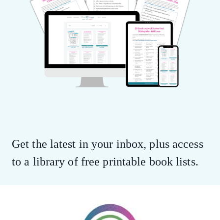
Get the latest in your inbox, plus access
to a library of free printable book lists.