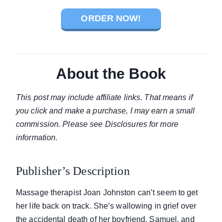
ORDER NOW!
About the Book
This post may include affiliate links. That means if
you click and make a purchase, I may earn a small
commission. Please see Disclosures for more
information.
Publisher’s Description
Massage therapist Joan Johnston can’t seem to get
her life back on track. She’s wallowing in grief over
the accidental death of her boyfriend, Samuel, and