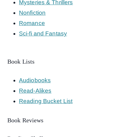
Mysteries & Thrillers
Nonfiction
Romance
Sci-fi and Fantasy
Book Lists
Audiobooks
Read-Alikes
Reading Bucket List
Book Reviews