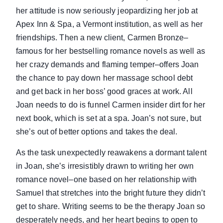
her attitude is now seriously jeopardizing her job at
Apex Inn & Spa, a Vermont institution, as well as her
friendships. Then a new client, Carmen Bronze–
famous for her bestselling romance novels as well as
her crazy demands and flaming temper–offers Joan
the chance to pay down her massage school debt
and get back in her boss’ good graces at work. All
Joan needs to do is funnel Carmen insider dirt for her
next book, which is set at a spa. Joan’s not sure, but
she’s out of better options and takes the deal.
As the task unexpectedly reawakens a dormant talent
in Joan, she’s irresistibly drawn to writing her own
romance novel–one based on her relationship with
Samuel that stretches into the bright future they didn’t
get to share. Writing seems to be the therapy Joan so
desperately needs, and her heart begins to open to