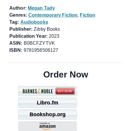
Author:
Megan Tady
Genres:
Contemporary Fiction
,
Fiction
Tag:
Audiobooks
Publisher:
Zibby Books
Publication Year:
2023
ASIN:
B0BCFZYTVK
ISBN:
9781958506127
Order Now
Libro.fm
Bookshop.org