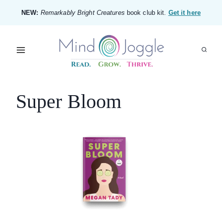
Skip
NEW:
Remarkably Bright Creatures
book club kit.
Get it here
to
content
Super Bloom