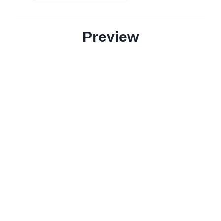
Preview