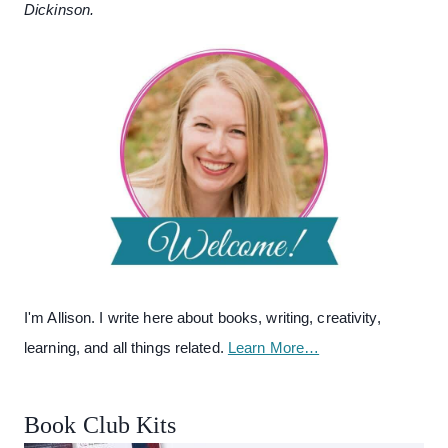
Dickinson.
I'm Allison. I write here about books, writing, creativity,
learning, and all things related.
Learn More…
Book Club Kits