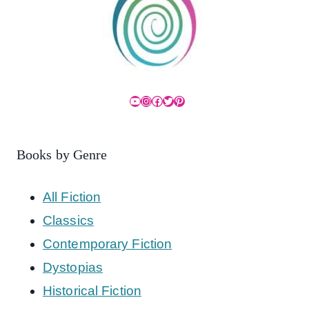
YouTube
Instagram
Facebook
Twitter
Pinterest
Books by Genre
All Fiction
Classics
Contemporary Fiction
Dystopias
Historical Fiction