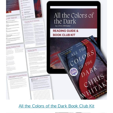
All the Colors of the Dark Book Club Kit