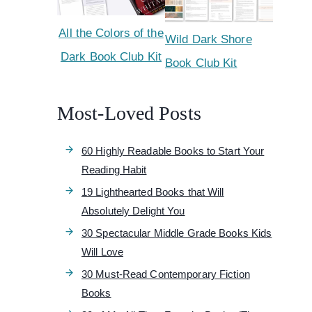
All the Colors of the
Wild Dark Shore
Dark Book Club Kit
Book Club Kit
Most-Loved Posts
60 Highly Readable Books to Start Your
Reading Habit
19 Lighthearted Books that Will
Absolutely Delight You
30 Spectacular Middle Grade Books Kids
Will Love
30 Must-Read Contemporary Fiction
Books