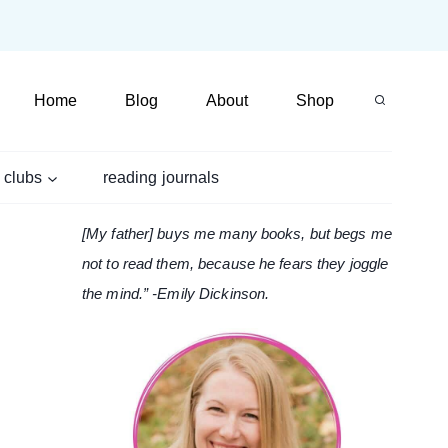
Home
Blog
About
Shop
 clubs
reading journals
[My father] buys me many books, but begs me
not to read them, because he fears they joggle
the mind.” -Emily Dickinson.