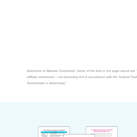
Disclosure of Material Connection: Some of the links in the page above are "af
affiliate commission. I am disclosing this in accordance with the Federal Tr
Testimonials in Advertising."