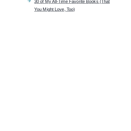
30 of My All-Time Favorite Books (That
You Might Love, Too)