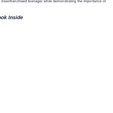
 a disenfranchised teenager while demonstrating the importance of
ook Inside