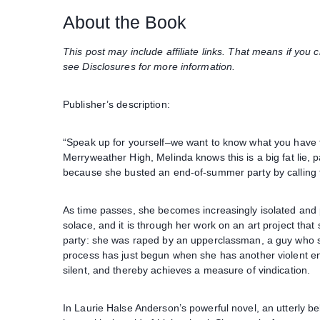
About the Book
This post may include affiliate links. That means if yo
see Disclosures for more information.
Publisher’s description:
“Speak up for yourself–we want to know what you have t
Merryweather High, Melinda knows this is a big fat lie, p
because she busted an end-of-summer party by calling the
As time passes, she becomes increasingly isolated and pr
solace, and it is through her work on an art project that 
party: she was raped by an upperclassman, a guy who stil
process has just begun when she has another violent enc
silent, and thereby achieves a measure of vindication.
In Laurie Halse Anderson’s powerful novel, an utterly beli