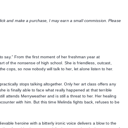
u click and make a purchase, I may earn a small commission. Please
o say.” From the first moment of her freshman year at
art of the nonsense of high school. She is friendless, outcast,
 cops, so now nobody will talk to her, let alone listen to her.
actically stops talking altogether. Only her art class offers any
she is finally able to face what really happened at that terrible
l attends Merryweather and is still a threat to her. Her healing
ounter with him. But this time Melinda fights back, refuses to be
evable heroine with a bitterly ironic voice delivers a blow to the