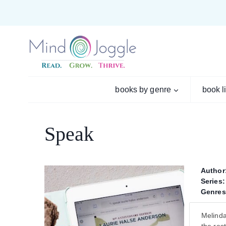
Skip
to
content
books by genre
book l
Speak
Author
Series:
Genres
Melinda