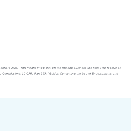
filiate links." This means if you click on the link and purchase the item, I will receive an
ade Commission's
16 CFR, Part 255
: "Guides Concerning the Use of Endorsements and