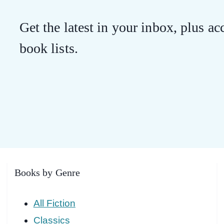
Get the latest in your inbox, plus acc
book lists.
Books by Genre
All Fiction
Classics