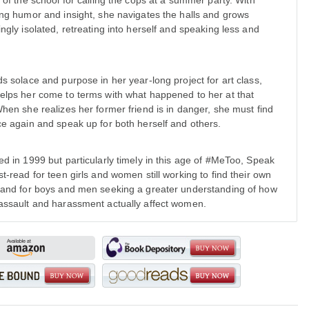
t of the school for calling the cops at a summer party. With
ing humor and insight, she navigates the halls and grows
ingly isolated, retreating into herself and speaking less and
ds solace and purpose in her year-long project for art class,
elps her come to terms with what happened to her at that
When she realizes her former friend is in danger, she must find
ce again and speak up for both herself and others.
ed in 1999 but particularly timely in this age of #MeToo, Speak
st-read for teen girls and women still working to find their own
 and for boys and men seeking a greater understanding of how
assault and harassment actually affect women.