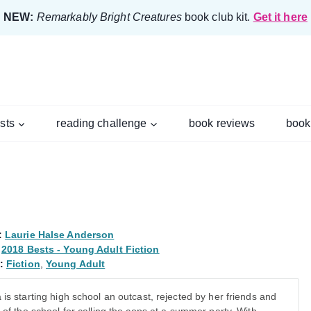
NEW:
Remarkably Bright Creatures
book club kit.
Get it here
ists
reading challenge
book reviews
book
:
Laurie Halse Anderson
2018 Bests - Young Adult Fiction
:
Fiction
,
Young Adult
 is starting high school an outcast, rejected by her friends and