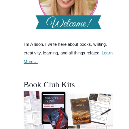
I'm Allison. I write here about books, writing,
creativity, learning, and all things related.
Learn
More…
Book Club Kits