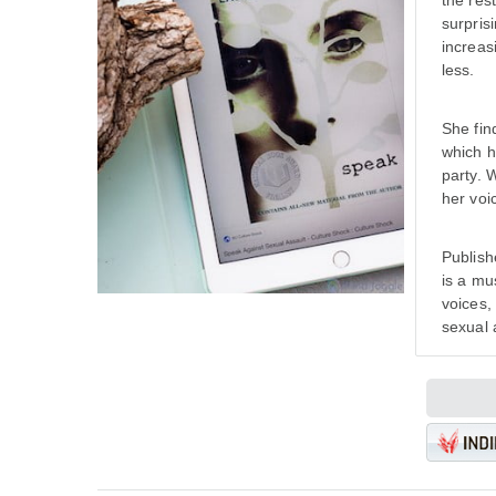
the res
surpris
increas
less.
She fin
which h
party. 
her voi
Publish
is a mu
voices,
sexual 