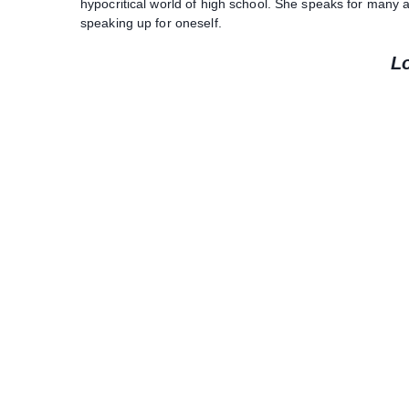
hypocritical world of high school. She speaks for many
speaking up for oneself.
L