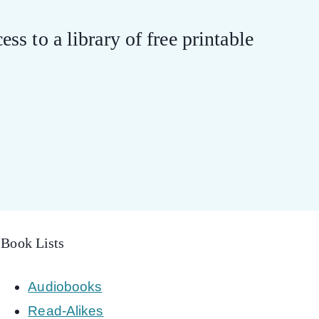
ess to a library of free printable
Book Lists
Audiobooks
Read-Alikes