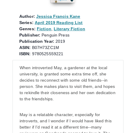
Author:
Jessica Francis Kane
Series:
April 2019 Reading List
Genres:
Fiction
,
Literary Fiction
Publisher:
Penguin Press
Publication Year:
2019
ASIN:
B07H73ZC1M
ISBN:
9780525559221
When introverted May, a gardener at the local
university, is granted some extra time off, she
decides to reconnect with some old friends--in
person. She makes plans to visit them, and hopes
to rekindle their closeness and her own dedication
to the friendships.
May is a relatable character, especially for
introverts, and I wonder if I would have liked this
better if I'd read it at a different time--many