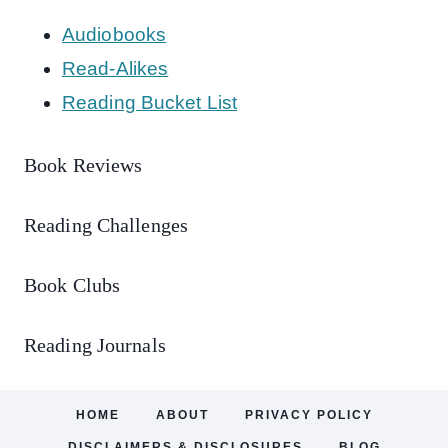
Audiobooks
Read-Alikes
Reading Bucket List
Book Reviews
Reading Challenges
Book Clubs
Reading Journals
HOME
ABOUT
PRIVACY POLICY
DISCLAIMERS & DISCLOSURES
BLOG