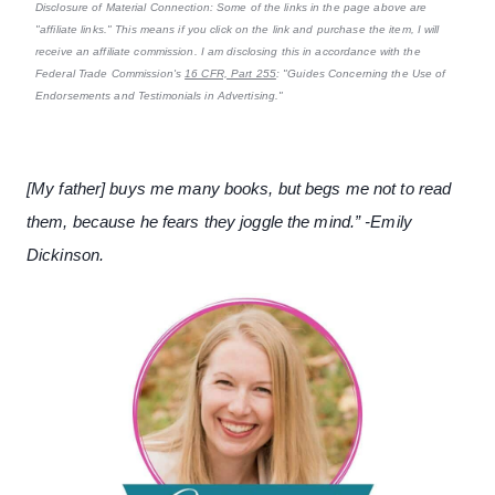
Disclosure of Material Connection: Some of the links in the page above are
"affiliate links." This means if you click on the link and purchase the item, I will
receive an affiliate commission. I am disclosing this in accordance with the
Federal Trade Commission's
16 CFR, Part 255
: "Guides Concerning the Use of
Endorsements and Testimonials in Advertising."
[My father] buys me many books, but begs me not to read
them, because he fears they joggle the mind.” -Emily
Dickinson.