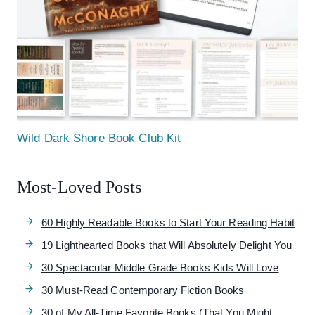
Wild Dark Shore Book Club Kit
Most-Loved Posts
60 Highly Readable Books to Start Your Reading Habit
19 Lighthearted Books that Will Absolutely Delight You
30 Spectacular Middle Grade Books Kids Will Love
30 Must-Read Contemporary Fiction Books
30 of My All-Time Favorite Books (That You Might