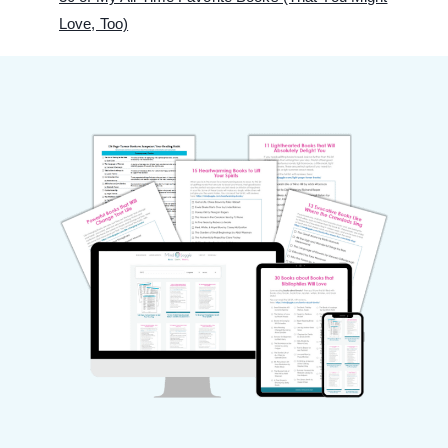
Love, Too)