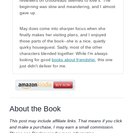
reviewers on Goodreads seemed to love it. The
beginning was slow and meandering, and I almost
gave up.
May does come into sharper focus when she
finally makes her visiting plans, and I enjoyed
those parts of the book--she is a nice, quietly
quirky houseguest. Sadly, most of the other
characters blended together. While I'm always
looking for good
books about friendship
, this one
just didn't deliver for me.
About the Book
This post may include affiliate links. That means if you click
and make a purchase, I may earn a small commission.