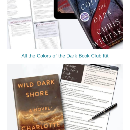
All the Colors of the Dark Book Club Kit