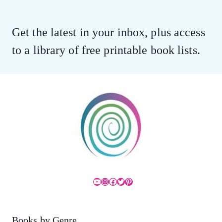
Get the latest in your inbox, plus access
to a library of free printable book lists.
YouTube
Instagram
Facebook
Twitter
Pinterest
Books by Genre