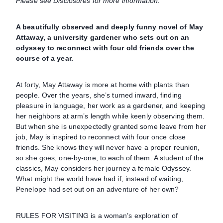
Please see Disclosures for more information.
A beautifully observed and deeply funny novel of May
Attaway, a university gardener who sets out on an
odyssey to reconnect with four old friends over the
course of a year.
At forty, May Attaway is more at home with plants than
people. Over the years, she’s turned inward, finding
pleasure in language, her work as a gardener, and keeping
her neighbors at arm’s length while keenly observing them.
But when she is unexpectedly granted some leave from her
job, May is inspired to reconnect with four once close
friends. She knows they will never have a proper reunion,
so she goes, one-by-one, to each of them. A student of the
classics, May considers her journey a female Odyssey.
What might the world have had if, instead of waiting,
Penelope had set out on an adventure of her own?
RULES FOR VISITING is a woman’s exploration of