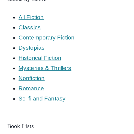
All Fiction
Classics
Contemporary Fiction
Dystopias
Historical Fiction
Mysteries & Thrillers
Nonfiction
Romance
Sci-fi and Fantasy
Book Lists