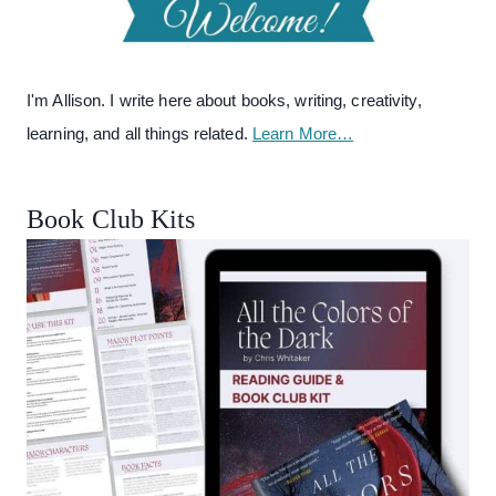
I'm Allison. I write here about books, writing, creativity,
learning, and all things related.
Learn More…
Book Club Kits