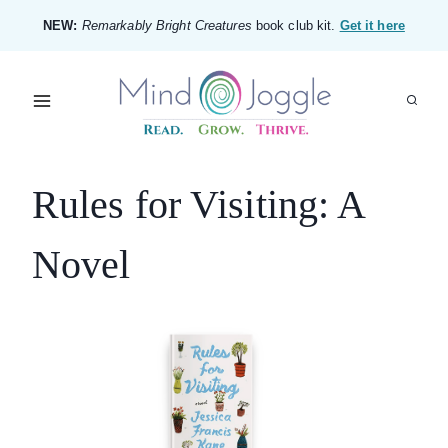
Skip
NEW:
Remarkably Bright Creatures
book club kit.
Get it here
to
content
Rules for Visiting: A
Novel