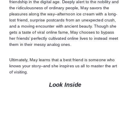
friendship in the digital age. Deeply alert to the nobility and
the ridiculousness of ordinary people, May savors the
pleasures along the way–afternoon ice cream with a long-
lost friend, surprise postcards from an unexpected crush,
and a moving encounter with ancient beauty. Though she
gets a taste of viral online fame, May chooses to bypass
her friends’ perfectly cultivated online lives to instead meet
them in their messy analog ones.
Ultimately, May learns that a best friend is someone who
knows your story–and she inspires us all to master the art
of visiting.
Look Inside