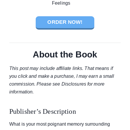
ORDER NOW!
About the Book
This post may include affiliate links. That means if
you click and make a purchase, I may earn a small
commission. Please see Disclosures for more
information.
Publisher’s Description
What is your most poignant memory surrounding