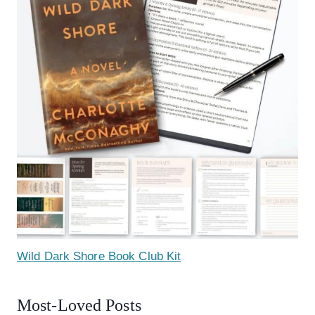
Wild Dark Shore Book Club Kit
Most-Loved Posts