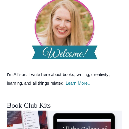
I'm Allison. I write here about books, writing, creativity,
learning, and all things related.
Learn More…
Book Club Kits