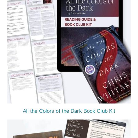
All the Colors of the Dark Book Club Kit