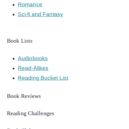
Romance
Sci-fi and Fantasy
Book Lists
Audiobooks
Read-Alikes
Reading Bucket List
Book Reviews
Reading Challenges