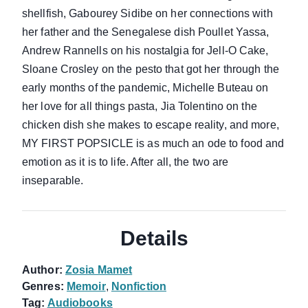
shellfish, Gabourey Sidibe on her connections with
her father and the Senegalese dish Poullet Yassa,
Andrew Rannells on his nostalgia for Jell-O Cake,
Sloane Crosley on the pesto that got her through the
early months of the pandemic, Michelle Buteau on
her love for all things pasta, Jia Tolentino on the
chicken dish she makes to escape reality, and more,
MY FIRST POPSICLE is as much an ode to food and
emotion as it is to life. After all, the two are
inseparable.
Details
Author:
Zosia Mamet
Genres:
Memoir
,
Nonfiction
Tag:
Audiobooks