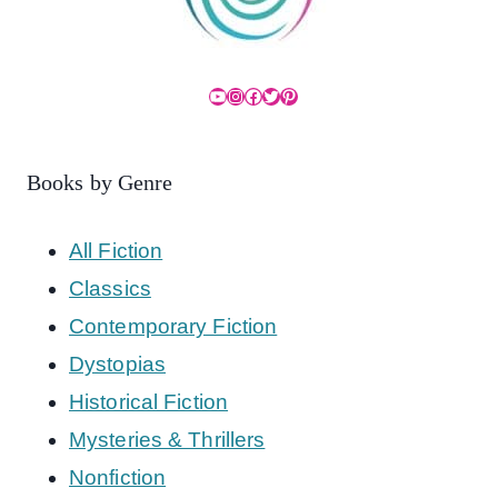
YouTube
Instagram
Facebook
Twitter
Pinterest
Books by Genre
All Fiction
Classics
Contemporary Fiction
Dystopias
Historical Fiction
Mysteries & Thrillers
Nonfiction