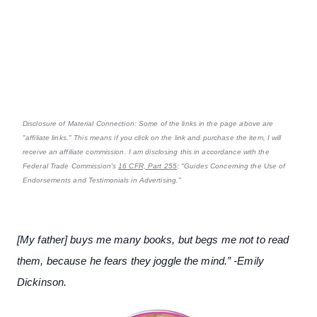
Disclosure of Material Connection: Some of the links in the page above are
"affiliate links." This means if you click on the link and purchase the item, I will
receive an affiliate commission. I am disclosing this in accordance with the
Federal Trade Commission's
16 CFR, Part 255
: "Guides Concerning the Use of
Endorsements and Testimonials in Advertising."
[My father] buys me many books, but begs me not to read
them, because he fears they joggle the mind.” -Emily
Dickinson.