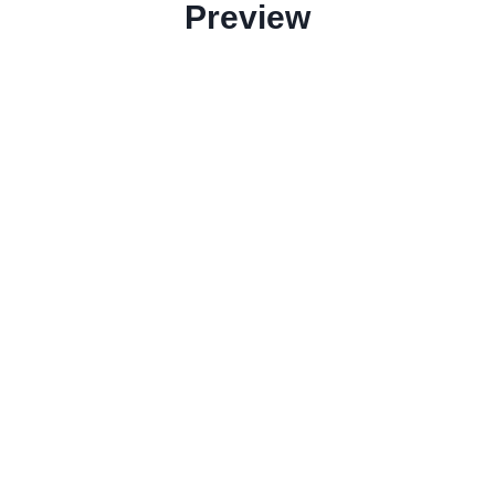
Preview