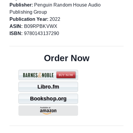
Publisher:
Penguin Random House Audio
Publishing Group
Publication Year:
2022
ASIN:
B09RPBKVWX
ISBN:
9780143137290
Order Now
Libro.fm
Bookshop.org