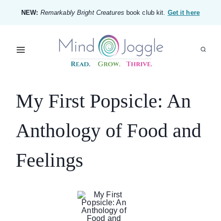
Skip
NEW:
Remarkably Bright Creatures
book club kit.
Get it here
to
content
My First Popsicle: An
Anthology of Food and
Feelings