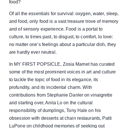
food?
Of all the essentials for survival: oxygen, water, sleep,
and food, only food is a vast treasure trove of memory
and of sensory experience. Food is a portal to
culture, to times past, to disgust, to comfort, to love:
no matter one’s feelings about a particular dish, they
are hardly ever neutral.
In MY FIRST POPSICLE, Zosia Mamet has curated
some of the most prominent voices in art and culture
to tackle the topic of food in its elegance, its
profundity, and its incidental charm. With
contributions from Stephanie Danler on vinaigrette
and starting over, Anita Lo on the cultural
responsibility of dumplings, Tony Hale on his
obsession with desserts at chain restaurants, Patti
LuPone on childhood memories of seeking out