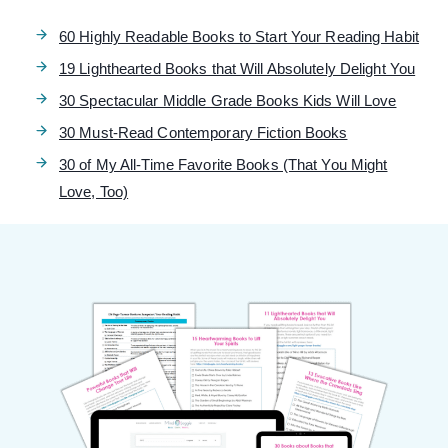
60 Highly Readable Books to Start Your Reading Habit
19 Lighthearted Books that Will Absolutely Delight You
30 Spectacular Middle Grade Books Kids Will Love
30 Must-Read Contemporary Fiction Books
30 of My All-Time Favorite Books (That You Might
Love, Too)