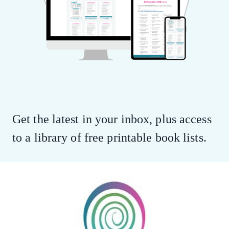
Get the latest in your inbox, plus access
to a library of free printable book lists.