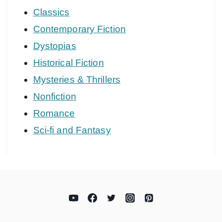
Classics
Contemporary Fiction
Dystopias
Historical Fiction
Mysteries & Thrillers
Nonfiction
Romance
Sci-fi and Fantasy