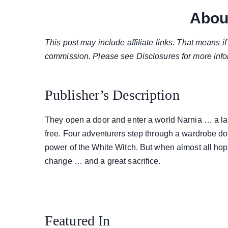
Abou
This post may include affiliate links. That means 
commission. Please see Disclosures for more info
Publisher’s Description
They open a door and enter a world Narnia … a lan
free. Four adventurers step through a wardrobe do
power of the White Witch. But when almost all hope 
change … and a great sacrifice.
Featured In