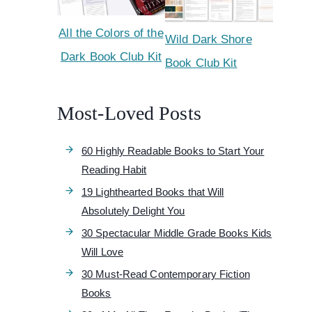
All the Colors of the
Wild Dark Shore
Dark Book Club Kit
Book Club Kit
Most-Loved Posts
60 Highly Readable Books to Start Your
Reading Habit
19 Lighthearted Books that Will
Absolutely Delight You
30 Spectacular Middle Grade Books Kids
Will Love
30 Must-Read Contemporary Fiction
Books