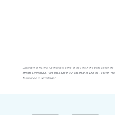
Disclosure of Material Connection: Some of the links in the page above are "af
affiliate commission. I am disclosing this in accordance with the Federal Tr
Testimonials in Advertising."