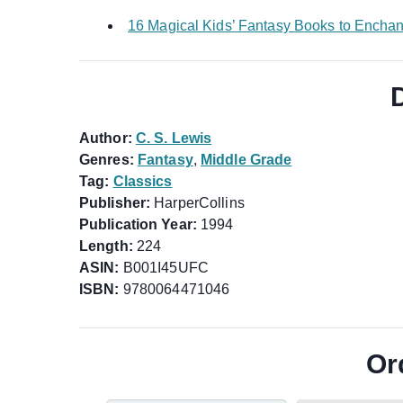
16 Magical Kids’ Fantasy Books to Encha
Author:
C. S. Lewis
Genres:
Fantasy
,
Middle Grade
Tag:
Classics
Publisher:
HarperCollins
Publication Year:
1994
Length:
224
ASIN:
B001I45UFC
ISBN:
9780064471046
Or