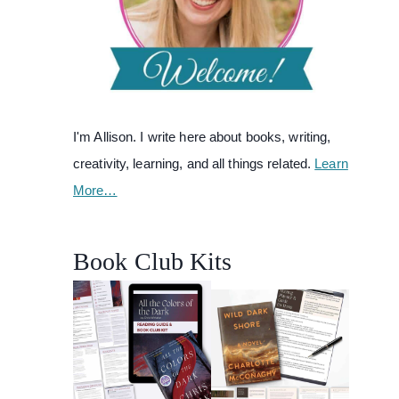
I'm Allison. I write here about books, writing,
creativity, learning, and all things related.
Learn
More…
Book Club Kits