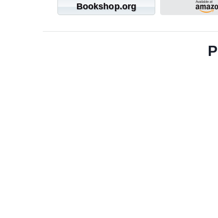
Bookshop.org
P