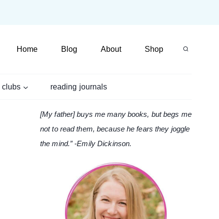
Home
Blog
About
Shop
 clubs
reading journals
[My father] buys me many books, but begs me
not to read them, because he fears they joggle
the mind.” -Emily Dickinson.