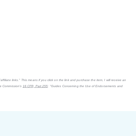
filiate links." This means if you click on the link and purchase the item, I will receive an
ade Commission's
16 CFR, Part 255
: "Guides Concerning the Use of Endorsements and