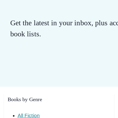
Get the latest in your inbox, plus acc
book lists.
Books by Genre
All Fiction