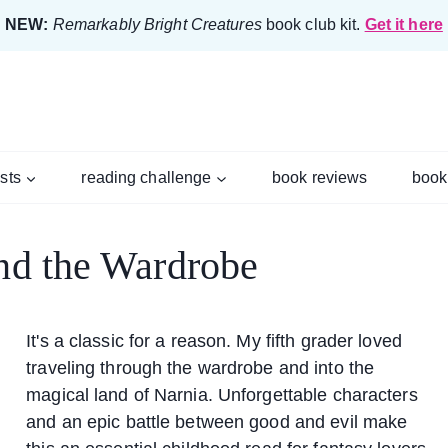
NEW:
Remarkably Bright Creatures
book club kit.
Get it here
ists
reading challenge
book reviews
book
and the Wardrobe
It's a classic for a reason. My fifth grader loved
traveling through the wardrobe and into the
magical land of Narnia. Unforgettable characters
and an epic battle between good and evil make