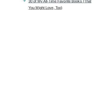
30 of My All-Time Favorite Books (That
You Might Love, Too)