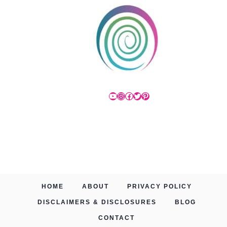
YouTube
Instagram
Facebook
Twitter
Pinterest
HOME
ABOUT
PRIVACY POLICY
DISCLAIMERS & DISCLOSURES
BLOG
CONTACT