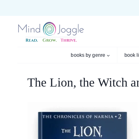
Skip
to
content
books by genre
book l
The Lion, the Witch 