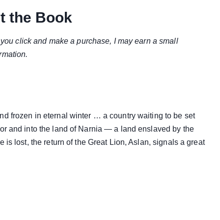
t the Book
if you click and make a purchase, I may earn a small
rmation.
d frozen in eternal winter … a country waiting to be set
or and into the land of Narnia — a land enslaved by the
is lost, the return of the Great Lion, Aslan, signals a great