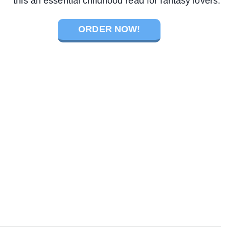
this an essential childhood read for fantasy lovers.
ORDER NOW!