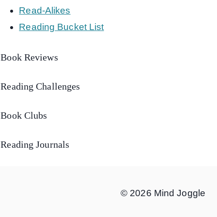
Read-Alikes
Reading Bucket List
Book Reviews
Reading Challenges
Book Clubs
Reading Journals
© 2026 Mind Joggle