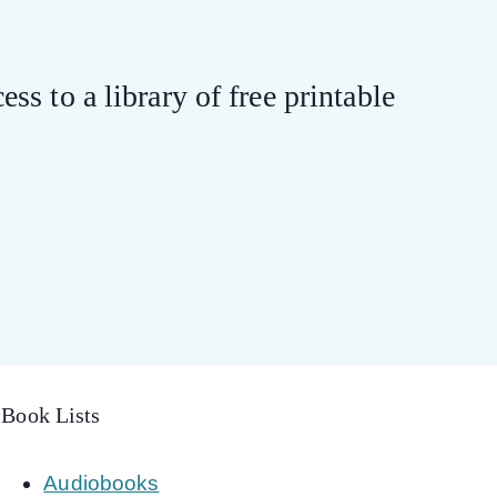
ess to a library of free printable
Book Lists
Audiobooks