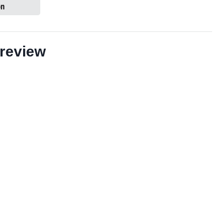
review