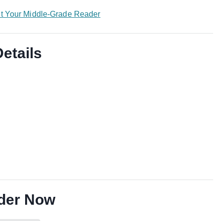
nt Your Middle-Grade Reader
Details
der Now