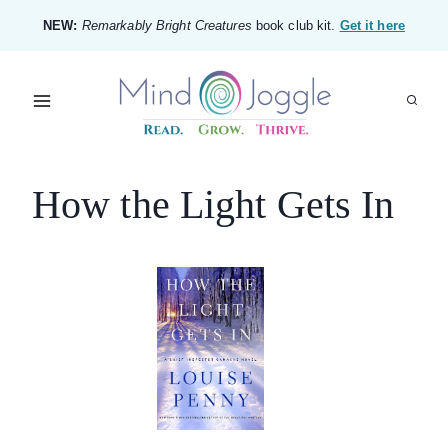
Skip
NEW:
Remarkably Bright Creatures
book club kit.
Get it here
to
content
How the Light Gets In