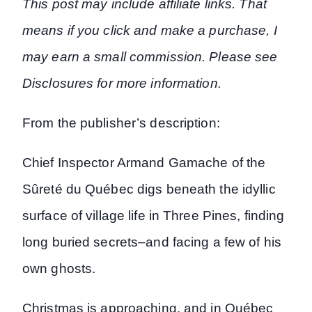
This post may include affiliate links. That
means if you click and make a purchase, I
may earn a small commission. Please see
Disclosures for more information.
From the publisher’s description:
Chief Inspector Armand Gamache of the
Sûreté du Québec digs beneath the idyllic
surface of village life in Three Pines, finding
long buried secrets–and facing a few of his
own ghosts.
Christmas is approaching, and in Québec