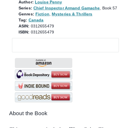
Author:
Louise Penny
Series:
Chief Inspector Armand Gamache
, Book 57
Genres:
Fiction
,
Mysteries & Thrillers
Tag:
Canada
ASIN:
0312655479
ISBN:
0312655479
About the Book