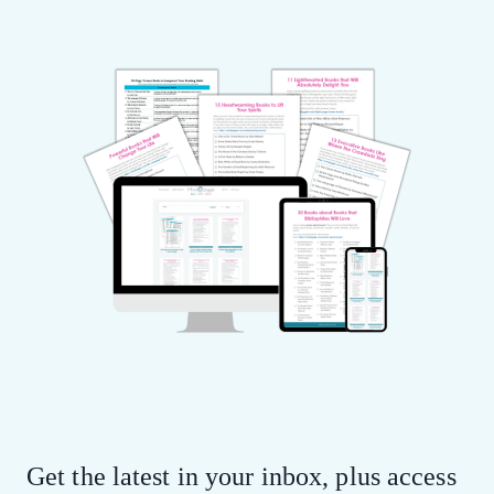
Get the latest in your inbox, plus access