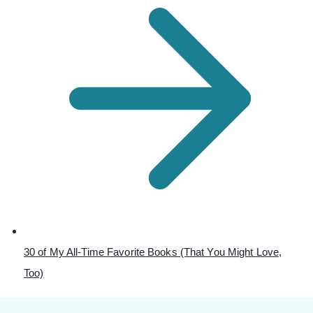
30 of My All-Time Favorite Books (That You Might Love,
Too)