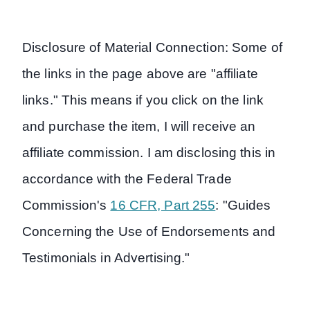
Disclosure of Material Connection: Some of
the links in the page above are "affiliate
links." This means if you click on the link
and purchase the item, I will receive an
affiliate commission. I am disclosing this in
accordance with the Federal Trade
Commission's
16 CFR, Part 255
: "Guides
Concerning the Use of Endorsements and
Testimonials in Advertising."