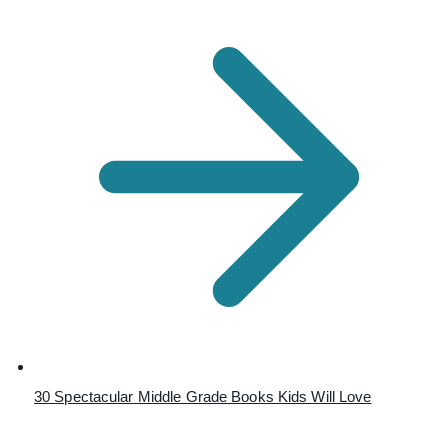
30 Spectacular Middle Grade Books Kids Will Love