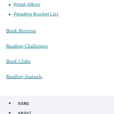
Read-Alikes
Reading Bucket List
Book Reviews
Reading Challenges
Book Clubs
Reading Journals
HOME
ABOUT