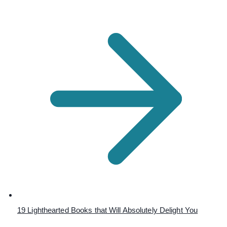
19 Lighthearted Books that Will Absolutely Delight You