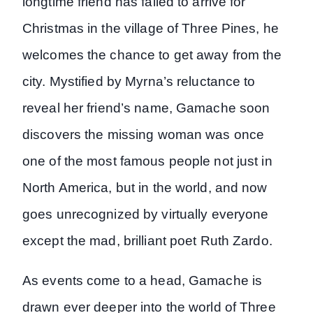
longtime friend has failed to arrive for
Christmas in the village of Three Pines, he
welcomes the chance to get away from the
city. Mystified by Myrna’s reluctance to
reveal her friend’s name, Gamache soon
discovers the missing woman was once
one of the most famous people not just in
North America, but in the world, and now
goes unrecognized by virtually everyone
except the mad, brilliant poet Ruth Zardo.
As events come to a head, Gamache is
drawn ever deeper into the world of Three