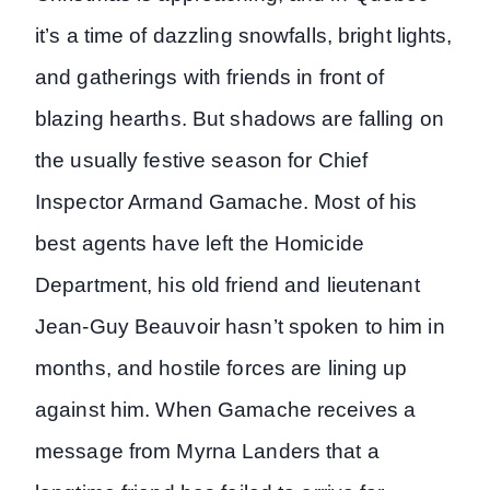
it’s a time of dazzling snowfalls, bright lights,
and gatherings with friends in front of
blazing hearths. But shadows are falling on
the usually festive season for Chief
Inspector Armand Gamache. Most of his
best agents have left the Homicide
Department, his old friend and lieutenant
Jean-Guy Beauvoir hasn’t spoken to him in
months, and hostile forces are lining up
against him. When Gamache receives a
message from Myrna Landers that a