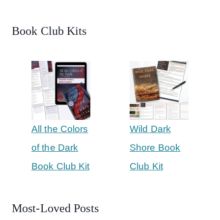
Book Club Kits
All the Colors
Wild Dark
of the Dark
Shore Book
Book Club Kit
Club Kit
Most-Loved Posts