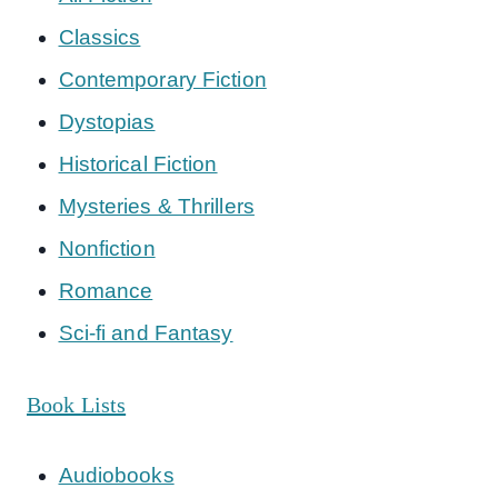
Classics
Contemporary Fiction
Dystopias
Historical Fiction
Mysteries & Thrillers
Nonfiction
Romance
Sci-fi and Fantasy
Book Lists
Audiobooks