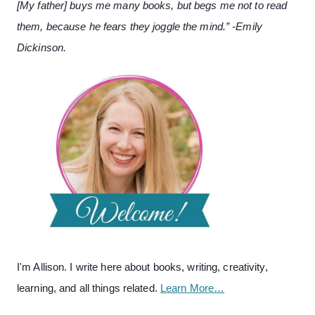
[My father] buys me many books, but begs me not to read
them, because he fears they joggle the mind.” -Emily
Dickinson.
I'm Allison. I write here about books, writing, creativity,
learning, and all things related.
Learn More…