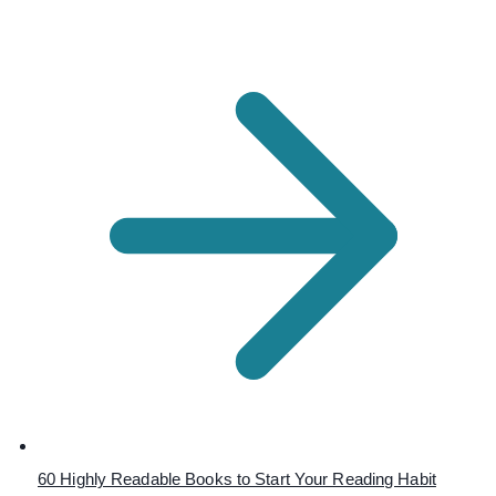
60 Highly Readable Books to Start Your Reading Habit