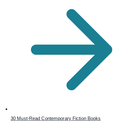
30 Must-Read Contemporary Fiction Books