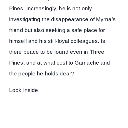
Pines. Increasingly, he is not only
investigating the disappearance of Myrna’s
friend but also seeking a safe place for
himself and his still-loyal colleagues. Is
there peace to be found even in Three
Pines, and at what cost to Gamache and
the people he holds dear?
Look Inside