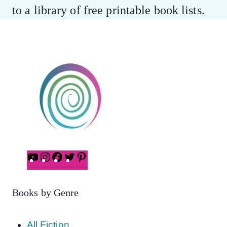
to a library of free printable book lists.
YouTube
Instagram
Facebook
Twitter
Pinterest
Books by Genre
All Fiction