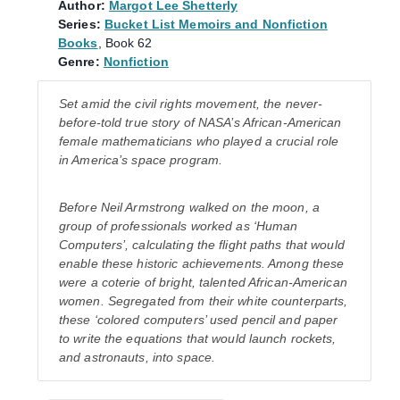
Author:
Margot Lee Shetterly
Series:
Bucket List Memoirs and Nonfiction
Books
, Book 62
Genre:
Nonfiction
Set amid the civil rights movement, the never-
before-told true story of NASA’s African-American
female mathematicians who played a crucial role
in America’s space program.
Before Neil Armstrong walked on the moon, a
group of professionals worked as ‘Human
Computers’, calculating the flight paths that would
enable these historic achievements. Among these
were a coterie of bright, talented African-American
women. Segregated from their white counterparts,
these ‘colored computers’ used pencil and paper
to write the equations that would launch rockets,
and astronauts, into space.