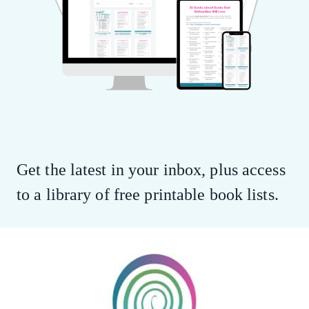
Get the latest in your inbox, plus access
to a library of free printable book lists.