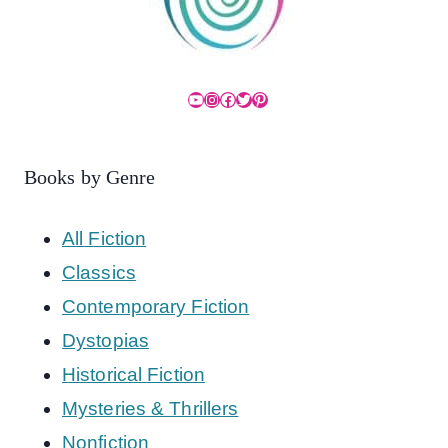
YouTube
Instagram
Facebook
Twitter
Pinterest
Books by Genre
All Fiction
Classics
Contemporary Fiction
Dystopias
Historical Fiction
Mysteries & Thrillers
Nonfiction