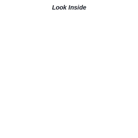
Look Inside