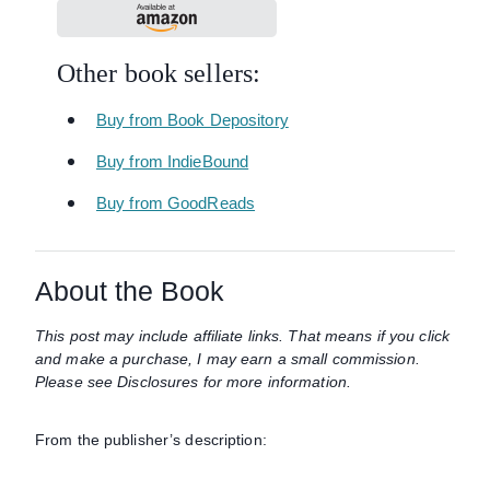
Other book sellers:
Buy from Book Depository
Buy from IndieBound
Buy from GoodReads
About the Book
This post may include affiliate links. That means if you click
and make a purchase, I may earn a small commission.
Please see Disclosures for more information.
From the publisher’s description: