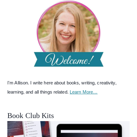
I'm Allison. I write here about books, writing, creativity,
learning, and all things related.
Learn More…
Book Club Kits