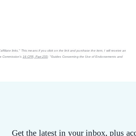
filiate links." This means if you click on the link and purchase the item, I will receive an
ade Commission's
16 CFR, Part 255
: "Guides Concerning the Use of Endorsements and
Get the latest in your inbox, plus acc