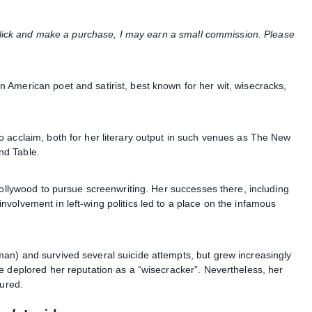
u click and make a purchase, I may earn a small commission. Please
American poet and satirist, best known for her wit, wisecracks,
 acclaim, both for her literary output in such venues as The New
nd Table.
Hollywood to pursue screenwriting. Her successes there, including
volvement in left-wing politics led to a place on the infamous
an) and survived several suicide attempts, but grew increasingly
e deplored her reputation as a “wisecracker”. Nevertheless, her
dured.