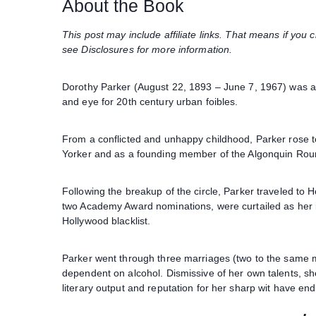
About the Book
This post may include affiliate links. That means if yo
see Disclosures for more information.
Dorothy Parker (August 22, 1893 – June 7, 1967) was an 
and eye for 20th century urban foibles.
From a conflicted and unhappy childhood, Parker rose to
Yorker and as a founding member of the Algonquin Rou
Following the breakup of the circle, Parker traveled to 
two Academy Award nominations, were curtailed as her in
Hollywood blacklist.
Parker went through three marriages (two to the same m
dependent on alcohol. Dismissive of her own talents, sh
literary output and reputation for her sharp wit have en