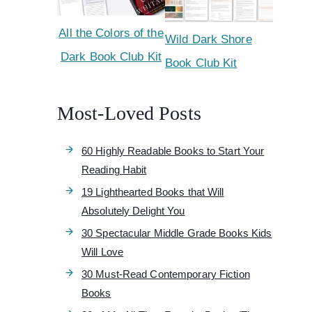
All the Colors of the
Wild Dark Shore
Dark Book Club Kit
Book Club Kit
Most-Loved Posts
60 Highly Readable Books to Start Your
Reading Habit
19 Lighthearted Books that Will
Absolutely Delight You
30 Spectacular Middle Grade Books Kids
Will Love
30 Must-Read Contemporary Fiction
Books