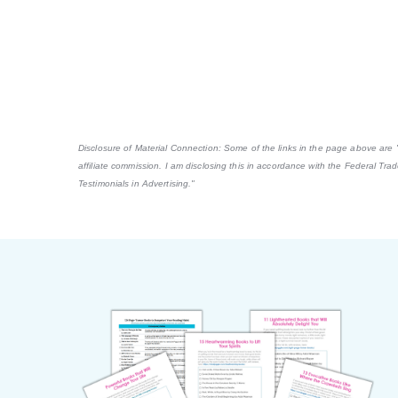
Disclosure of Material Connection: Some of the links in the page above are "af
affiliate commission. I am disclosing this in accordance with the Federal Tr
Testimonials in Advertising."