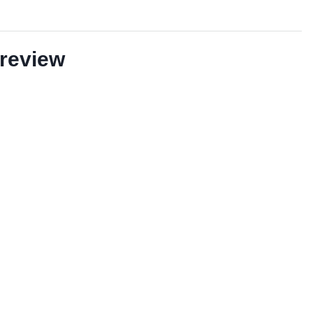
review