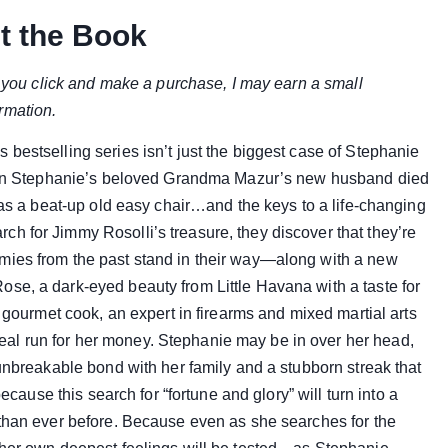
t the Book
if you click and make a purchase, I may earn a small
rmation.
bestselling series isn’t just the biggest case of Stephanie
 When Stephanie’s beloved Grandma Mazur’s new husband died
 was a beat-up old easy chair…and the keys to a life-changing
h for Jimmy Rosolli’s treasure, they discover that they’re
mies from the past stand in their way—along with a new
se, a dark-eyed beauty from Little Havana with a taste for
a gourmet cook, an expert in firearms and mixed martial arts
al run for her money. Stephanie may be in over her head,
 unbreakable bond with her family and a stubborn streak that
because this search for “fortune and glory” will turn into a
 than ever before. Because even as she searches for the