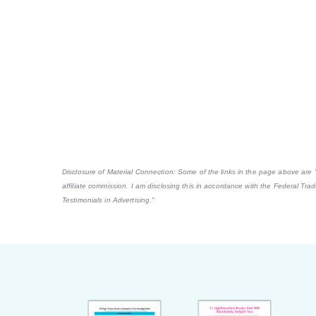
Disclosure of Material Connection: Some of the links in the page above are "af
affiliate commission. I am disclosing this in accordance with the Federal Tr
Testimonials in Advertising."