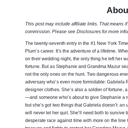
Abou
This post may include affiliate links. That means 
commission. Please see Disclosures for more info
The twenty-seventh entry in the #1 New York Times 
Plum’s career. It’s the adventure of a lifetime.
on their wedding night, the only thing he left her
fortune. But as Stephanie and Grandma Mazur searc
not the only ones on the hunt. Two dangerous ene
adversary who’s even more formidable: Gabriela Ro
designer clothes. She’s also a soldier of fortune, 
—and someone who’s about to give Stephanie a re
but she’s got two things that Gabriela doesn’t: an
will never let her quit. She’ll need both to survive 
desperate race against time with more on the line