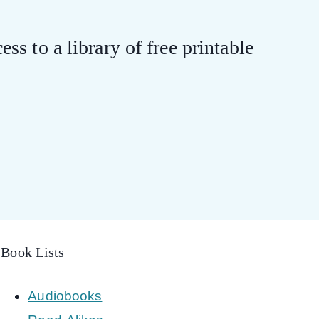
ess to a library of free printable
Book Lists
Audiobooks