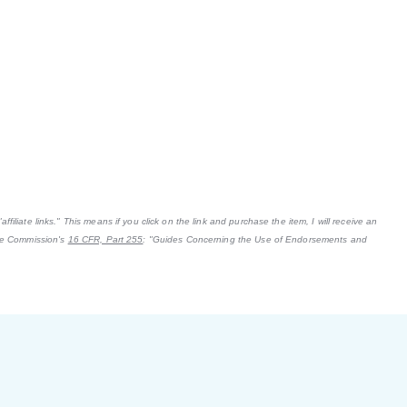
filiate links." This means if you click on the link and purchase the item, I will receive an
ade Commission's
16 CFR, Part 255
: "Guides Concerning the Use of Endorsements and