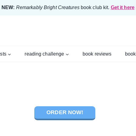
NEW:
Remarkably Bright Creatures
book club kit.
Get it here
ists
reading challenge
book reviews
book
ORDER NOW!