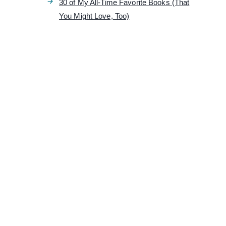
30 of My All-Time Favorite Books (That
You Might Love, Too)