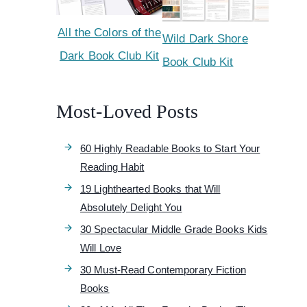
All the Colors of the
Wild Dark Shore
Dark Book Club Kit
Book Club Kit
Most-Loved Posts
60 Highly Readable Books to Start Your
Reading Habit
19 Lighthearted Books that Will
Absolutely Delight You
30 Spectacular Middle Grade Books Kids
Will Love
30 Must-Read Contemporary Fiction
Books