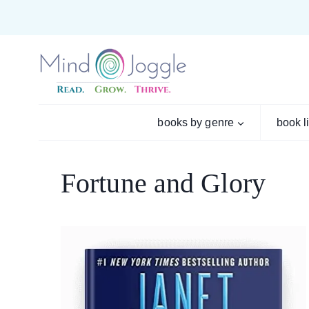
Skip
to
content
books by genre
book l
Fortune and Glory