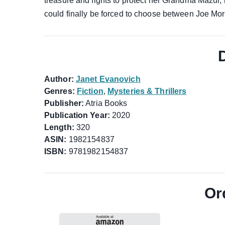
treasure and fights to protect her Grandma Mazur,
could finally be forced to choose between Joe Mor
Author:
Janet Evanovich
Genres:
Fiction
,
Mysteries & Thrillers
Publisher:
Atria Books
Publication Year:
2020
Length:
320
ASIN:
1982154837
ISBN:
9781982154837
Or