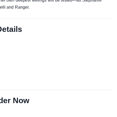
 her own deepest feelings will be tested—as Stephanie
elli and Ranger.
Details
der Now