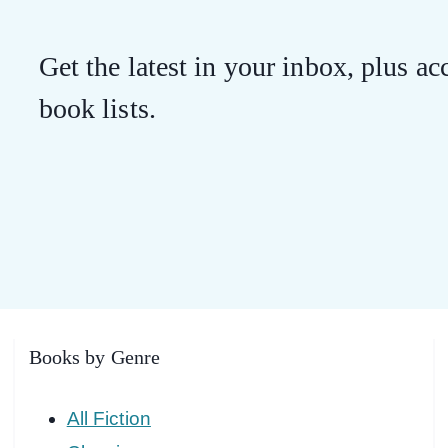
Get the latest in your inbox, plus acc
book lists.
Books by Genre
All Fiction