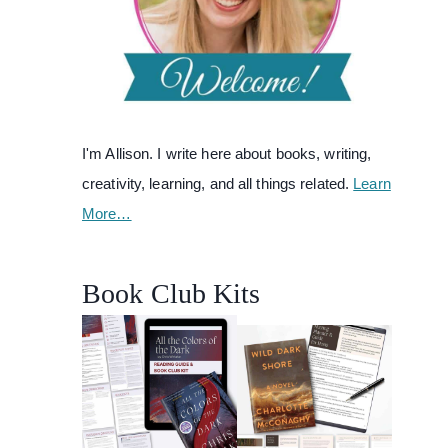
I'm Allison. I write here about books, writing,
creativity, learning, and all things related.
Learn
More…
Book Club Kits