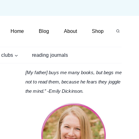
Home
Blog
About
Shop
 clubs
reading journals
[My father] buys me many books, but begs me
not to read them, because he fears they joggle
the mind.” -Emily Dickinson.