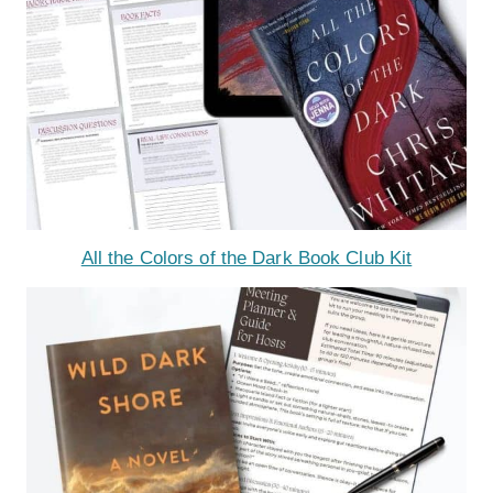
All the Colors of the Dark Book Club Kit