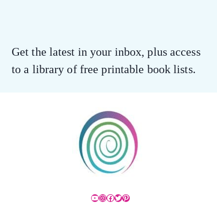
Get the latest in your inbox, plus access
to a library of free printable book lists.
YouTube
Instagram
Facebook
Twitter
Pinterest