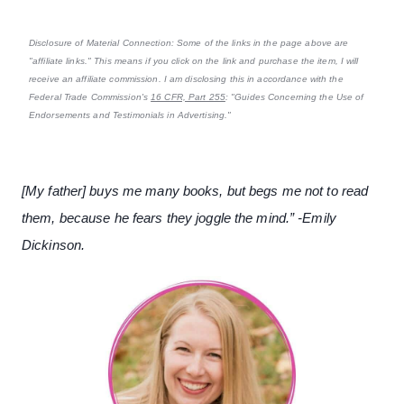
Disclosure of Material Connection: Some of the links in the page above are
"affiliate links." This means if you click on the link and purchase the item, I will
receive an affiliate commission. I am disclosing this in accordance with the
Federal Trade Commission's
16 CFR, Part 255
: "Guides Concerning the Use of
Endorsements and Testimonials in Advertising."
[My father] buys me many books, but begs me not to read
them, because he fears they joggle the mind.” -Emily
Dickinson.