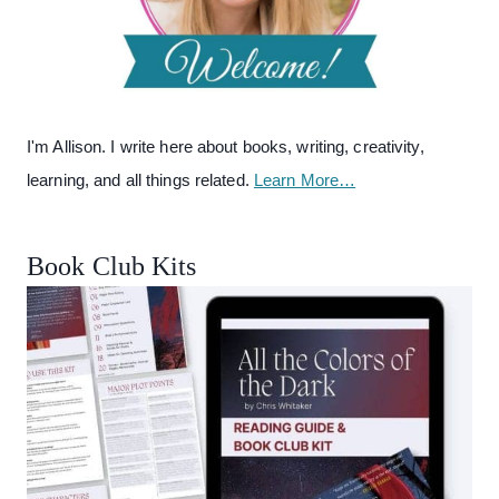
I'm Allison. I write here about books, writing, creativity,
learning, and all things related.
Learn More…
Book Club Kits