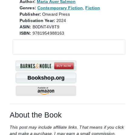
Author:
Maria Auer Salmon
Genres:
Contemporary Fiction
,
Fiction
Publisher:
Onward Press
Publication Year:
2024
ASIN:
B0DNT4V8T9
ISBN:
9781954988163
Bookshop.org
About the Book
This post may include affiliate links. That means if you click
and make a purchase, I may earn a small commission.