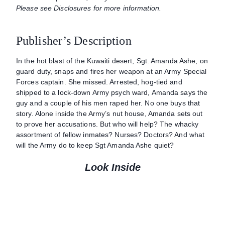
Please see Disclosures for more information.
Publisher’s Description
In the hot blast of the Kuwaiti desert, Sgt. Amanda Ashe, on
guard duty, snaps and fires her weapon at an Army Special
Forces captain. She missed. Arrested, hog-tied and
shipped to a lock-down Army psych ward, Amanda says the
guy and a couple of his men raped her. No one buys that
story. Alone inside the Army’s nut house, Amanda sets out
to prove her accusations. But who will help? The whacky
assortment of fellow inmates? Nurses? Doctors? And what
will the Army do to keep Sgt Amanda Ashe quiet?
Look Inside