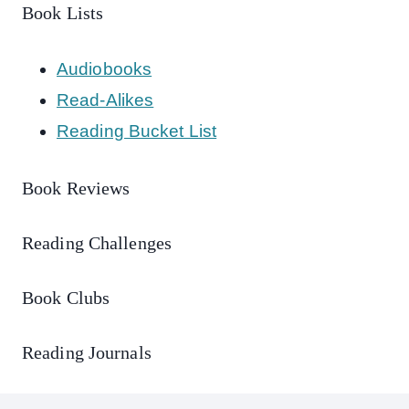
Book Lists
Audiobooks
Read-Alikes
Reading Bucket List
Book Reviews
Reading Challenges
Book Clubs
Reading Journals