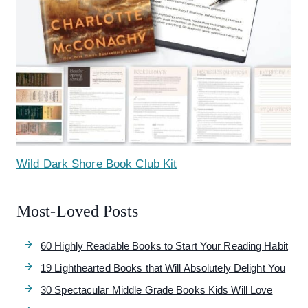
Wild Dark Shore Book Club Kit
Most-Loved Posts
60 Highly Readable Books to Start Your Reading Habit
19 Lighthearted Books that Will Absolutely Delight You
30 Spectacular Middle Grade Books Kids Will Love