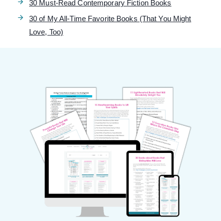
30 Must-Read Contemporary Fiction Books
30 of My All-Time Favorite Books (That You Might
Love, Too)