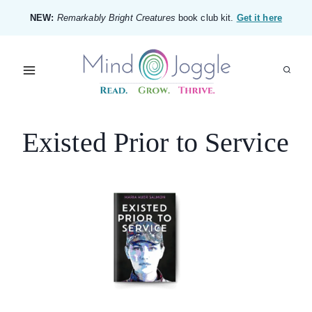
Skip
NEW:
Remarkably Bright Creatures
book club kit.
Get it here
to
content
Existed Prior to Service