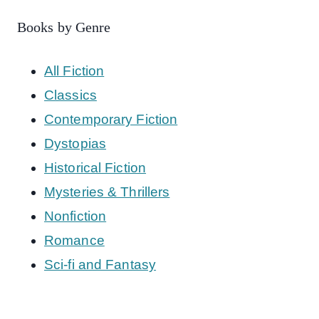
Books by Genre
All Fiction
Classics
Contemporary Fiction
Dystopias
Historical Fiction
Mysteries & Thrillers
Nonfiction
Romance
Sci-fi and Fantasy