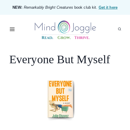
Skip
NEW:
Remarkably Bright Creatures
book club kit.
Get it here
to
content
Everyone But Myself