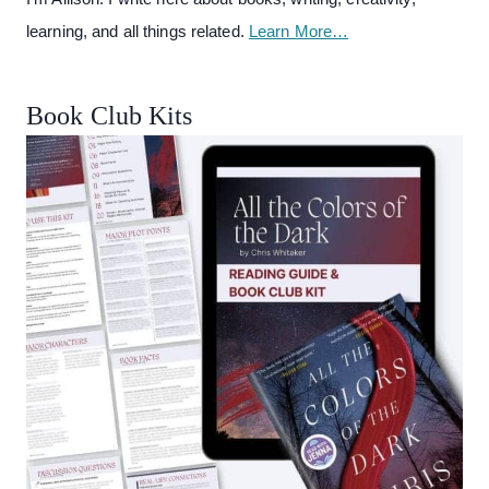
learning, and all things related.
Learn More…
Book Club Kits