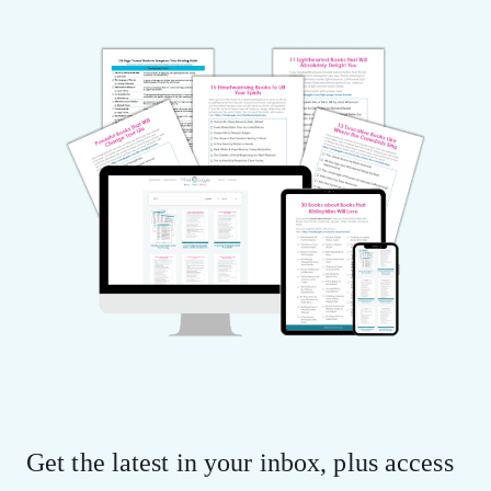
Get the latest in your inbox, plus access