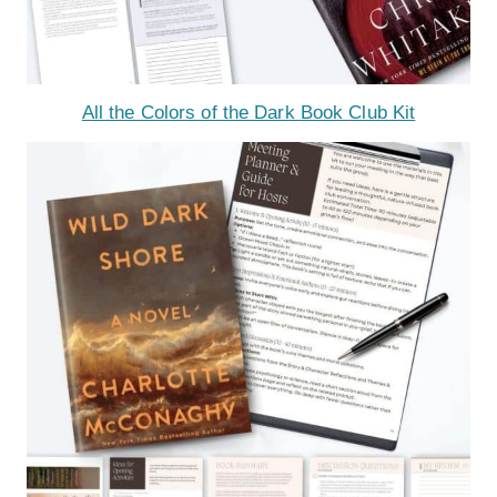
All the Colors of the Dark Book Club Kit