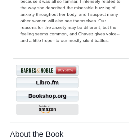
because it was all so familiar. I intensely related to
the way she described the miserable buzzing of
anxiety throughout her body, and I suspect many
other women will also see themselves. Our
reasons for the anxiety may be different, but the
feeling seems common, and Chavez gives voice--
and a little hope--to our mostly silent battles.
Libro.fm
Bookshop.org
About the Book