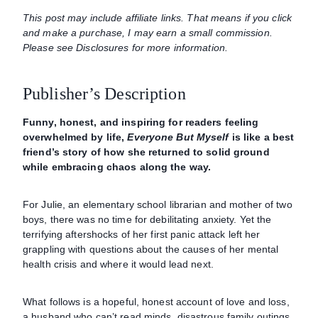
This post may include affiliate links. That means if you click
and make a purchase, I may earn a small commission.
Please see Disclosures for more information.
Publisher’s Description
Funny, honest, and inspiring for readers feeling
overwhelmed by life,
Everyone But Myself
is like a best
friend’s story of how she returned to solid ground
while embracing chaos along the way.
For Julie, an elementary school librarian and mother of two
boys, there was no time for debilitating anxiety. Yet the
terrifying aftershocks of her first panic attack left her
grappling with questions about the causes of her mental
health crisis and where it would lead next.
What follows is a hopeful, honest account of love and loss,
a husband who can’t read minds, disastrous family outings,