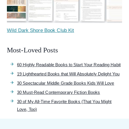
Wild Dark Shore Book Club Kit
Most-Loved Posts
60 Highly Readable Books to Start Your Reading Habit
19 Lighthearted Books that Will Absolutely Delight You
30 Spectacular Middle Grade Books Kids Will Love
30 Must-Read Contemporary Fiction Books
30 of My All-Time Favorite Books (That You Might
Love, Too)