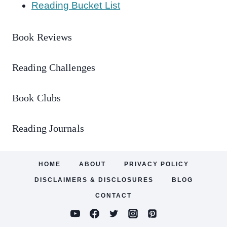
Reading Bucket List
Book Reviews
Reading Challenges
Book Clubs
Reading Journals
HOME
ABOUT
PRIVACY POLICY
DISCLAIMERS & DISCLOSURES
BLOG
CONTACT