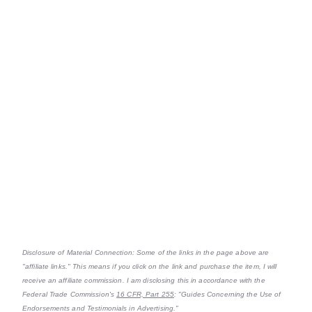
Disclosure of Material Connection: Some of the links in the page above are
"affiliate links." This means if you click on the link and purchase the item, I will
receive an affiliate commission. I am disclosing this in accordance with the
Federal Trade Commission's
16 CFR, Part 255
: "Guides Concerning the Use of
Endorsements and Testimonials in Advertising."