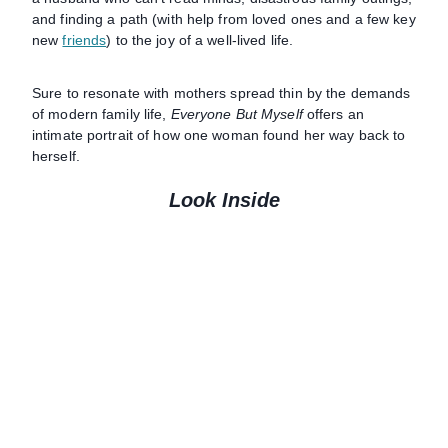
and finding a path (with help from loved ones and a few key
new
friends
) to the joy of a well-lived life.
Sure to resonate with mothers spread thin by the demands
of modern family life,
Everyone But Myself
offers an
intimate portrait of how one woman found her way back to
herself.
Look Inside