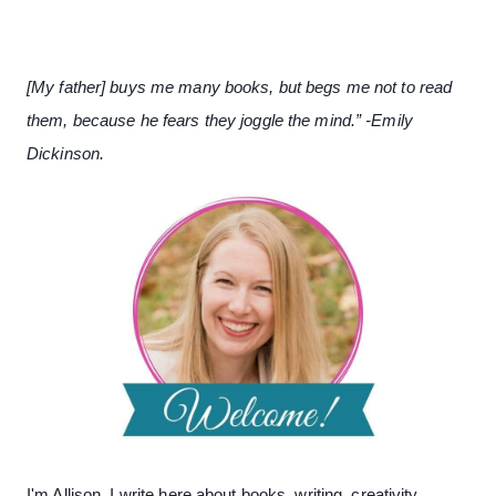
[My father] buys me many books, but begs me not to read
them, because he fears they joggle the mind.” -Emily
Dickinson.
I'm Allison. I write here about books, writing, creativity,