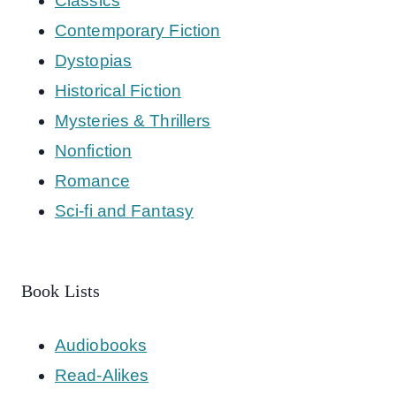
Classics
Contemporary Fiction
Dystopias
Historical Fiction
Mysteries & Thrillers
Nonfiction
Romance
Sci-fi and Fantasy
Book Lists
Audiobooks
Read-Alikes