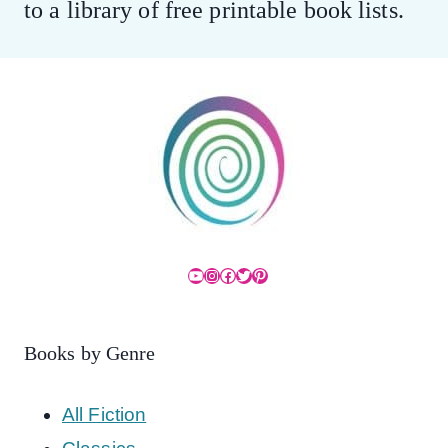
to a library of free printable book lists.
YouTube
Instagram
Facebook
Twitter
Pinterest
Books by Genre
All Fiction