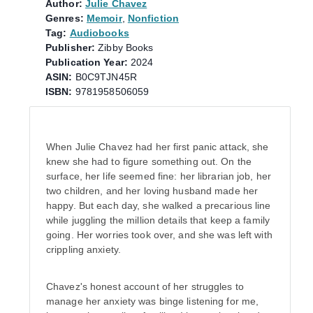
Author:
Julie Chavez
Genres:
Memoir
,
Nonfiction
Tag:
Audiobooks
Publisher:
Zibby Books
Publication Year:
2024
ASIN:
B0C9TJN45R
ISBN:
9781958506059
When Julie Chavez had her first panic attack, she
knew she had to figure something out. On the
surface, her life seemed fine: her librarian job, her
two children, and her loving husband made her
happy. But each day, she walked a precarious line
while juggling the million details that keep a family
going. Her worries took over, and she was left with
crippling anxiety.
Chavez's honest account of her struggles to
manage her anxiety was binge listening for me,