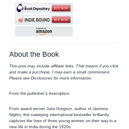
About the Book
This post may include affiliate links. That means if you click
and make a purchase, I may earn a small commission.
Please see Disclosures for more information.
From the publisher’s description:
From award winner Julia Gregson, author of
Jasmine
Nights
, this sweeping international bestseller brilliantly
captures the lives of three young women on their way to a
new life in India during the 1920s.