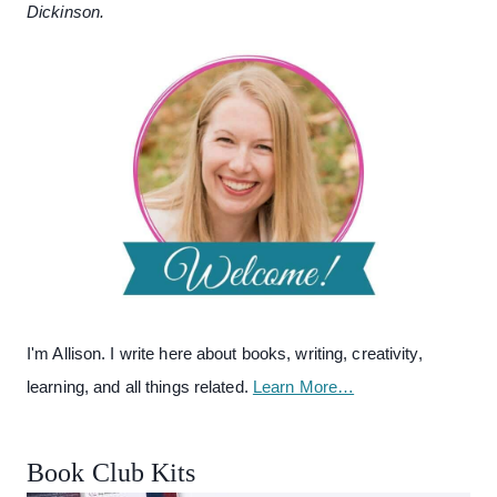
Dickinson.
I'm Allison. I write here about books, writing, creativity,
learning, and all things related.
Learn More…
Book Club Kits