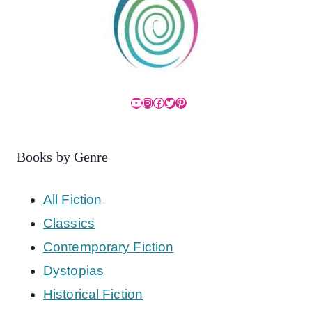
YouTube
Instagram
Facebook
Twitter
Pinterest
Books by Genre
All Fiction
Classics
Contemporary Fiction
Dystopias
Historical Fiction