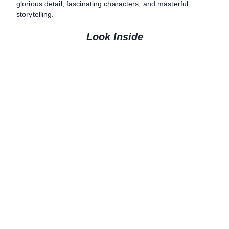
glorious detail, fascinating characters, and masterful
storytelling.
Look Inside