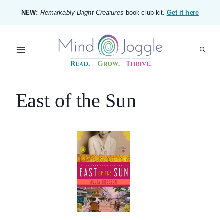
Skip
NEW:
Remarkably Bright Creatures
book club kit.
Get it here
to
content
East of the Sun