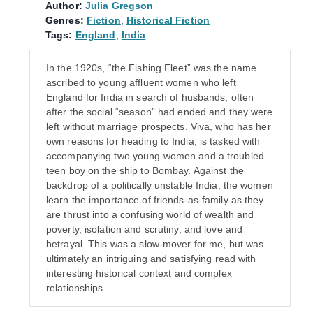
Author:
Julia Gregson
Genres:
Fiction
,
Historical Fiction
Tags:
England
,
India
In the 1920s, “the Fishing Fleet” was the name
ascribed to young affluent women who left
England for India in search of husbands, often
after the social “season” had ended and they were
left without marriage prospects. Viva, who has her
own reasons for heading to India, is tasked with
accompanying two young women and a troubled
teen boy on the ship to Bombay. Against the
backdrop of a politically unstable India, the women
learn the importance of friends-as-family as they
are thrust into a confusing world of wealth and
poverty, isolation and scrutiny, and love and
betrayal. This was a slow-mover for me, but was
ultimately an intriguing and satisfying read with
interesting historical context and complex
relationships.