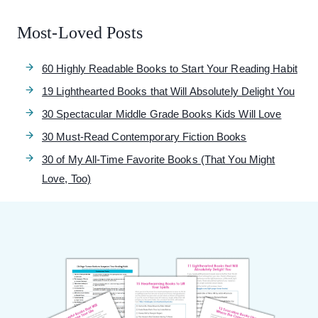
Most-Loved Posts
60 Highly Readable Books to Start Your Reading Habit
19 Lighthearted Books that Will Absolutely Delight You
30 Spectacular Middle Grade Books Kids Will Love
30 Must-Read Contemporary Fiction Books
30 of My All-Time Favorite Books (That You Might
Love, Too)