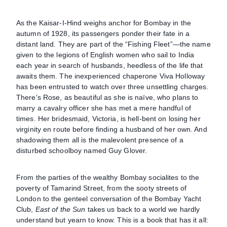
As the Kaisar-I-Hind weighs anchor for Bombay in the
autumn of 1928, its passengers ponder their fate in a
distant land. They are part of the “Fishing Fleet”—the name
given to the legions of English women who sail to India
each year in search of husbands, heedless of the life that
awaits them. The inexperienced chaperone Viva Holloway
has been entrusted to watch over three unsettling charges.
There’s Rose, as beautiful as she is naïve, who plans to
marry a cavalry officer she has met a mere handful of
times. Her bridesmaid, Victoria, is hell-bent on losing her
virginity en route before finding a husband of her own. And
shadowing them all is the malevolent presence of a
disturbed schoolboy named Guy Glover.
From the parties of the wealthy Bombay socialites to the
poverty of Tamarind Street, from the sooty streets of
London to the genteel conversation of the Bombay Yacht
Club,
East of the Sun
takes us back to a world we hardly
understand but yearn to know. This is a book that has it all: