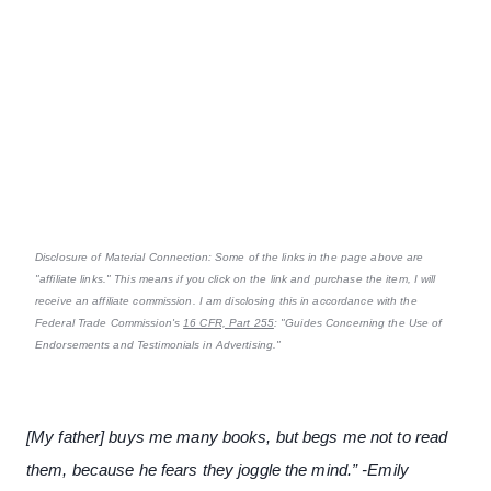
Disclosure of Material Connection: Some of the links in the page above are
"affiliate links." This means if you click on the link and purchase the item, I will
receive an affiliate commission. I am disclosing this in accordance with the
Federal Trade Commission's
16 CFR, Part 255
: "Guides Concerning the Use of
Endorsements and Testimonials in Advertising."
[My father] buys me many books, but begs me not to read
them, because he fears they joggle the mind.” -Emily