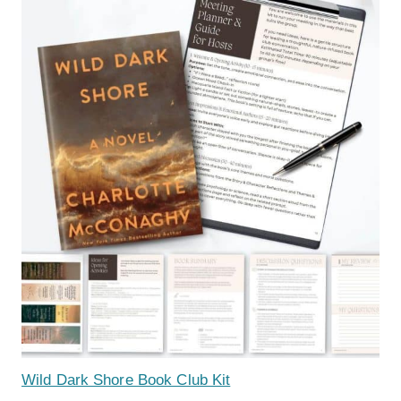
Wild Dark Shore Book Club Kit