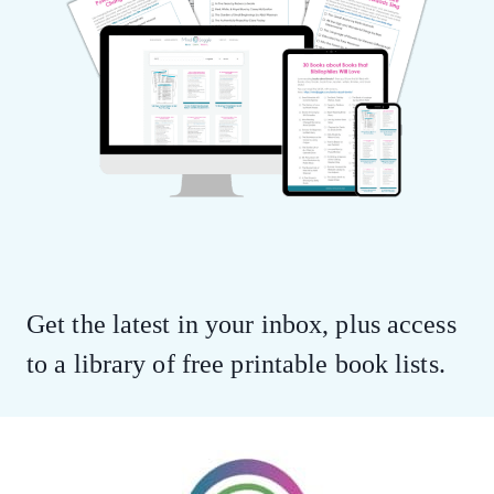
Get the latest in your inbox, plus access
to a library of free printable book lists.