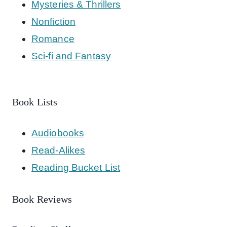
Mysteries & Thrillers
Nonfiction
Romance
Sci-fi and Fantasy
Book Lists
Audiobooks
Read-Alikes
Reading Bucket List
Book Reviews