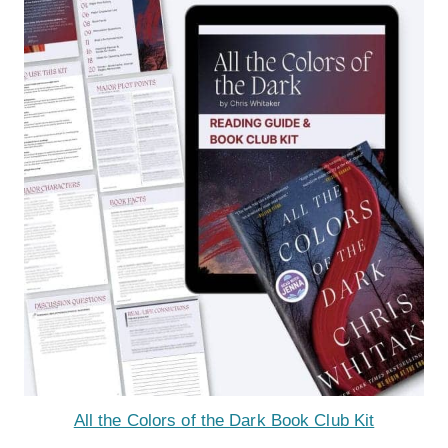
All the Colors of the Dark Book Club Kit