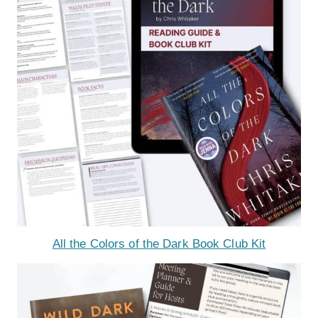
All the Colors of the Dark Book Club Kit