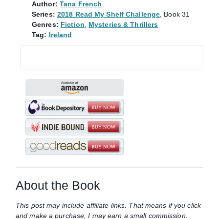
Author:
Tana French
Series:
2018 Read My Shelf Challenge
, Book 31
Genres:
Fiction
,
Mysteries & Thrillers
Tag:
Ireland
About the Book
This post may include affiliate links. That means if you click
and make a purchase, I may earn a small commission.