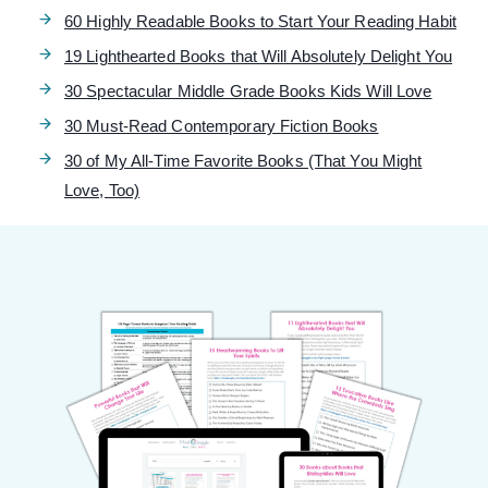
60 Highly Readable Books to Start Your Reading Habit
19 Lighthearted Books that Will Absolutely Delight You
30 Spectacular Middle Grade Books Kids Will Love
30 Must-Read Contemporary Fiction Books
30 of My All-Time Favorite Books (That You Might
Love, Too)