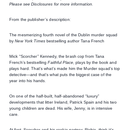
Please see Disclosures for more information.
From the publisher’s description:
The mesmerizing fourth novel of the Dublin murder squad
by
New York Times
bestselling author Tana French
Mick “Scorcher” Kennedy, the brash cop from Tana
French’s bestselling
Faithful Place
, plays by the book and
plays hard. That’s what’s made him the Murder squad’s top
detective—and that’s what puts the biggest case of the
year into his hands.
On one of the half-built, half-abandoned “luxury”
developments that litter Ireland, Patrick Spain and his two
young children are dead. His wife, Jenny, is in intensive
care.
At first, Scorcher and his rookie partner, Richie, think it’s