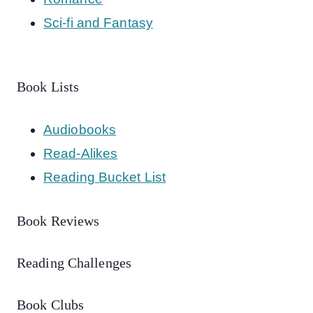
Sci-fi and Fantasy
Book Lists
Audiobooks
Read-Alikes
Reading Bucket List
Book Reviews
Reading Challenges
Book Clubs