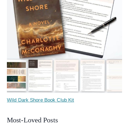
Wild Dark Shore Book Club Kit
Most-Loved Posts