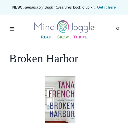
Skip
NEW:
Remarkably Bright Creatures
book club kit.
Get it here
to
content
Broken Harbor