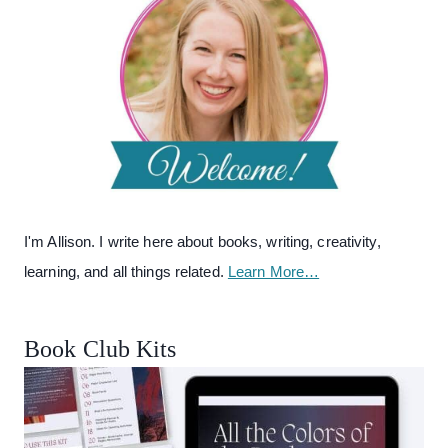
I'm Allison. I write here about books, writing, creativity,
learning, and all things related.
Learn More…
Book Club Kits