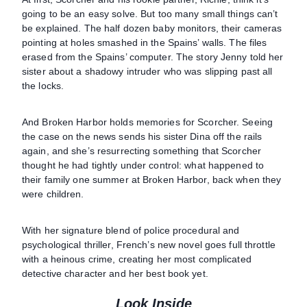
going to be an easy solve. But too many small things can’t
be explained. The half dozen baby monitors, their cameras
pointing at holes smashed in the Spains’ walls. The files
erased from the Spains’ computer. The story Jenny told her
sister about a shadowy intruder who was slipping past all
the locks.
And Broken Harbor holds memories for Scorcher. Seeing
the case on the news sends his sister Dina off the rails
again, and she’s resurrecting something that Scorcher
thought he had tightly under control: what happened to
their family one summer at Broken Harbor, back when they
were children.
With her signature blend of police procedural and
psychological thriller, French’s new novel goes full throttle
with a heinous crime, creating her most complicated
detective character and her best book yet.
Look Inside