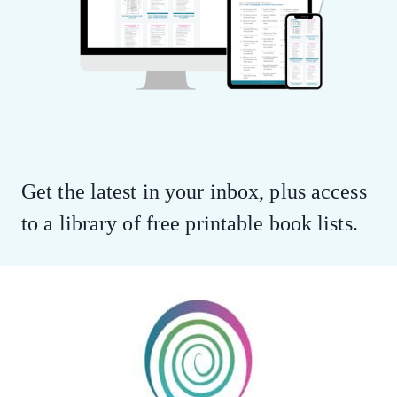
Get the latest in your inbox, plus access
to a library of free printable book lists.