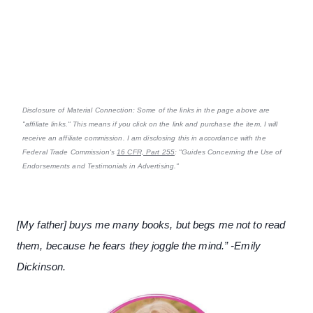
Disclosure of Material Connection: Some of the links in the page above are
"affiliate links." This means if you click on the link and purchase the item, I will
receive an affiliate commission. I am disclosing this in accordance with the
Federal Trade Commission's
16 CFR, Part 255
: "Guides Concerning the Use of
Endorsements and Testimonials in Advertising."
[My father] buys me many books, but begs me not to read
them, because he fears they joggle the mind.” -Emily
Dickinson.