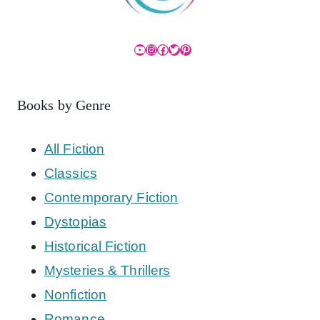
YouTube
Instagram
Facebook
Twitter
Pinterest
Books by Genre
All Fiction
Classics
Contemporary Fiction
Dystopias
Historical Fiction
Mysteries & Thrillers
Nonfiction
Romance