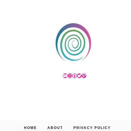
YouTube
Instagram
Facebook
Twitter
Pinterest
HOME
ABOUT
PRIVACY POLICY