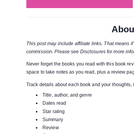
Abou
This post may include affiliate links. That means 
commission. Please see Disclosures for more info
Never forget the books you read with this book re
space to take notes as you read, plus a review pa
Track details about each book and your thoughts, 
Title, author, and genre
Dates read
Star rating
Summary
Review