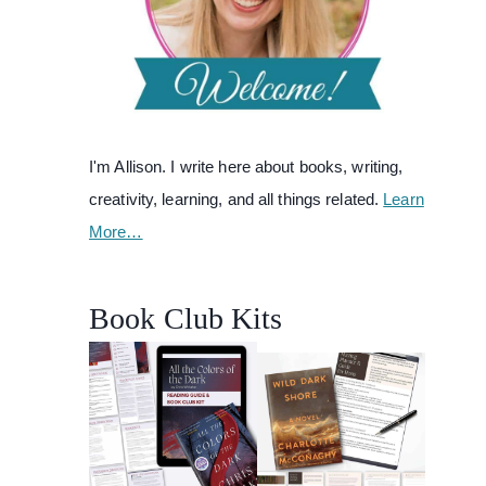
I'm Allison. I write here about books, writing,
creativity, learning, and all things related.
Learn
More…
Book Club Kits