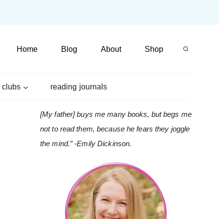
Home
Blog
About
Shop
 clubs
reading journals
[My father] buys me many books, but begs me
not to read them, because he fears they joggle
the mind.” -Emily Dickinson.