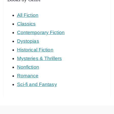
All Fiction
Classics
Contemporary Fiction
Dystopias
Historical Fiction
Mysteries & Thrillers
Nonfiction
Romance
Sci-fi and Fantasy