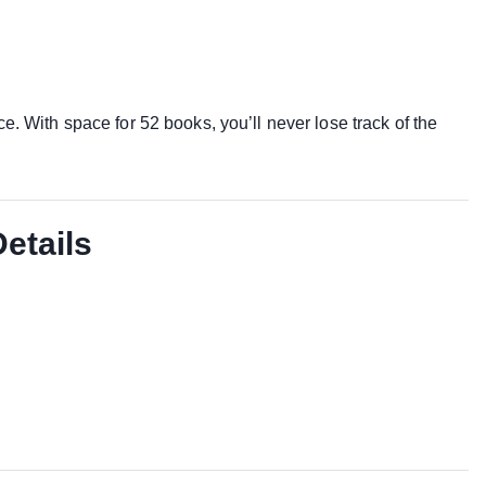
e. With space for 52 books, you’ll never lose track of the
Details