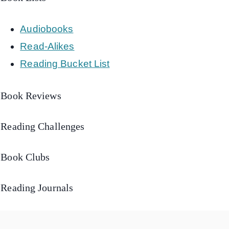
Audiobooks
Read-Alikes
Reading Bucket List
Book Reviews
Reading Challenges
Book Clubs
Reading Journals