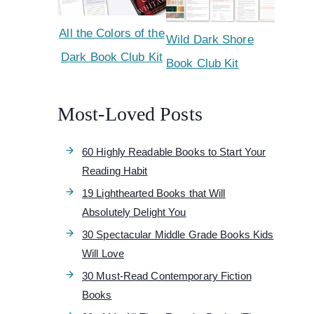
All the Colors of the
Wild Dark Shore
Dark Book Club Kit
Book Club Kit
Most-Loved Posts
60 Highly Readable Books to Start Your
Reading Habit
19 Lighthearted Books that Will
Absolutely Delight You
30 Spectacular Middle Grade Books Kids
Will Love
30 Must-Read Contemporary Fiction
Books