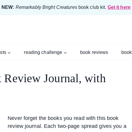
NEW:
Remarkably Bright Creatures
book club kit.
Get it here
ists
reading challenge
book reviews
book
 Review Journal, with
Never forget the books you read with this book
review journal. Each two-page spread gives you a