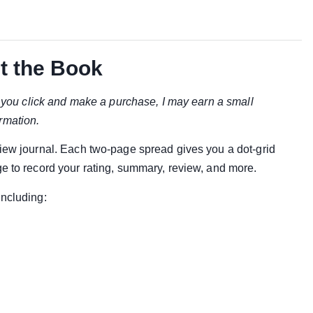
t the Book
if you click and make a purchase, I may earn a small
rmation.
view journal. Each two-page spread gives you a dot-grid
ge to record your rating, summary, review, and more.
including: