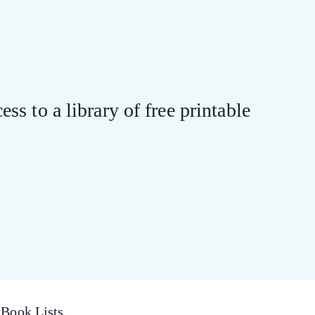
ess to a library of free printable
Book Lists