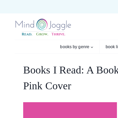
Skip
to
content
books by genre
book l
Books I Read: A Book
Pink Cover