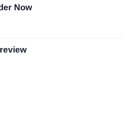
der Now
review