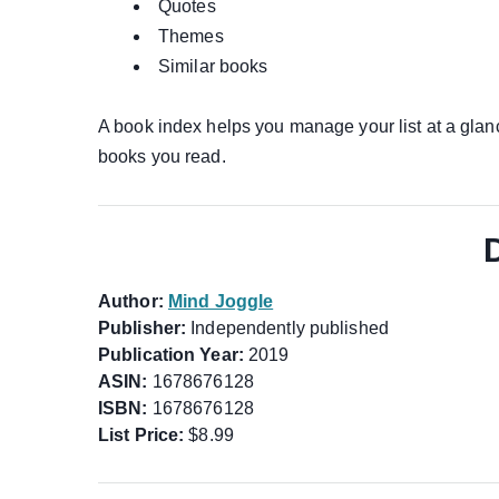
Quotes
Themes
Similar books
A book index helps you manage your list at a glanc
books you read.
Author:
Mind Joggle
Publisher:
Independently published
Publication Year:
2019
ASIN:
1678676128
ISBN:
1678676128
List Price:
$8.99