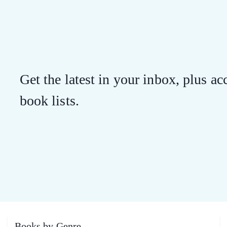
Get the latest in your inbox, plus acc
book lists.
Books by Genre