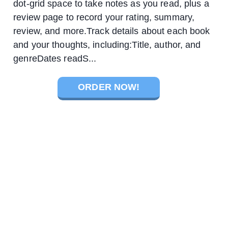
dot-grid space to take notes as you read, plus a
review page to record your rating, summary,
review, and more.Track details about each book
and your thoughts, including:Title, author, and
genreDates readS...
ORDER NOW!