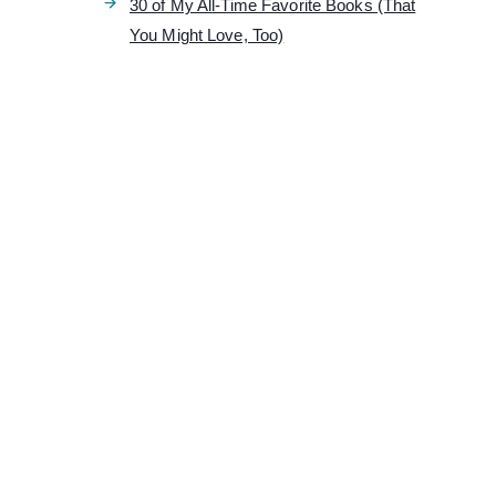
30 of My All-Time Favorite Books (That
You Might Love, Too)