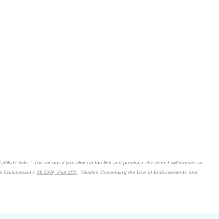
filiate links." This means if you click on the link and purchase the item, I will receive an
ade Commission's
16 CFR, Part 255
: "Guides Concerning the Use of Endorsements and