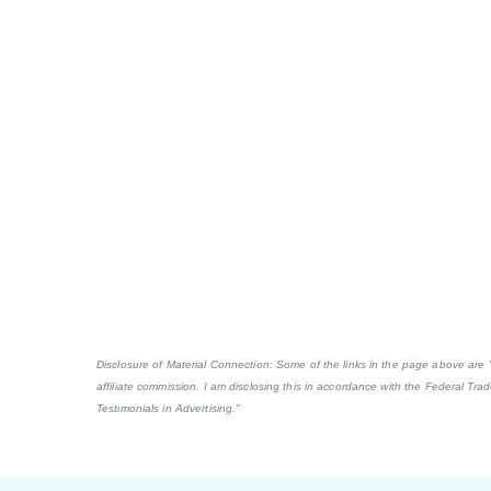
Disclosure of Material Connection: Some of the links in the page above are "af
affiliate commission. I am disclosing this in accordance with the Federal Tr
Testimonials in Advertising."