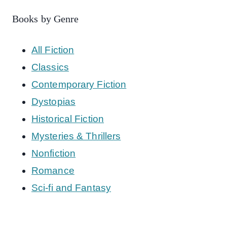
Books by Genre
All Fiction
Classics
Contemporary Fiction
Dystopias
Historical Fiction
Mysteries & Thrillers
Nonfiction
Romance
Sci-fi and Fantasy