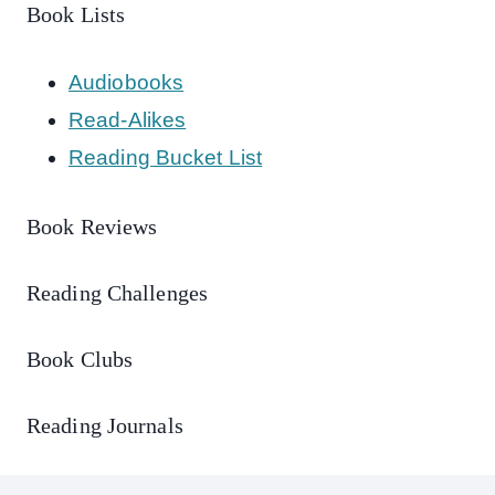
Book Lists
Audiobooks
Read-Alikes
Reading Bucket List
Book Reviews
Reading Challenges
Book Clubs
Reading Journals