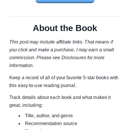
About the Book
This post may include affiliate links. That means if
you click and make a purchase, I may earn a small
commission. Please see Disclosures for more
information.
Keep a record of all of your favorite 5-star books with
this easy-to-use reading journal.
Track details about each book and what makes it
great, including:
Title, author, and genre
Recommendation source