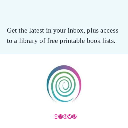
Get the latest in your inbox, plus access
to a library of free printable book lists.
YouTube
Instagram
Facebook
Twitter
Pinterest