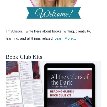
I'm Allison. I write here about books, writing, creativity,
learning, and all things related.
Learn More…
Book Club Kits