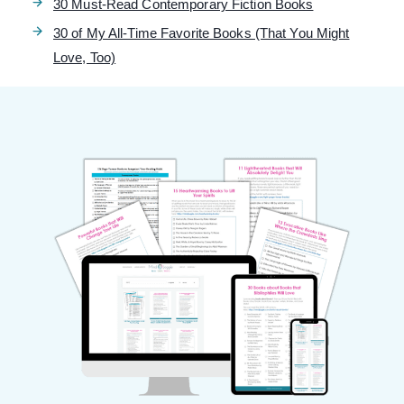
30 Must-Read Contemporary Fiction Books
30 of My All-Time Favorite Books (That You Might
Love, Too)