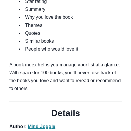
Star rating
Summary
Why you love the book
Themes
Quotes
Similar books
People who would love it
A book index helps you manage your list at a glance.
With space for 100 books, you’ll never lose track of
the books you love and want to reread or recommend
to others.
Details
Author:
Mind Joggle