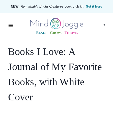
Skip
NEW:
Remarkably Bright Creatures
book club kit.
Get it here
to
content
Books I Love: A
Journal of My Favorite
Books, with White
Cover