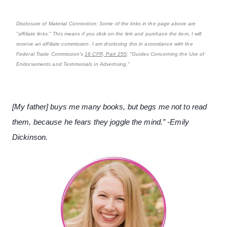
Disclosure of Material Connection: Some of the links in the page above are
"affiliate links." This means if you click on the link and purchase the item, I will
receive an affiliate commission. I am disclosing this in accordance with the
Federal Trade Commission's
16 CFR, Part 255
: "Guides Concerning the Use of
Endorsements and Testimonials in Advertising."
[My father] buys me many books, but begs me not to read
them, because he fears they joggle the mind.” -Emily
Dickinson.