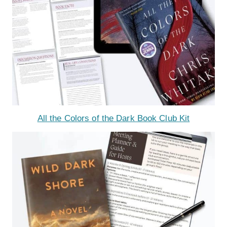
All the Colors of the Dark Book Club Kit