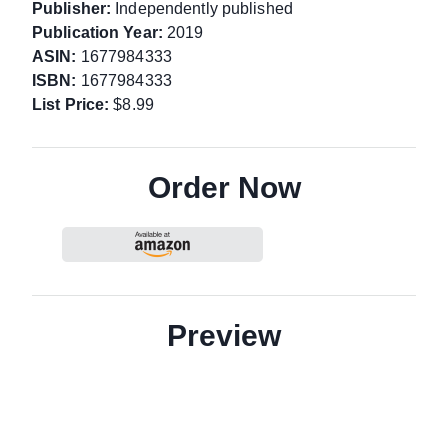
Publisher:
Independently published
Publication Year:
2019
ASIN:
1677984333
ISBN:
1677984333
List Price:
$8.99
Order Now
Preview