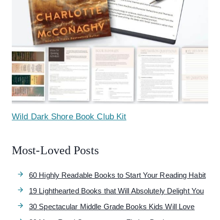
Wild Dark Shore Book Club Kit
Most-Loved Posts
60 Highly Readable Books to Start Your Reading Habit
19 Lighthearted Books that Will Absolutely Delight You
30 Spectacular Middle Grade Books Kids Will Love