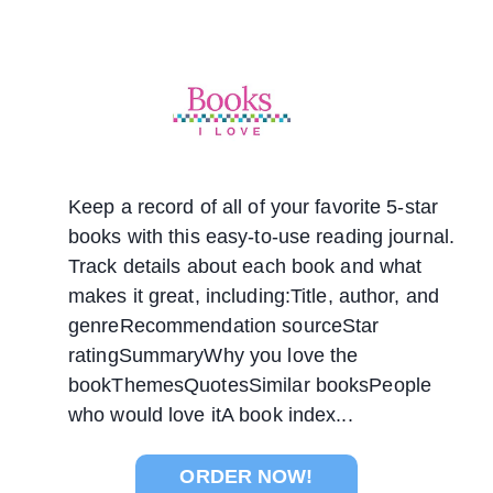
Keep a record of all of your favorite 5-star
books with this easy-to-use reading journal.
Track details about each book and what
makes it great, including:Title, author, and
genreRecommendation sourceStar
ratingSummaryWhy you love the
bookThemesQuotesSimilar booksPeople
who would love itA book index...
ORDER NOW!