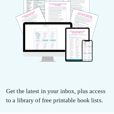
Get the latest in your inbox, plus access
to a library of free printable book lists.