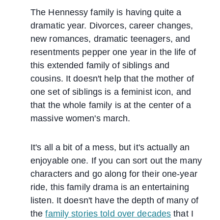
The Hennessy family is having quite a
dramatic year. Divorces, career changes,
new romances, dramatic teenagers, and
resentments pepper one year in the life of
this extended family of siblings and
cousins. It doesn't help that the mother of
one set of siblings is a feminist icon, and
that the whole family is at the center of a
massive women's march.
It's all a bit of a mess, but it's actually an
enjoyable one. If you can sort out the many
characters and go along for their one-year
ride, this family drama is an entertaining
listen. It doesn't have the depth of many of
the
family stories told over decades
that I