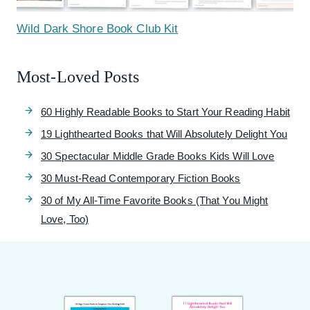
Wild Dark Shore Book Club Kit
Most-Loved Posts
60 Highly Readable Books to Start Your Reading Habit
19 Lighthearted Books that Will Absolutely Delight You
30 Spectacular Middle Grade Books Kids Will Love
30 Must-Read Contemporary Fiction Books
30 of My All-Time Favorite Books (That You Might
Love, Too)