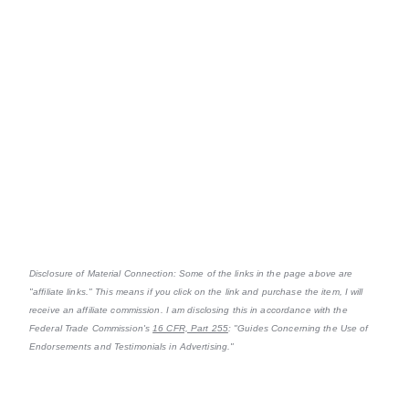
Disclosure of Material Connection: Some of the links in the page above are
"affiliate links." This means if you click on the link and purchase the item, I will
receive an affiliate commission. I am disclosing this in accordance with the
Federal Trade Commission's
16 CFR, Part 255
: "Guides Concerning the Use of
Endorsements and Testimonials in Advertising."