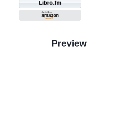
Libro.fm
Preview