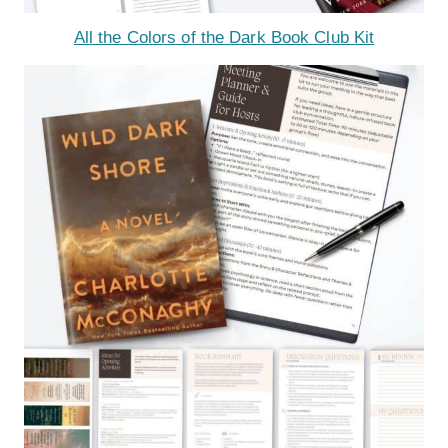
All the Colors of the Dark Book Club Kit