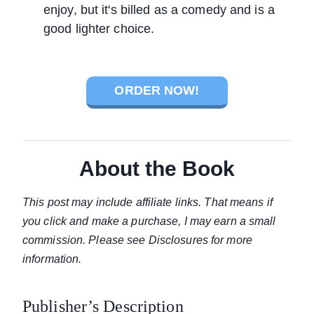
enjoy, but it's billed as a comedy and is a
good lighter choice.
ORDER NOW!
About the Book
This post may include affiliate links. That means if
you click and make a purchase, I may earn a small
commission. Please see Disclosures for more
information.
Publisher’s Description