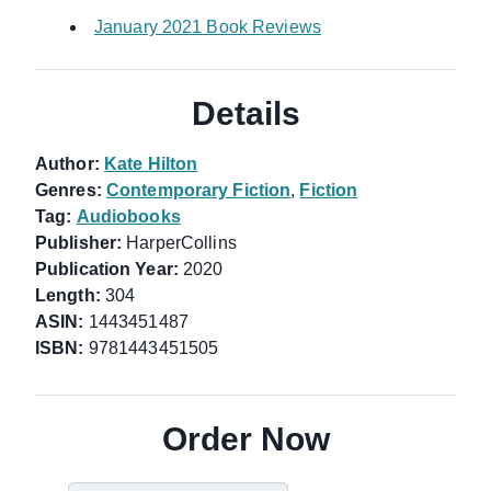
January 2021 Book Reviews
Details
Author:
Kate Hilton
Genres:
Contemporary Fiction
,
Fiction
Tag:
Audiobooks
Publisher:
HarperCollins
Publication Year:
2020
Length:
304
ASIN:
1443451487
ISBN:
9781443451505
Order Now