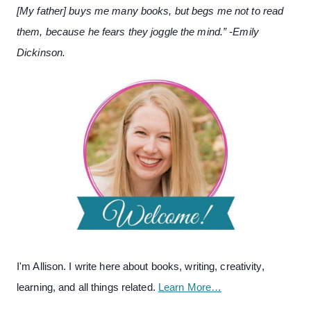
[My father] buys me many books, but begs me not to read
them, because he fears they joggle the mind.” -Emily
Dickinson.
I'm Allison. I write here about books, writing, creativity,
learning, and all things related.
Learn More…