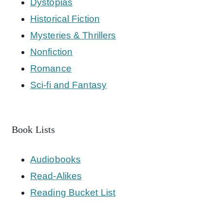
Dystopias
Historical Fiction
Mysteries & Thrillers
Nonfiction
Romance
Sci-fi and Fantasy
Book Lists
Audiobooks
Read-Alikes
Reading Bucket List