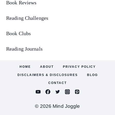
Book Reviews
Reading Challenges
Book Clubs
Reading Journals
HOME
ABOUT
PRIVACY POLICY
DISCLAIMERS & DISCLOSURES
BLOG
CONTACT
© 2026 Mind Joggle