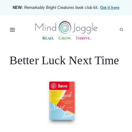
Skip
NEW:
Remarkably Bright Creatures
book club kit.
Get it here
to
content
Better Luck Next Time
Save