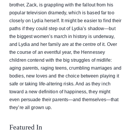
brother, Zack, is grappling with the fallout from his
popular television dramedy, which is based far too
closely on Lydia herself. It might be easier to find their
paths if they could step out of Lydia’s shadow—but
the biggest women’s march in history is underway,
and Lydia and her family are at the centre of it. Over
the course of an eventful year, the Hennessey
children contend with the big struggles of midlife:
aging parents, raging teens, crumbling marriages and
bodies, new loves and the choice between playing it
safe or taking life-altering risks. And as they inch
toward a new definition of happiness, they might
even persuade their parents—and themselves—that
they’re all grown up.
Featured In