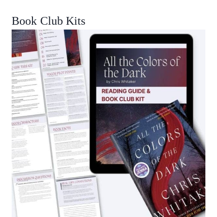
Book Club Kits