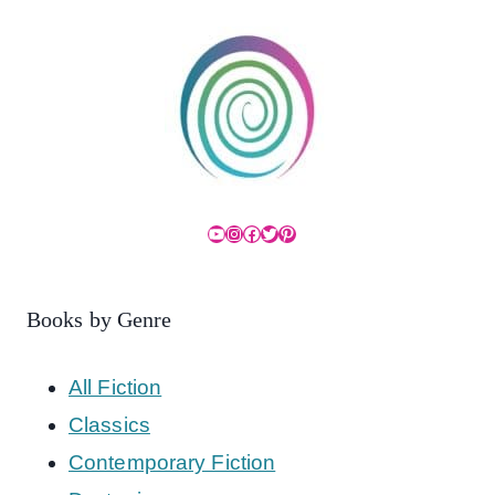
YouTube
Instagram
Facebook
Twitter
Pinterest
Books by Genre
All Fiction
Classics
Contemporary Fiction