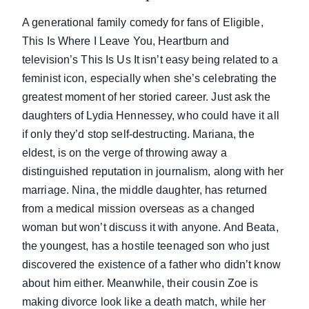
A generational family comedy for fans of Eligible,
This Is Where I Leave You, Heartburn and
television’s This Is Us It isn’t easy being related to a
feminist icon, especially when she’s celebrating the
greatest moment of her storied career. Just ask the
daughters of Lydia Hennessey, who could have it all
if only they’d stop self-destructing. Mariana, the
eldest, is on the verge of throwing away a
distinguished reputation in journalism, along with her
marriage. Nina, the middle daughter, has returned
from a medical mission overseas as a changed
woman but won’t discuss it with anyone. And Beata,
the youngest, has a hostile teenaged son who just
discovered the existence of a father who didn’t know
about him either. Meanwhile, their cousin Zoe is
making divorce look like a death match, while her