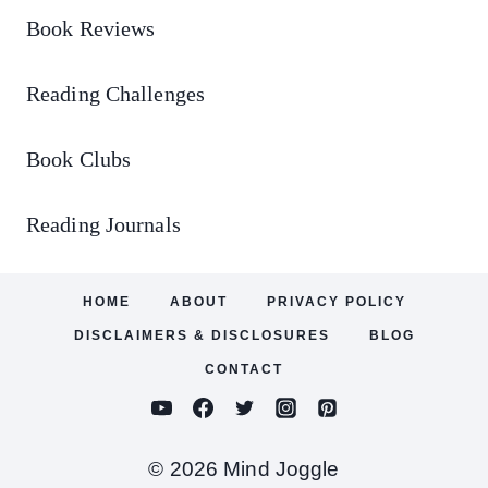
Book Reviews
Reading Challenges
Book Clubs
Reading Journals
HOME
ABOUT
PRIVACY POLICY
DISCLAIMERS & DISCLOSURES
BLOG
CONTACT
© 2026 Mind Joggle