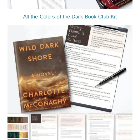
All the Colors of the Dark Book Club Kit