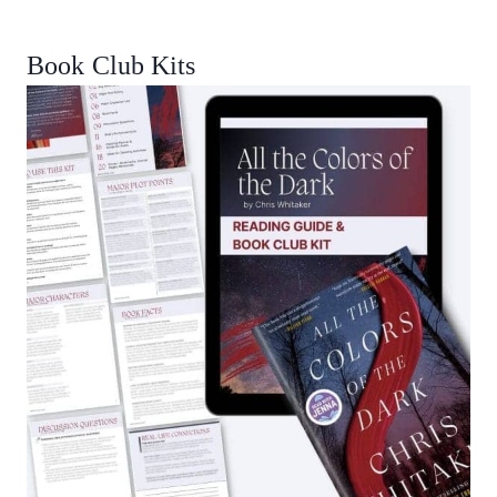
Book Club Kits