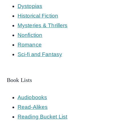
Dystopias
Historical Fiction
Mysteries & Thrillers
Nonfiction
Romance
Sci-fi and Fantasy
Book Lists
Audiobooks
Read-Alikes
Reading Bucket List