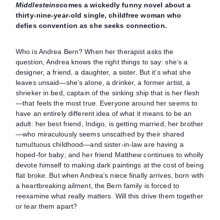
Middlesteins
comes a wickedly funny novel about a
thirty-nine-year-old single, childfree woman who
defies convention as she seeks connection.
Who is Andrea Bern? When her therapist asks the
question, Andrea knows the right things to say: she’s a
designer, a friend, a daughter, a sister. But it’s what she
leaves unsaid—she’s alone, a drinker, a former artist, a
shrieker in bed, captain of the sinking ship that is her flesh
—that feels the most true. Everyone around her seems to
have an entirely different idea of what it means to be an
adult: her best friend, Indigo, is getting married; her brother
—who miraculously seems unscathed by their shared
tumultuous childhood—and sister-in-law are having a
hoped-for baby; and her friend Matthew continues to wholly
devote himself to making dark paintings at the cost of being
flat broke. But when Andrea’s niece finally arrives, born with
a heartbreaking ailment, the Bern family is forced to
reexamine what really matters. Will this drive them together
or tear them apart?