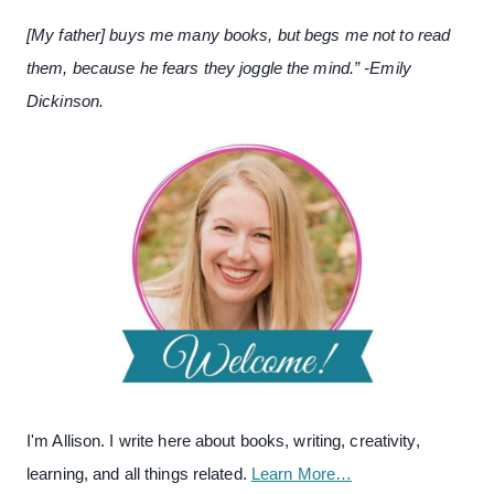
[My father] buys me many books, but begs me not to read
them, because he fears they joggle the mind.” -Emily
Dickinson.
I'm Allison. I write here about books, writing, creativity,
learning, and all things related.
Learn More…