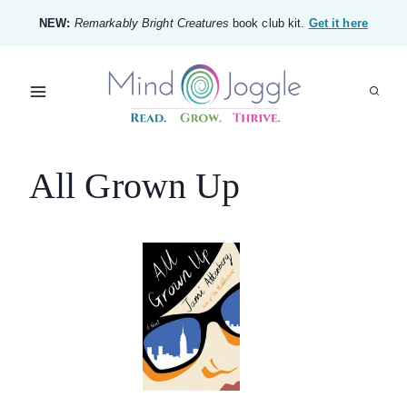
Skip
NEW:
Remarkably Bright Creatures
book club kit.
Get it here
to
content
All Grown Up