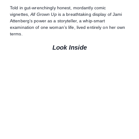
Told in gut-wrenchingly honest, mordantly comic
vignettes,
All Grown Up
is a breathtaking display of Jami
Attenberg’s power as a storyteller, a whip-smart
examination of one woman’s life, lived entirely on her own
terms.
Look Inside