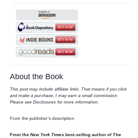
About the Book
This post may include affiliate links. That means if you click
and make a purchase, I may earn a small commission.
Please see Disclosures for more information.
From the publisher’s description:
From the
New York Times
best-selling author of
The