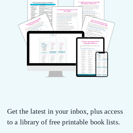
Get the latest in your inbox, plus access
to a library of free printable book lists.