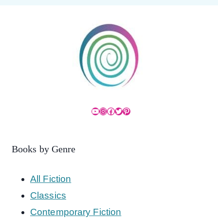
YouTube
Instagram
Facebook
Twitter
Pinterest
Books by Genre
All Fiction
Classics
Contemporary Fiction