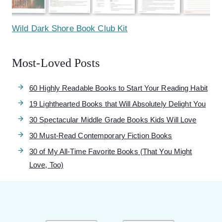
Wild Dark Shore Book Club Kit
Most-Loved Posts
60 Highly Readable Books to Start Your Reading Habit
19 Lighthearted Books that Will Absolutely Delight You
30 Spectacular Middle Grade Books Kids Will Love
30 Must-Read Contemporary Fiction Books
30 of My All-Time Favorite Books (That You Might
Love, Too)