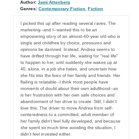
Author:
Jami Attenberg
Genres:
Contemporary Fiction
,
Fiction
I picked this up after reading several raves. The
marketing--and I--wanted this to be an
empowering story of an almost-40-year old who is
single and childfree by choice, pressures and
opinions be damned. Instead, Andrea seems to
have drifted through her life, waiting for "real life"
to happen to her, until suddenly she wakes up at
40, alone, in a job she hates, and uncertain how
she fits into the lives of her family and friends. Her
flailing is relatable--I think most people have
moments of doubt about their own adulthood--as
is her frustration with her own safe choices and
abandonment of her drive to create. Still, I didn't
love this. The driver to move Andrea from self-
centeredness to a committed, adult member of
her family didn't feel fully developed, and because
she spent so much time avoiding the situation, I
didn't feel invested either.