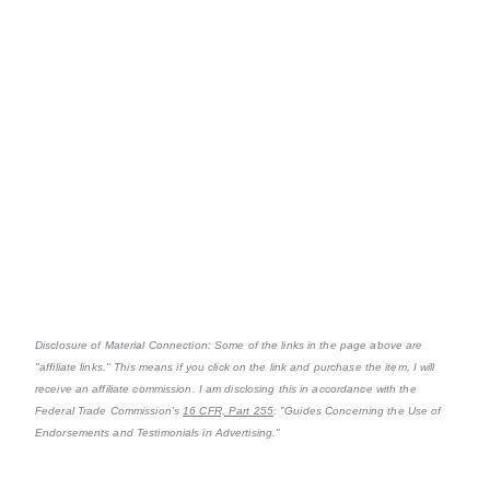
Disclosure of Material Connection: Some of the links in the page above are
"affiliate links." This means if you click on the link and purchase the item, I will
receive an affiliate commission. I am disclosing this in accordance with the
Federal Trade Commission's
16 CFR, Part 255
: "Guides Concerning the Use of
Endorsements and Testimonials in Advertising."