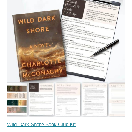
Wild Dark Shore Book Club Kit