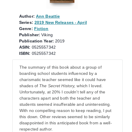
Author:
Ann Beattie
Series:
2019 New Releases - April
Genre:
Fiction
Publisher:
Viking
Publication Year:
2019
ASIN:
0525557342
ISBN:
0525557342
The summary of this book about a group of
boarding school students influenced by a
charismatic teacher seemed like it could have
shades of
The Secret History,
which I loved.
Unfortunately, at 20% I couldn't tell any of the
characters apart and both the teacher and
students seemed insufferable and uninteresting.
With no compelling reason to keep reading, I put
this down. Other reviews seemed to be similarly
disappointed in this anticipated book from a well-
respected author.