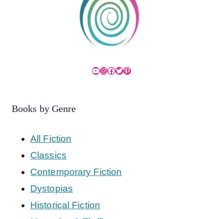
YouTube
Instagram
Facebook
Twitter
Pinterest
Books by Genre
All Fiction
Classics
Contemporary Fiction
Dystopias
Historical Fiction