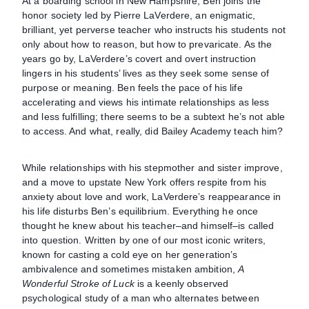
At a boarding school in New Hampshire, Ben joins the
honor society led by Pierre LaVerdere, an enigmatic,
brilliant, yet perverse teacher who instructs his students not
only about how to reason, but how to prevaricate. As the
years go by, LaVerdere’s covert and overt instruction
lingers in his students’ lives as they seek some sense of
purpose or meaning. Ben feels the pace of his life
accelerating and views his intimate relationships as less
and less fulfilling; there seems to be a subtext he’s not able
to access. And what, really, did Bailey Academy teach him?
While relationships with his stepmother and sister improve,
and a move to upstate New York offers respite from his
anxiety about love and work, LaVerdere’s reappearance in
his life disturbs Ben’s equilibrium. Everything he once
thought he knew about his teacher–and himself–is called
into question. Written by one of our most iconic writers,
known for casting a cold eye on her generation’s
ambivalence and sometimes mistaken ambition,
A
Wonderful Stroke of Luck
is a keenly observed
psychological study of a man who alternates between