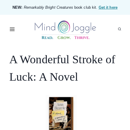
Skip
NEW:
Remarkably Bright Creatures
book club kit.
Get it here
to
content
A Wonderful Stroke of
Luck: A Novel