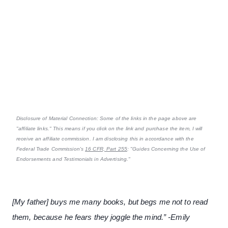
Disclosure of Material Connection: Some of the links in the page above are
"affiliate links." This means if you click on the link and purchase the item, I will
receive an affiliate commission. I am disclosing this in accordance with the
Federal Trade Commission's
16 CFR, Part 255
: "Guides Concerning the Use of
Endorsements and Testimonials in Advertising."
[My father] buys me many books, but begs me not to read
them, because he fears they joggle the mind.” -Emily