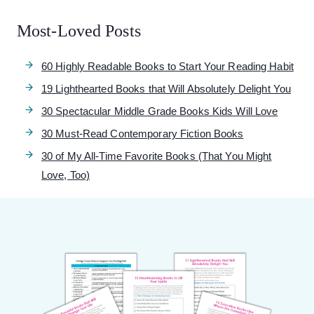
Most-Loved Posts
60 Highly Readable Books to Start Your Reading Habit
19 Lighthearted Books that Will Absolutely Delight You
30 Spectacular Middle Grade Books Kids Will Love
30 Must-Read Contemporary Fiction Books
30 of My All-Time Favorite Books (That You Might
Love, Too)