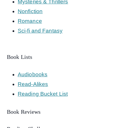
Mysteries & Thrillers
Nonfiction
Romance
Sci-fi and Fantasy
Book Lists
Audiobooks
Read-Alikes
Reading Bucket List
Book Reviews