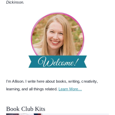
Dickinson.
I'm Allison. I write here about books, writing, creativity,
learning, and all things related.
Learn More…
Book Club Kits