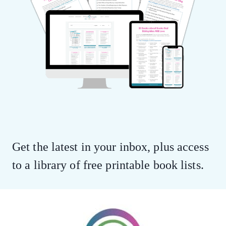
Get the latest in your inbox, plus access
to a library of free printable book lists.