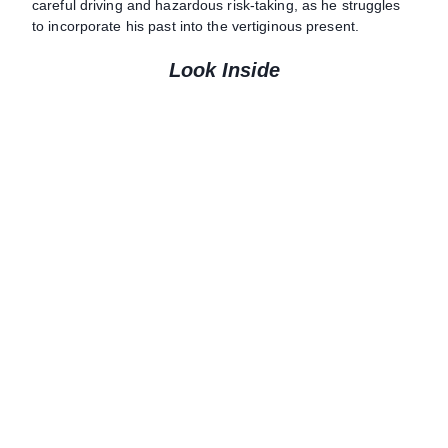
careful driving and hazardous risk-taking, as he struggles
to incorporate his past into the vertiginous present.
Look Inside