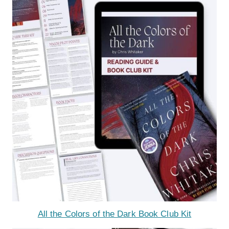
All the Colors of the Dark Book Club Kit