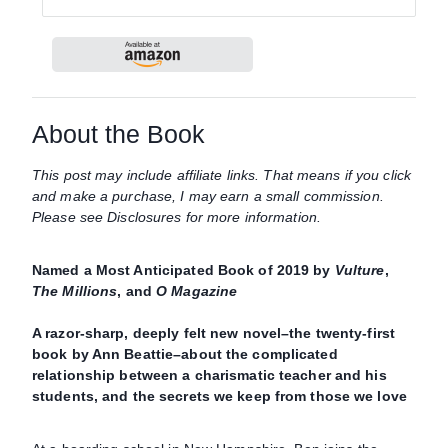
About the Book
This post may include affiliate links. That means if you click
and make a purchase, I may earn a small commission.
Please see Disclosures for more information.
Named a Most Anticipated Book of 2019 by
Vulture
,
The Millions
, and
O Magazine
A razor-sharp, deeply felt new novel–the twenty-first
book by Ann Beattie–about the complicated
relationship between a charismatic teacher and his
students, and the secrets we keep from those we love