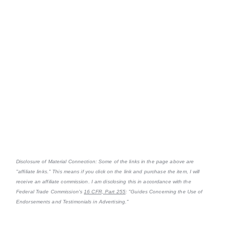
Disclosure of Material Connection: Some of the links in the page above are
"affiliate links." This means if you click on the link and purchase the item, I will
receive an affiliate commission. I am disclosing this in accordance with the
Federal Trade Commission's
16 CFR, Part 255
: "Guides Concerning the Use of
Endorsements and Testimonials in Advertising."