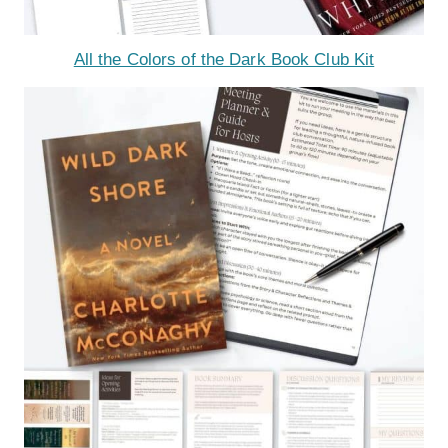
All the Colors of the Dark Book Club Kit