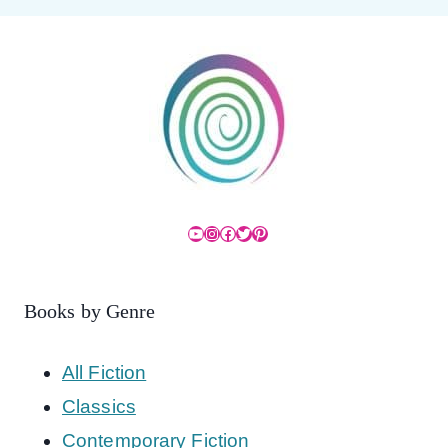
YouTube
Instagram
Facebook
Twitter
Pinterest
Books by Genre
All Fiction
Classics
Contemporary Fiction