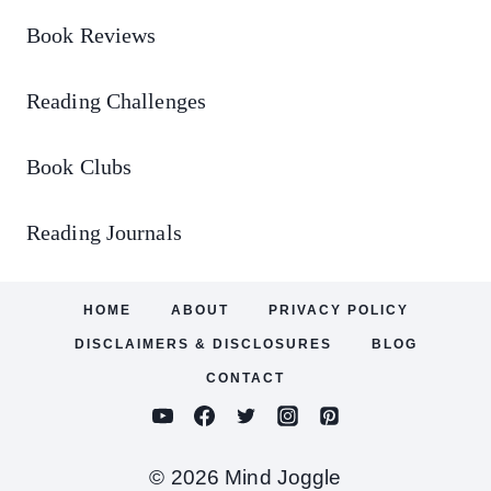
Book Reviews
Reading Challenges
Book Clubs
Reading Journals
HOME
ABOUT
PRIVACY POLICY
DISCLAIMERS & DISCLOSURES
BLOG
CONTACT
© 2026 Mind Joggle