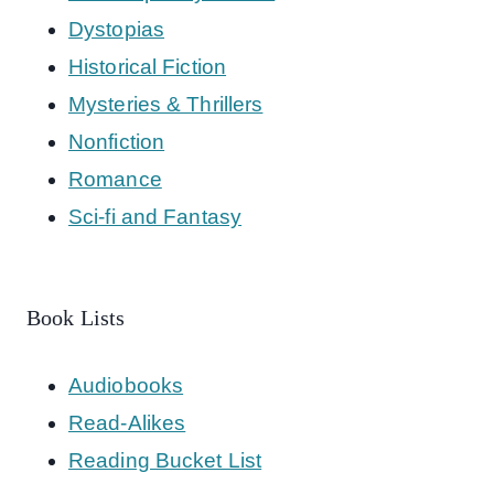
Dystopias
Historical Fiction
Mysteries & Thrillers
Nonfiction
Romance
Sci-fi and Fantasy
Book Lists
Audiobooks
Read-Alikes
Reading Bucket List