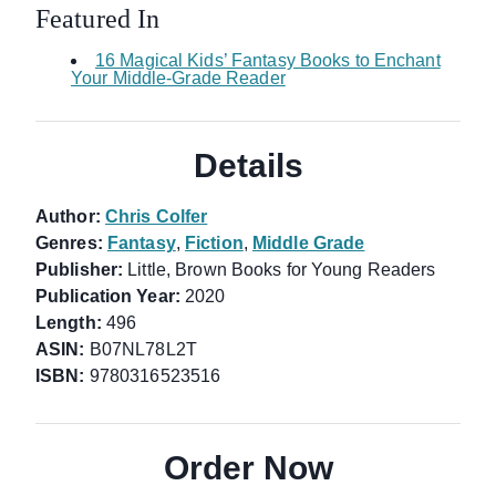
Featured In
16 Magical Kids’ Fantasy Books to Enchant
Your Middle-Grade Reader
Details
Author:
Chris Colfer
Genres:
Fantasy
,
Fiction
,
Middle Grade
Publisher:
Little, Brown Books for Young Readers
Publication Year:
2020
Length:
496
ASIN:
B07NL78L2T
ISBN:
9780316523516
Order Now