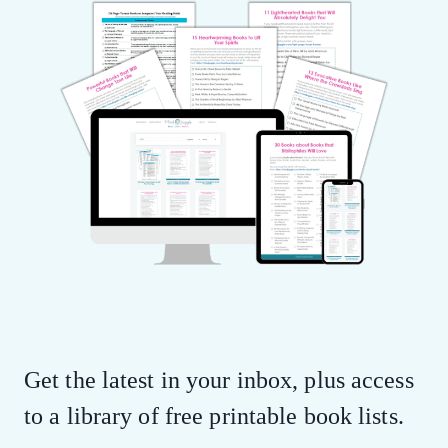
Get the latest in your inbox, plus access
to a library of free printable book lists.