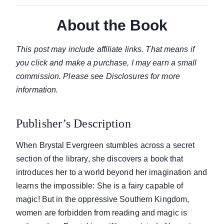
About the Book
This post may include affiliate links. That means if
you click and make a purchase, I may earn a small
commission. Please see Disclosures for more
information.
Publisher’s Description
When Brystal Evergreen stumbles across a secret
section of the library, she discovers a book that
introduces her to a world beyond her imagination and
learns the impossible: She is a fairy capable of
magic! But in the oppressive Southern Kingdom,
women are forbidden from reading and magic is