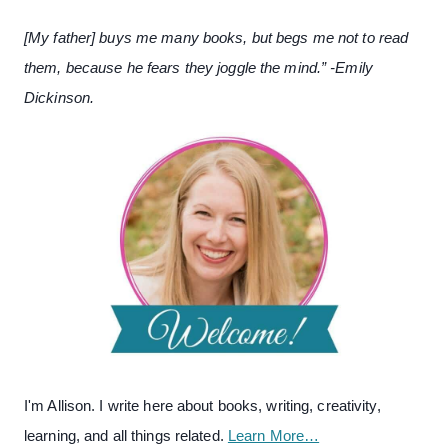
[My father] buys me many books, but begs me not to read
them, because he fears they joggle the mind.” -Emily
Dickinson.
I'm Allison. I write here about books, writing, creativity,
learning, and all things related.
Learn More…