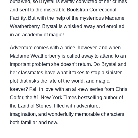
outlawed, so Brystal is swiftly convicted of her crimes
and sent to the miserable Bootstrap Correctional
Facility. But with the help of the mysterious Madame
Weatherberry, Brystal is whisked away and enrolled
in an academy of magic!
Adventure comes with a price, however, and when
Madame Weatherberry is called away to attend to an
important problem she doesn’t return. Do Brystal and
her classmates have what it takes to stop a sinister
plot that risks the fate of the world, and magic,
forever? Fall in love with an all-new series from Chris
Colfer, the #1 New York Times bestselling author of
the Land of Stories, filled with adventure,
imagination, and wonderfully memorable characters
both familiar and new.