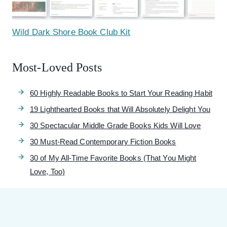
Wild Dark Shore Book Club Kit
Most-Loved Posts
60 Highly Readable Books to Start Your Reading Habit
19 Lighthearted Books that Will Absolutely Delight You
30 Spectacular Middle Grade Books Kids Will Love
30 Must-Read Contemporary Fiction Books
30 of My All-Time Favorite Books (That You Might
Love, Too)