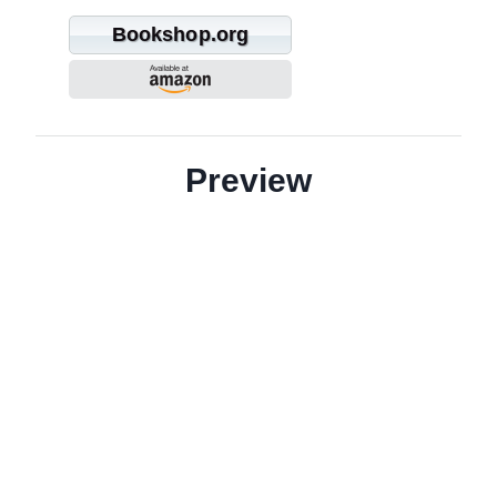
Bookshop.org
Preview