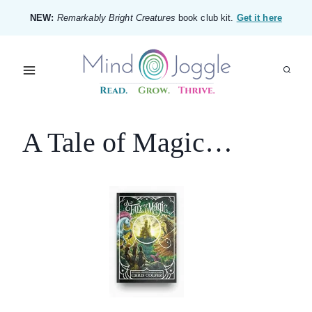
Skip
NEW:
Remarkably Bright Creatures
book club kit.
Get it here
to
content
A Tale of Magic…