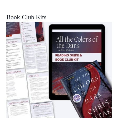
Book Club Kits