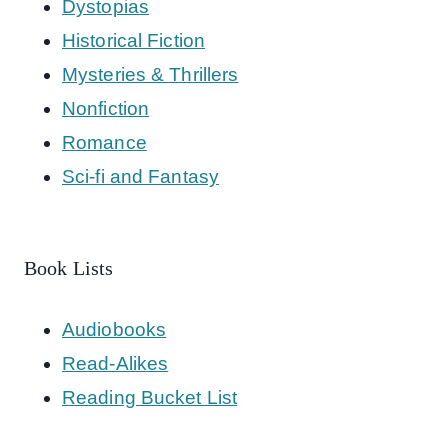
Dystopias
Historical Fiction
Mysteries & Thrillers
Nonfiction
Romance
Sci-fi and Fantasy
Book Lists
Audiobooks
Read-Alikes
Reading Bucket List