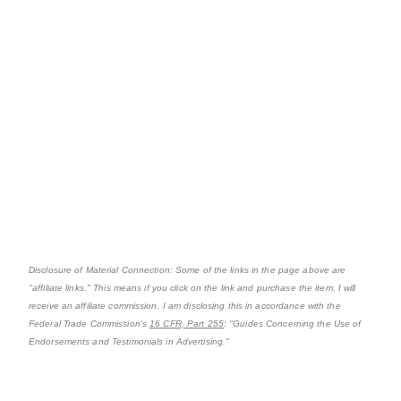
Disclosure of Material Connection: Some of the links in the page above are
"affiliate links." This means if you click on the link and purchase the item, I will
receive an affiliate commission. I am disclosing this in accordance with the
Federal Trade Commission's
16 CFR, Part 255
: "Guides Concerning the Use of
Endorsements and Testimonials in Advertising."