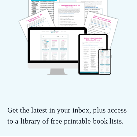
Get the latest in your inbox, plus access
to a library of free printable book lists.