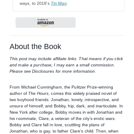
ways, to 2018's
Tin Man
.
About the Book
This post may include affiliate links. That means if you click
and make a purchase, I may earn a small commission.
Please see Disclosures for more information.
From Michael Cunningham, the Pulitzer Prize-winning
author of
The Hours
, comes this widely praised novel of
two boyhood friends: Jonathan, lonely, introspective, and
unsure of himself; and Bobby, hip, dark, and inarticulate. In
New York after college, Bobby moves in with Jonathan and
his roommate, Clare, a veteran of the city’s erotic wars.
Bobby and Clare fall in love, scuttling the plans of
Jonathan, who is gay, to father Clare’s child. Then, when