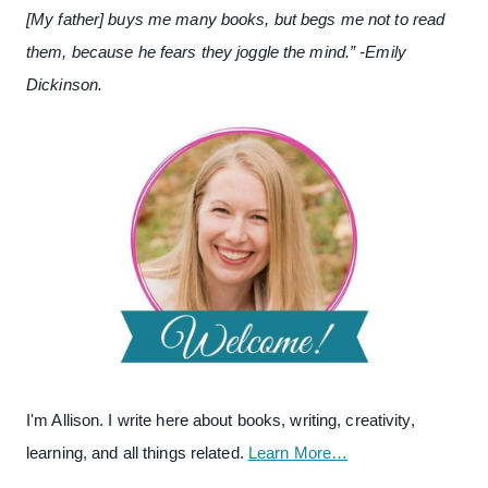
[My father] buys me many books, but begs me not to read
them, because he fears they joggle the mind.” -Emily
Dickinson.
I'm Allison. I write here about books, writing, creativity,
learning, and all things related.
Learn More…