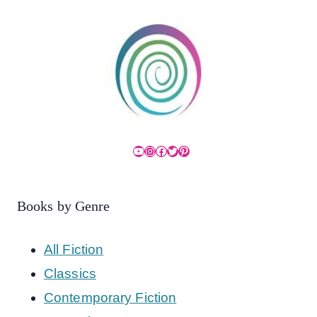
YouTube
Instagram
Facebook
Twitter
Pinterest
Books by Genre
All Fiction
Classics
Contemporary Fiction