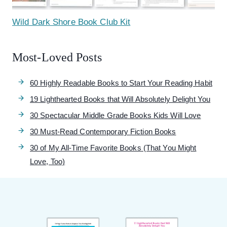
Wild Dark Shore Book Club Kit
Most-Loved Posts
60 Highly Readable Books to Start Your Reading Habit
19 Lighthearted Books that Will Absolutely Delight You
30 Spectacular Middle Grade Books Kids Will Love
30 Must-Read Contemporary Fiction Books
30 of My All-Time Favorite Books (That You Might
Love, Too)