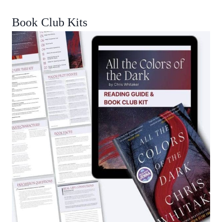
Book Club Kits