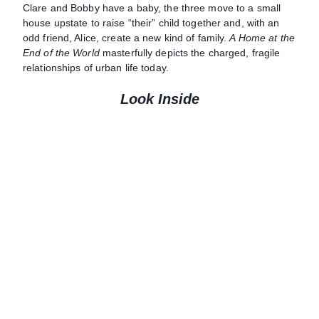
Clare and Bobby have a baby, the three move to a small
house upstate to raise “their” child together and, with an
odd friend, Alice, create a new kind of family.
A Home at the
End of the World
masterfully depicts the charged, fragile
relationships of urban life today.
Look Inside