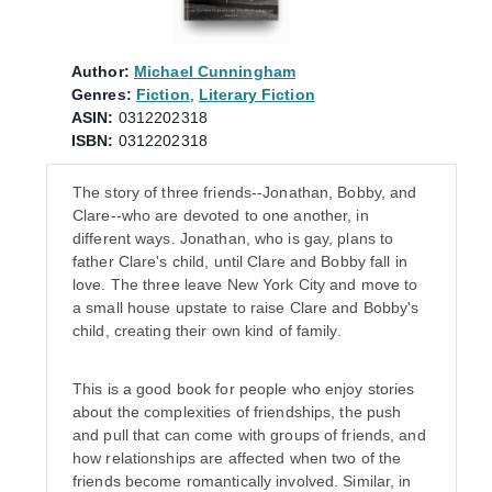
Author:
Michael Cunningham
Genres:
Fiction
,
Literary Fiction
ASIN:
0312202318
ISBN:
0312202318
The story of three friends--Jonathan, Bobby, and
Clare--who are devoted to one another, in
different ways. Jonathan, who is gay, plans to
father Clare's child, until Clare and Bobby fall in
love. The three leave New York City and move to
a small house upstate to raise Clare and Bobby's
child, creating their own kind of family.
This is a good book for people who enjoy stories
about the complexities of friendships, the push
and pull that can come with groups of friends, and
how relationships are affected when two of the
friends become romantically involved. Similar, in