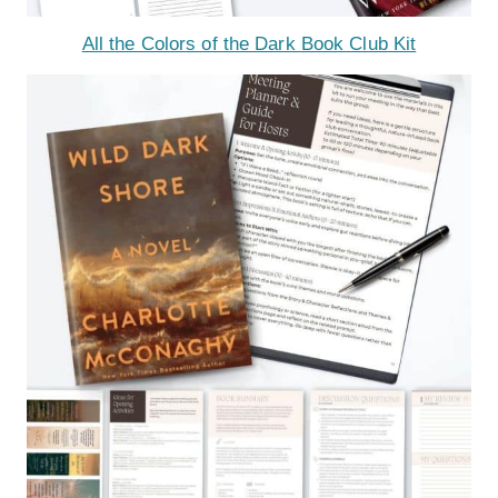
All the Colors of the Dark Book Club Kit