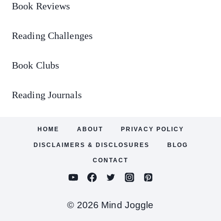
Book Reviews
Reading Challenges
Book Clubs
Reading Journals
HOME
ABOUT
PRIVACY POLICY
DISCLAIMERS & DISCLOSURES
BLOG
CONTACT
© 2026 Mind Joggle