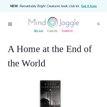
Skip
NEW:
Remarkably Bright Creatures
book club kit.
Get it here
to
content
A Home at the End of
the World