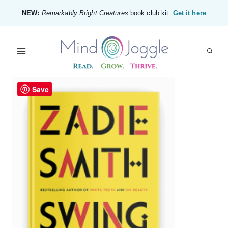
Skip
NEW:
Remarkably Bright Creatures
book club kit.
Get it here
to
content
Save