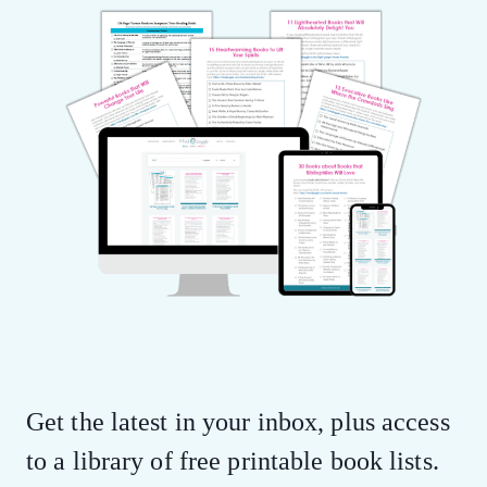
Get the latest in your inbox, plus access
to a library of free printable book lists.