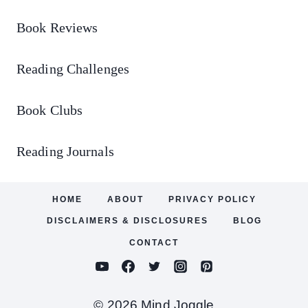
Book Reviews
Reading Challenges
Book Clubs
Reading Journals
HOME
ABOUT
PRIVACY POLICY
DISCLAIMERS & DISCLOSURES
BLOG
CONTACT
© 2026 Mind Joggle