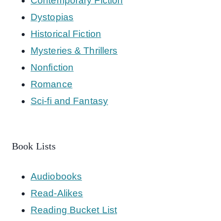
Contemporary Fiction
Dystopias
Historical Fiction
Mysteries & Thrillers
Nonfiction
Romance
Sci-fi and Fantasy
Book Lists
Audiobooks
Read-Alikes
Reading Bucket List