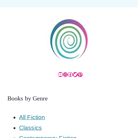
YouTube
Instagram
Facebook
Twitter
Pinterest
Books by Genre
All Fiction
Classics