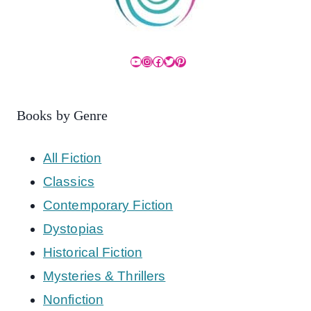
YouTube
Instagram
Facebook
Twitter
Pinterest
Books by Genre
All Fiction
Classics
Contemporary Fiction
Dystopias
Historical Fiction
Mysteries & Thrillers
Nonfiction