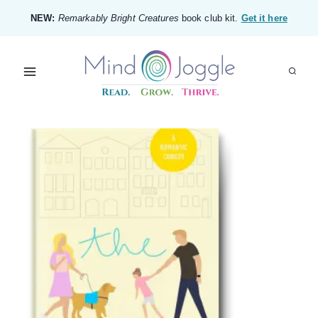
Skip
NEW:
Remarkably Bright Creatures
book club kit.
Get it here
to
content