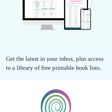
Get the latest in your inbox, plus access
to a library of free printable book lists.