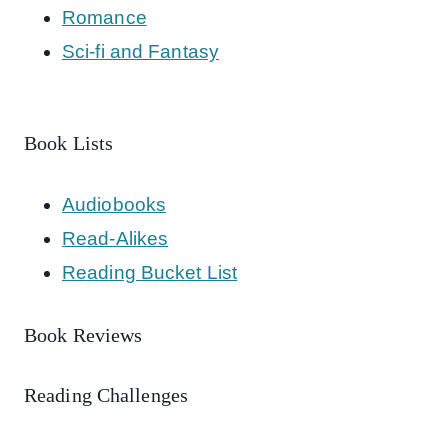
Romance
Sci-fi and Fantasy
Book Lists
Audiobooks
Read-Alikes
Reading Bucket List
Book Reviews
Reading Challenges