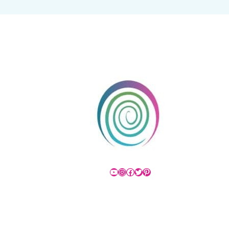
YouTube
Instagram
Facebook
Twitter
Pinterest