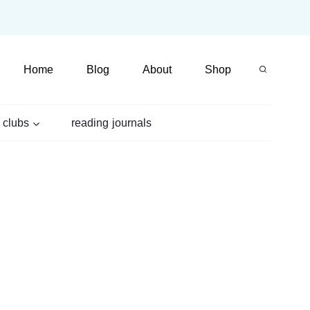
Home
Blog
About
Shop
 clubs
reading journals