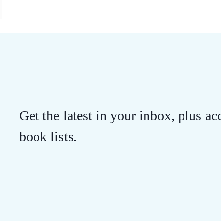
Get the latest in your inbox, plus acc
book lists.