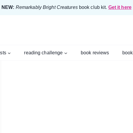
NEW:
Remarkably Bright Creatures
book club kit.
Get it here
ists
reading challenge
book reviews
book