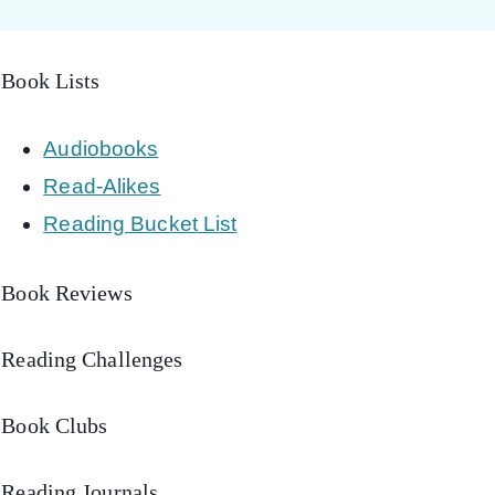
Book Lists
Audiobooks
Read-Alikes
Reading Bucket List
Book Reviews
Reading Challenges
Book Clubs
Reading Journals