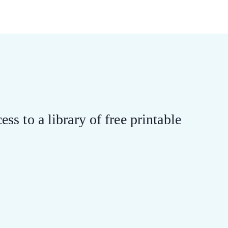
ess to a library of free printable