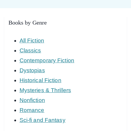
Books by Genre
All Fiction
Classics
Contemporary Fiction
Dystopias
Historical Fiction
Mysteries & Thrillers
Nonfiction
Romance
Sci-fi and Fantasy