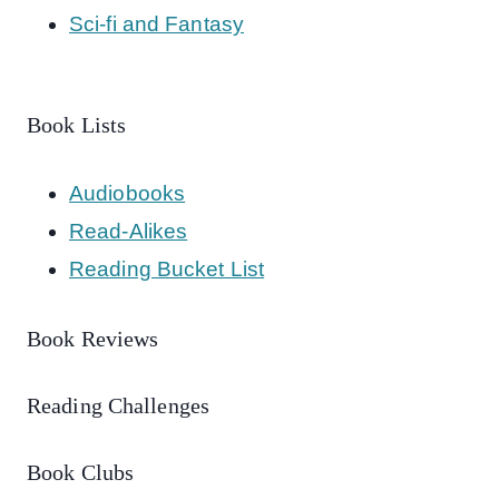
Sci-fi and Fantasy
Book Lists
Audiobooks
Read-Alikes
Reading Bucket List
Book Reviews
Reading Challenges
Book Clubs