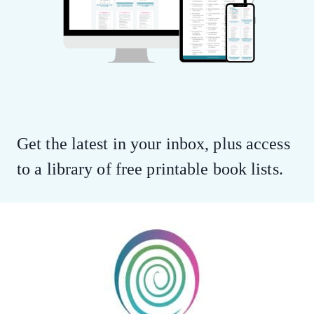
Get the latest in your inbox, plus access
to a library of free printable book lists.