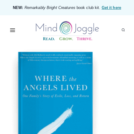
Skip
NEW:
Remarkably Bright Creatures
book club kit.
Get it here
to
content