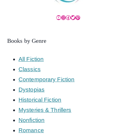
YouTube
Instagram
Facebook
Twitter
Pinterest
Books by Genre
All Fiction
Classics
Contemporary Fiction
Dystopias
Historical Fiction
Mysteries & Thrillers
Nonfiction
Romance