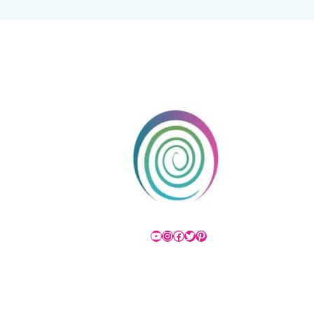
YouTube
Instagram
Facebook
Twitter
Pinterest