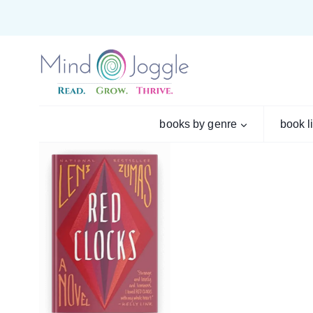
Skip
to
content
books by genre
book l