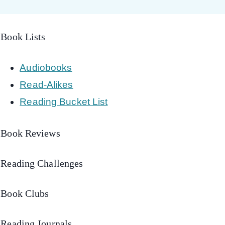
Book Lists
Audiobooks
Read-Alikes
Reading Bucket List
Book Reviews
Reading Challenges
Book Clubs
Reading Journals