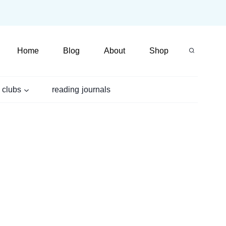
Home
Blog
About
Shop
 clubs
reading journals