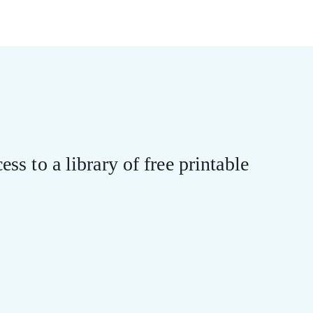
ess to a library of free printable