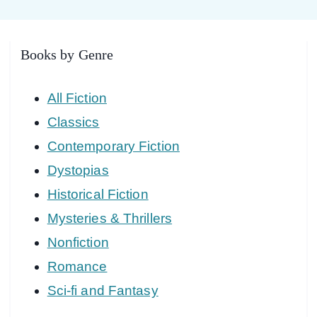
Books by Genre
All Fiction
Classics
Contemporary Fiction
Dystopias
Historical Fiction
Mysteries & Thrillers
Nonfiction
Romance
Sci-fi and Fantasy