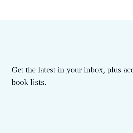
Get the latest in your inbox, plus acc
book lists.