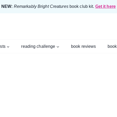
NEW:
Remarkably Bright Creatures
book club kit.
Get it here
ists
reading challenge
book reviews
book