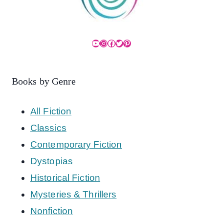
YouTube
Instagram
Facebook
Twitter
Pinterest
Books by Genre
All Fiction
Classics
Contemporary Fiction
Dystopias
Historical Fiction
Mysteries & Thrillers
Nonfiction