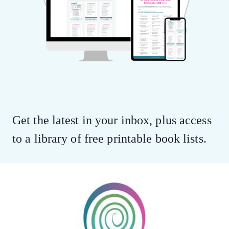
Get the latest in your inbox, plus access
to a library of free printable book lists.