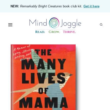
Skip
NEW:
Remarkably Bright Creatures
book club kit.
Get it here
to
content