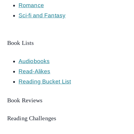
Romance
Sci-fi and Fantasy
Book Lists
Audiobooks
Read-Alikes
Reading Bucket List
Book Reviews
Reading Challenges