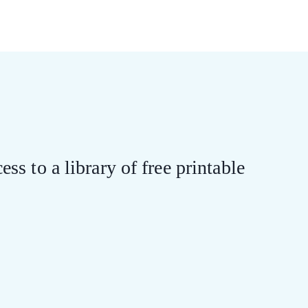
ess to a library of free printable