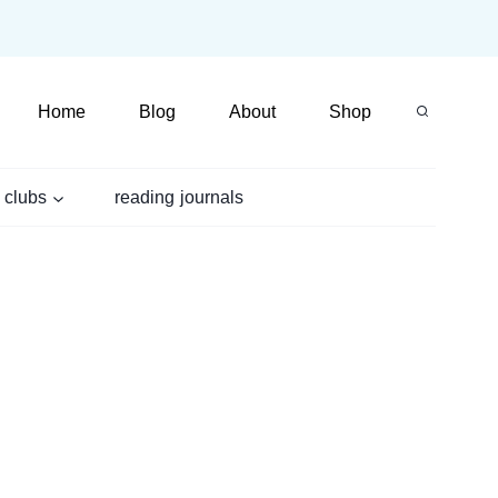
Home
Blog
About
Shop
 clubs
reading journals