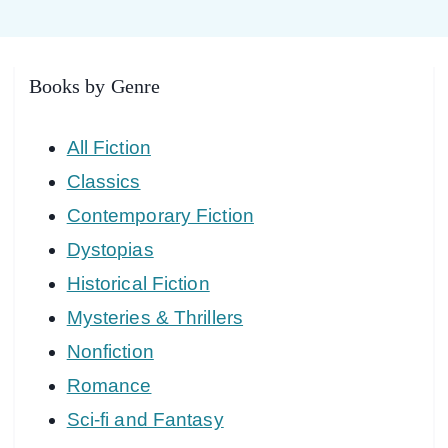
Books by Genre
All Fiction
Classics
Contemporary Fiction
Dystopias
Historical Fiction
Mysteries & Thrillers
Nonfiction
Romance
Sci-fi and Fantasy