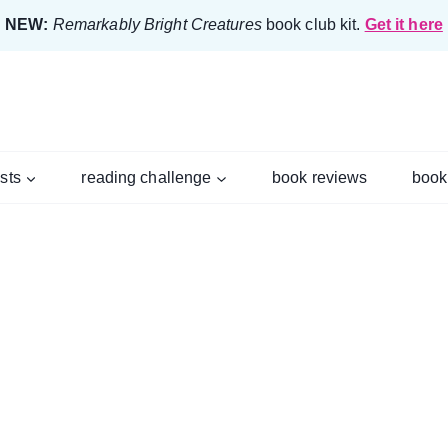
NEW:
Remarkably Bright Creatures
book club kit.
Get it here
ists
reading challenge
book reviews
book