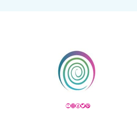
YouTube
Instagram
Facebook
Twitter
Pinterest