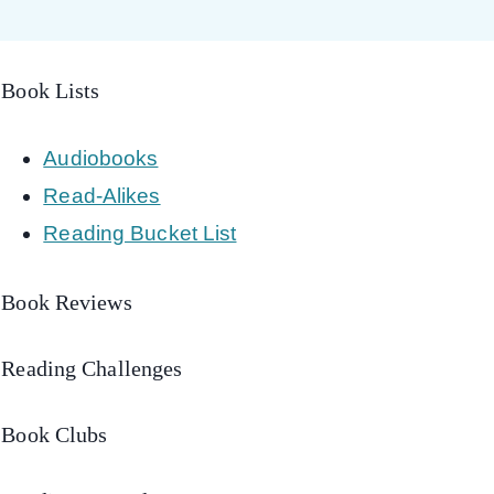
Book Lists
Audiobooks
Read-Alikes
Reading Bucket List
Book Reviews
Reading Challenges
Book Clubs