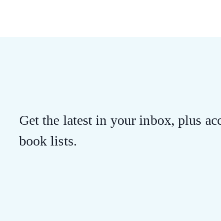
Get the latest in your inbox, plus acc
book lists.