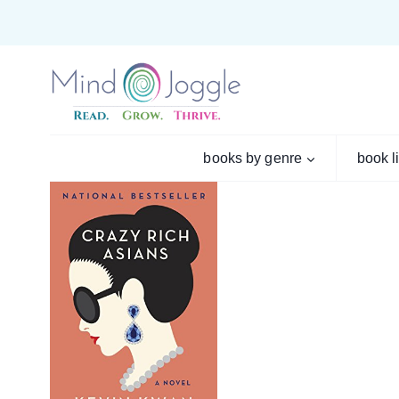
Skip
to
content
books by genre
book l