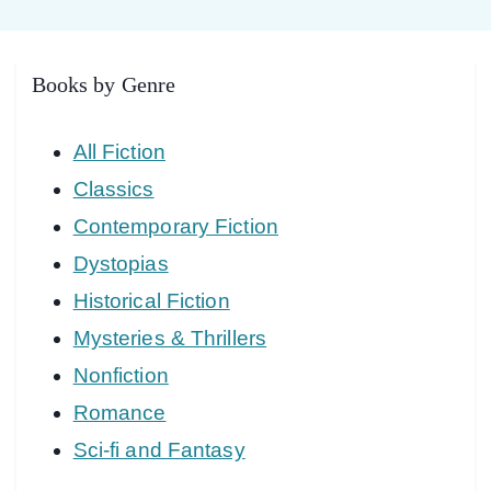
Books by Genre
All Fiction
Classics
Contemporary Fiction
Dystopias
Historical Fiction
Mysteries & Thrillers
Nonfiction
Romance
Sci-fi and Fantasy