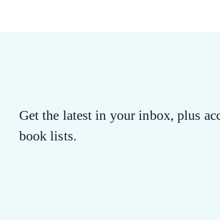
Get the latest in your inbox, plus acc
book lists.