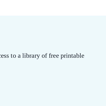
ess to a library of free printable