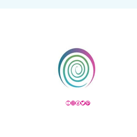
YouTube
Instagram
Facebook
Twitter
Pinterest