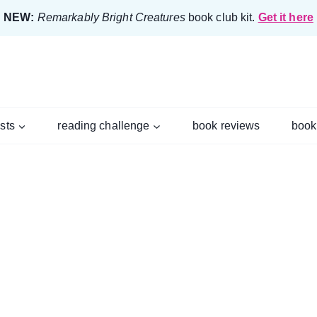
NEW:
Remarkably Bright Creatures
book club kit.
Get it here
ists
reading challenge
book reviews
book