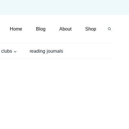
Home
Blog
About
Shop
 clubs
reading journals