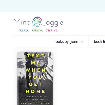
Skip
to
content
books by genre
book l