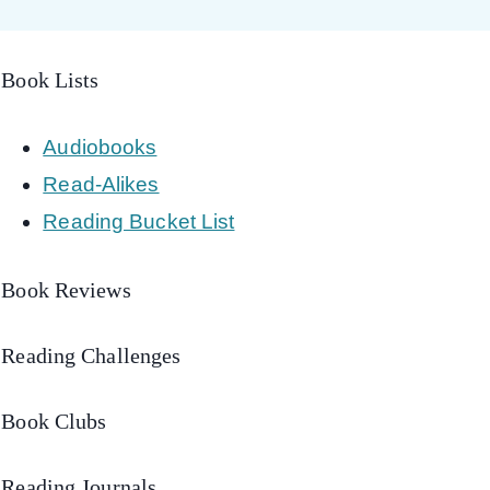
Book Lists
Audiobooks
Read-Alikes
Reading Bucket List
Book Reviews
Reading Challenges
Book Clubs
Reading Journals