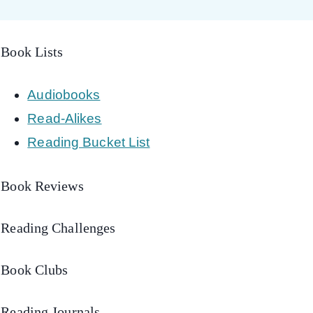
Book Lists
Audiobooks
Read-Alikes
Reading Bucket List
Book Reviews
Reading Challenges
Book Clubs
Reading Journals