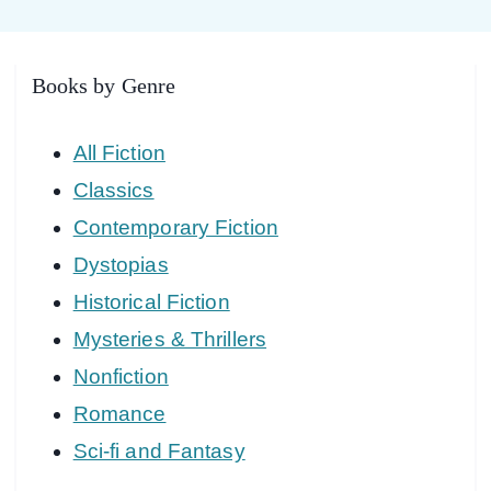
Books by Genre
All Fiction
Classics
Contemporary Fiction
Dystopias
Historical Fiction
Mysteries & Thrillers
Nonfiction
Romance
Sci-fi and Fantasy