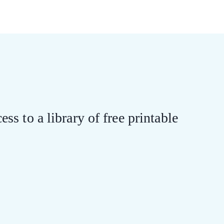
ess to a library of free printable