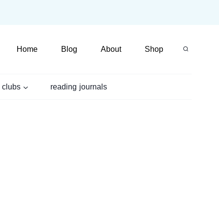
Home
Blog
About
Shop
 clubs
reading journals