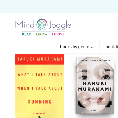
Skip
to
content
books by genre
book l