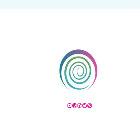
YouTube
Instagram
Facebook
Twitter
Pinterest