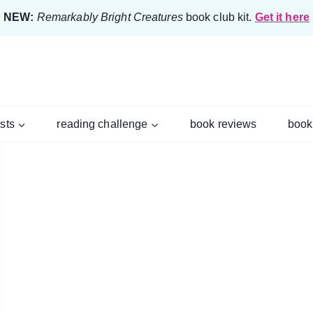
NEW:
Remarkably Bright Creatures
book club kit.
Get it here
ists
reading challenge
book reviews
book