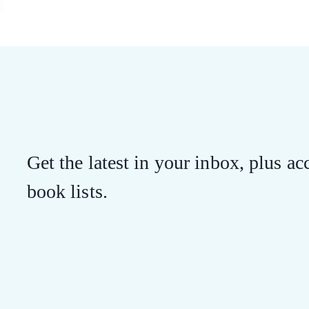
Get the latest in your inbox, plus acc
book lists.