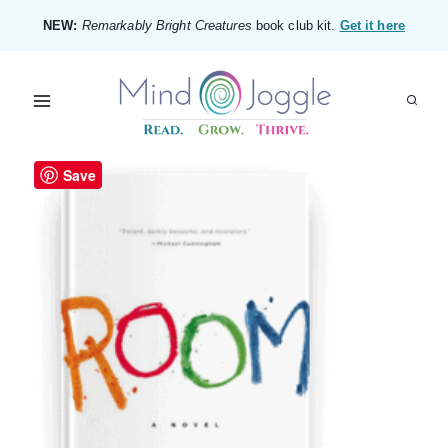
Skip
NEW:
Remarkably Bright Creatures
book club kit.
Get it here
to
content
Save