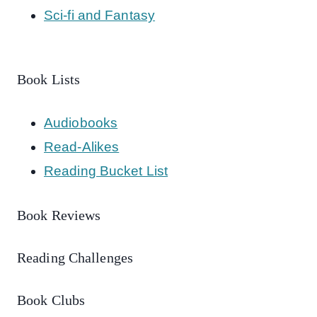
Sci-fi and Fantasy
Book Lists
Audiobooks
Read-Alikes
Reading Bucket List
Book Reviews
Reading Challenges
Book Clubs