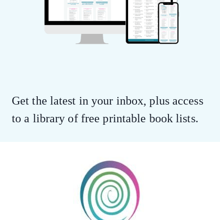
Get the latest in your inbox, plus access
to a library of free printable book lists.