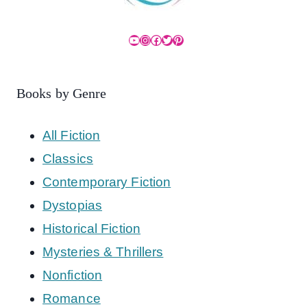
YouTube
Instagram
Facebook
Twitter
Pinterest
Books by Genre
All Fiction
Classics
Contemporary Fiction
Dystopias
Historical Fiction
Mysteries & Thrillers
Nonfiction
Romance