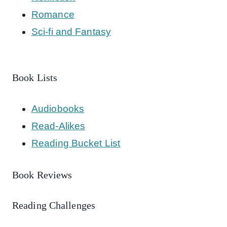
Romance
Sci-fi and Fantasy
Book Lists
Audiobooks
Read-Alikes
Reading Bucket List
Book Reviews
Reading Challenges