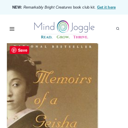
Skip
NEW:
Remarkably Bright Creatures
book club kit.
Get it here
to
content
Save