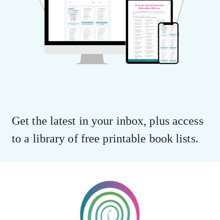
Get the latest in your inbox, plus access
to a library of free printable book lists.