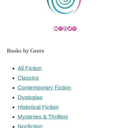
YouTube
Instagram
Facebook
Twitter
Pinterest
Books by Genre
All Fiction
Classics
Contemporary Fiction
Dystopias
Historical Fiction
Mysteries & Thrillers
Nonfiction