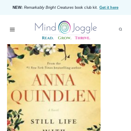
Skip
NEW:
Remarkably Bright Creatures
book club kit.
Get it here
to
content