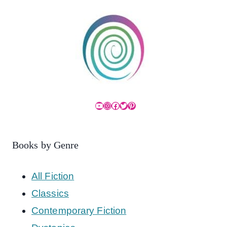
YouTube
Instagram
Facebook
Twitter
Pinterest
Books by Genre
All Fiction
Classics
Contemporary Fiction