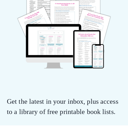
Get the latest in your inbox, plus access
to a library of free printable book lists.