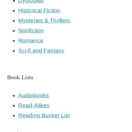
Dystopias
Historical Fiction
Mysteries & Thrillers
Nonfiction
Romance
Sci-fi and Fantasy
Book Lists
Audiobooks
Read-Alikes
Reading Bucket List