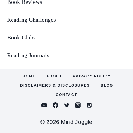
Book Reviews
Reading Challenges
Book Clubs
Reading Journals
HOME
ABOUT
PRIVACY POLICY
DISCLAIMERS & DISCLOSURES
BLOG
CONTACT
© 2026 Mind Joggle