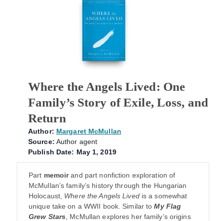
Where the Angels Lived: One
Family’s Story of Exile, Loss, and
Return
Author:
Margaret McMullan
Source:
Author agent
Publish Date: May 1, 2019
Part
memoir
and part nonfiction exploration of
McMullan’s family’s history through the Hungarian
Holocaust,
Where the Angels Lived
is a somewhat
unique take on a WWII book. Similar to
My Flag
Grew Stars
, McMullan explores her family’s origins