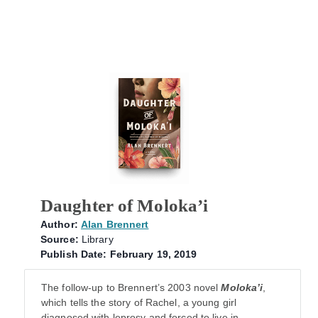
Daughter of Moloka’i
Author:
Alan Brennert
Source:
Library
Publish Date: February 19, 2019
The follow-up to Brennert’s 2003 novel
Moloka’i
,
which tells the story of Rachel, a young girl
diagnosed with leprosy and forced to live in