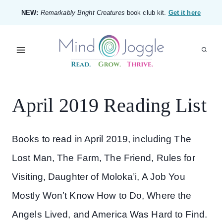
Skip
NEW:
Remarkably Bright Creatures
book club kit.
Get it here
to
content
April 2019 Reading List
Books to read in April 2019, including The
Lost Man, The Farm, The Friend, Rules for
Visiting, Daughter of Moloka’i, A Job You
Mostly Won’t Know How to Do, Where the
Angels Lived, and America Was Hard to Find.