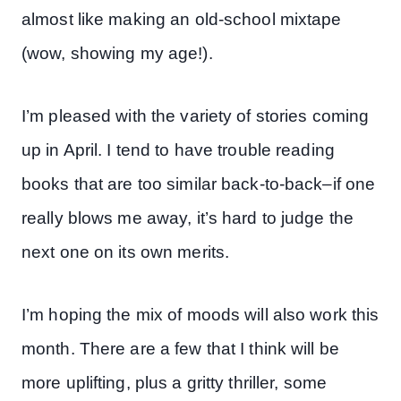
almost like making an old-school mixtape
(wow, showing my age!).
I’m pleased with the variety of stories coming
up in April. I tend to have trouble reading
books that are too similar back-to-back–if one
really blows me away, it’s hard to judge the
next one on its own merits.
I’m hoping the mix of moods will also work this
month. There are a few that I think will be
more uplifting, plus a gritty thriller, some