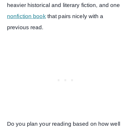
heavier historical and literary fiction, and one
nonfiction book
that pairs nicely with a
previous read.
Do you plan your reading based on how well