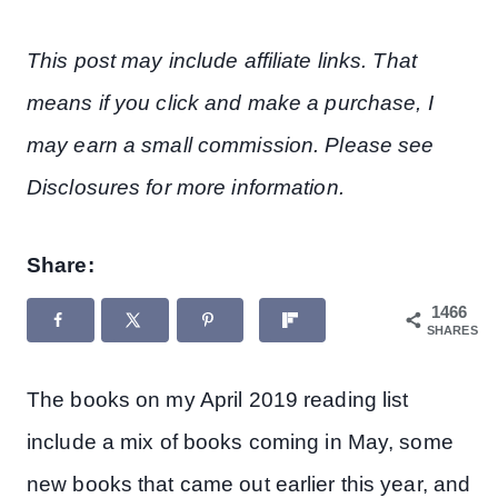
This post may include affiliate links. That
means if you click and make a purchase, I
may earn a small commission. Please see
Disclosures for more information.
Share:
1466
SHARES
The books on my April 2019 reading list
include a mix of books coming in May, some
new books that came out earlier this year, and