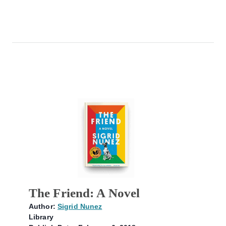
The Friend: A Novel
Author:
Sigrid Nunez
Library