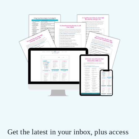
Get the latest in your inbox, plus access