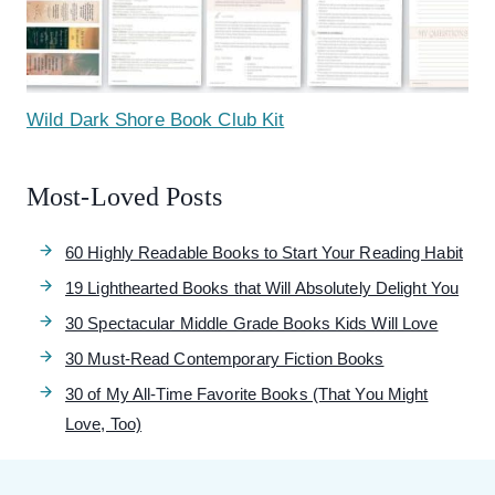
Wild Dark Shore Book Club Kit
Most-Loved Posts
60 Highly Readable Books to Start Your Reading Habit
19 Lighthearted Books that Will Absolutely Delight You
30 Spectacular Middle Grade Books Kids Will Love
30 Must-Read Contemporary Fiction Books
30 of My All-Time Favorite Books (That You Might
Love, Too)