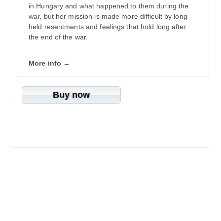
in Hungary and what happened to them during the
war, but her mission is made more difficult by long-
held resentments and feelings that hold long after
the end of the war.
More info →
Buy now