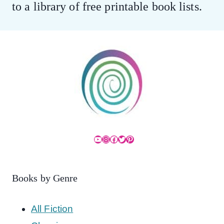
to a library of free printable book lists.
YouTube
Instagram
Facebook
Twitter
Pinterest
Books by Genre
All Fiction