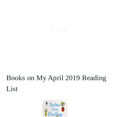
Books on My April 2019 Reading
List