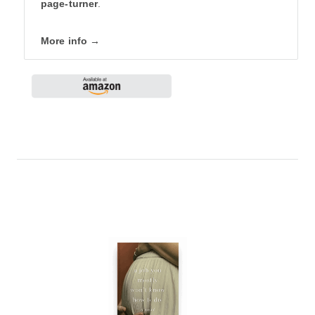
page-turner
.
More info →