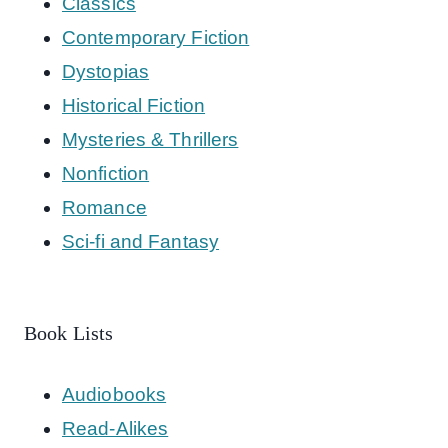
Classics
Contemporary Fiction
Dystopias
Historical Fiction
Mysteries & Thrillers
Nonfiction
Romance
Sci-fi and Fantasy
Book Lists
Audiobooks
Read-Alikes