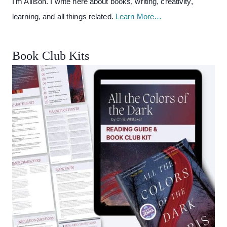
I'm Allison. I write here about books, writing, creativity,
learning, and all things related.
Learn More…
Book Club Kits