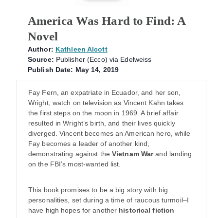
America Was Hard to Find: A
Novel
Author:
Kathleen Alcott
Source:
Publisher (Ecco) via Edelweiss
Publish Date: May 14, 2019
Fay Fern, an expatriate in Ecuador, and her son,
Wright, watch on television as Vincent Kahn takes
the first steps on the moon in 1969. A brief affair
resulted in Wright’s birth, and their lives quickly
diverged. Vincent becomes an American hero, while
Fay becomes a leader of another kind,
demonstrating against the
Vietnam War
and landing
on the FBI’s most-wanted list.
This book promises to be a big story with big
personalities, set during a time of raucous turmoil–I
have high hopes for another
historical fiction