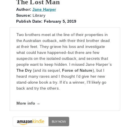
The Lost Man
Author:
Jane Harper
Source:
Library
Publish Date: February 5, 2019
Two brothers meet at the line of their properties in
the Australian outback, with their third brother dead
at their feet. They grieve his loss and investigate
what could have happened–but there are few
suspects on the isolated outback, and secrets that
people want to keep hidden. I missed Jane Harper’s
The Dry
(and its sequel,
Force of Nature
), but I
heard many raves and I thought I’d give her new
stand-alone book a try. If it’s a winner, I’ll likely go
back and try the others.
More info →