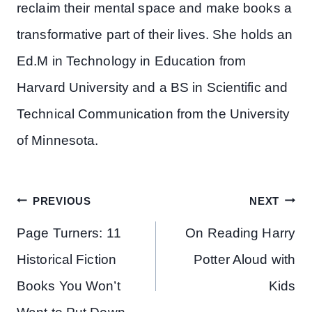
reclaim their mental space and make books a
transformative part of their lives. She holds an
Ed.M in Technology in Education from
Harvard University and a BS in Scientific and
Technical Communication from the University
of Minnesota.
Post
PREVIOUS
NEXT
navigation
Page Turners: 11
On Reading Harry
Historical Fiction
Potter Aloud with
Books You Won’t
Kids