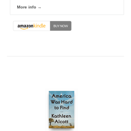
More info →