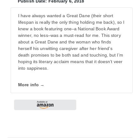
Publish Date: February 6, 2018
I have always wanted a Great Dane (their short
lifespan is really the only thing holding me back), so I
knew a book featuring one–a National Book Award
winner, no less–was a must-read for me. This story
about a Great Dane and the woman who finds
herself his unwitting caregiver after her friend’s
death promises to be both sad and touching, but I’m
hoping its literary acclaim means that it doesn’t veer
into sappiness.
More info →