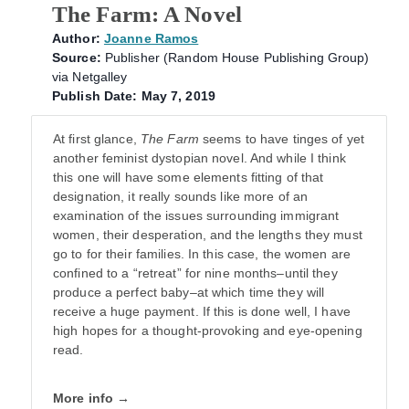
The Farm: A Novel
Author:
Joanne Ramos
Source:
Publisher (Random House Publishing Group)
via Netgalley
Publish Date: May 7, 2019
At first glance,
The Farm
seems to have tinges of yet
another feminist dystopian novel. And while I think
this one will have some elements fitting of that
designation, it really sounds like more of an
examination of the issues surrounding immigrant
women, their desperation, and the lengths they must
go to for their families. In this case, the women are
confined to a “retreat” for nine months–until they
produce a perfect baby–at which time they will
receive a huge payment. If this is done well, I have
high hopes for a thought-provoking and eye-opening
read.
More info →