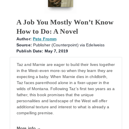
A Job You Mostly Won’t Know
How to Do: A Novel
Author:
Pete Fromm
Source:
Publisher (Counterpoint) via Edelweiss
Publish Date: May 7, 2019
Taz and Marnie are eager to build their lives together
in the West–even more-so when they learn they are
expecting a baby. When Marnie dies in childbirth,
Taz faces parenthood alone in a fixer-upper in the
wilds of Montana. Following Taz’s first two years as a
father, this book promises that the unique
personalities and landscape of the West will offer
additional texture and interest to what is already a
compelling premise.
More info →