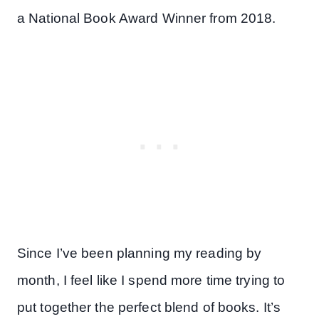
a National Book Award Winner from 2018.
Since I’ve been planning my reading by
month, I feel like I spend more time trying to
put together the perfect blend of books. It’s