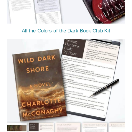
All the Colors of the Dark Book Club Kit