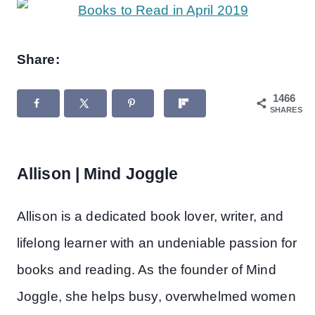
Share:
1466
SHARES
Allison | Mind Joggle
Allison is a dedicated book lover, writer, and
lifelong learner with an undeniable passion for
books and reading. As the founder of Mind
Joggle, she helps busy, overwhelmed women