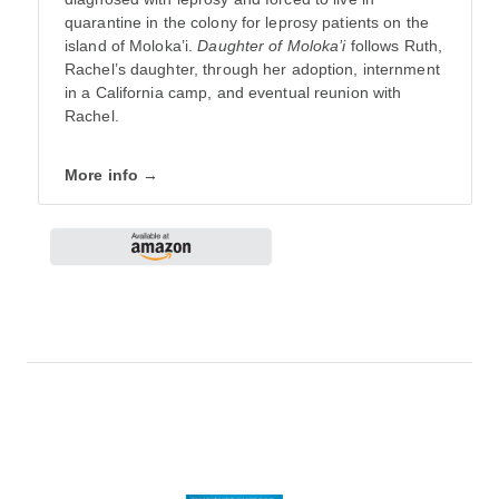
quarantine in the colony for leprosy patients on the
island of Moloka’i.
Daughter of Moloka’i
follows Ruth,
Rachel’s daughter, through her adoption, internment
in a California camp, and eventual reunion with
Rachel.
More info →