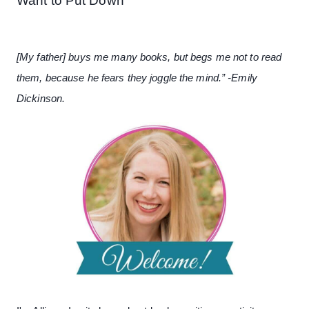
Want to Put Down
[My father] buys me many books, but begs me not to read
them, because he fears they joggle the mind.” -Emily
Dickinson.