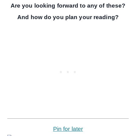
Are you looking forward to any of these?
And how do you plan your reading?
Pin for later