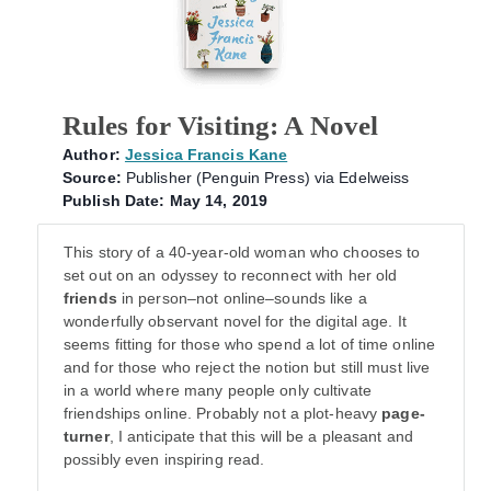
Rules for Visiting: A Novel
Author:
Jessica Francis Kane
Source:
Publisher (Penguin Press) via Edelweiss
Publish Date: May 14, 2019
This story of a 40-year-old woman who chooses to
set out on an odyssey to reconnect with her old
friends
in person–not online–sounds like a
wonderfully observant novel for the digital age. It
seems fitting for those who spend a lot of time online
and for those who reject the notion but still must live
in a world where many people only cultivate
friendships online. Probably not a plot-heavy
page-
turner
, I anticipate that this will be a pleasant and
possibly even inspiring read.