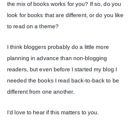
the mix of books works for you? If so, do you
look for books that are different, or do you like
to read on a theme?
I think bloggers probably do a little more
planning in advance than non-blogging
readers, but even before I started my blog I
needed the books I read back-to-back to be
different from one another.
I’d love to hear if this matters to you.