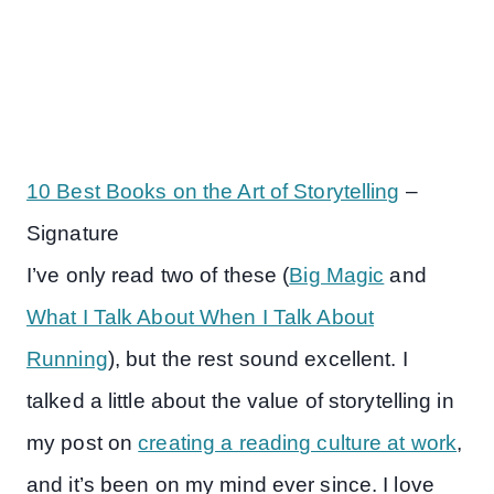
10 Best Books on the Art of Storytelling
–
Signature
I’ve only read two of these (
Big Magic
and
What I Talk About When I Talk About
Running
), but the rest sound excellent. I
talked a little about the value of storytelling in
my post on
creating a reading culture at work
,
and it’s been on my mind ever since. I love