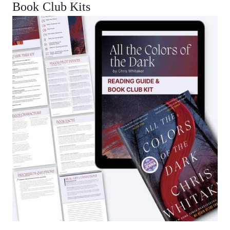
Book Club Kits