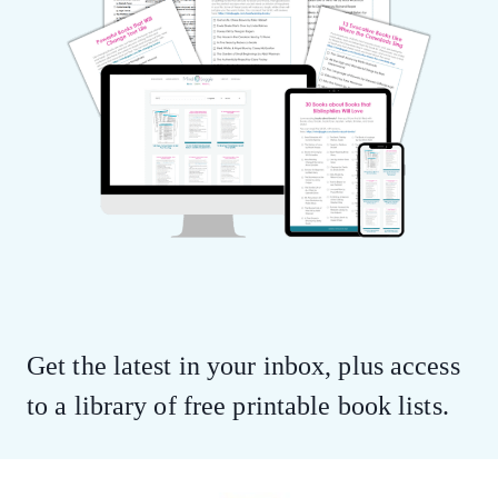
Get the latest in your inbox, plus access
to a library of free printable book lists.