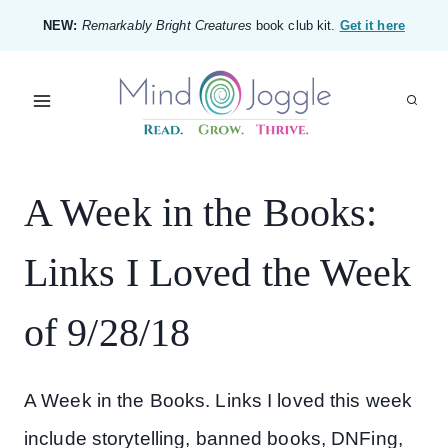
Skip
NEW:
Remarkably Bright Creatures
book club kit.
Get it here
to
content
A Week in the Books:
Links I Loved the Week
of 9/28/18
A Week in the Books. Links I loved this week
include storytelling, banned books, DNFing,