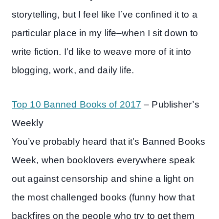
storytelling, but I feel like I’ve confined it to a
particular place in my life–when I sit down to
write fiction. I’d like to weave more of it into
blogging, work, and daily life.
Top 10 Banned Books of 2017
– Publisher’s
Weekly
You’ve probably heard that it’s Banned Books
Week, when booklovers everywhere speak
out against censorship and shine a light on
the most challenged books (funny how that
backfires on the people who try to get them