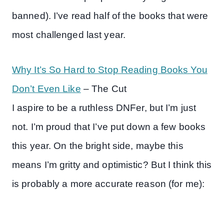
banned). I’ve read half of the books that were
most challenged last year.
Why It’s So Hard to Stop Reading Books You
Don’t Even Like
– The Cut
I aspire to be a ruthless DNFer, but I’m just
not. I’m proud that I’ve put down a few books
this year. On the bright side, maybe this
means I’m gritty and optimistic? But I think this
is probably a more accurate reason (for me):