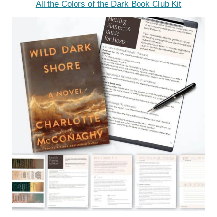
All the Colors of the Dark Book Club Kit