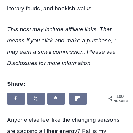
literary feuds, and bookish walks.
This post may include affiliate links. That
means if you click and make a purchase, I
may earn a small commission. Please see
Disclosures for more information.
Share:
100
SHARES
Anyone else feel like the changing seasons
are sapping all their energy? Fall is my