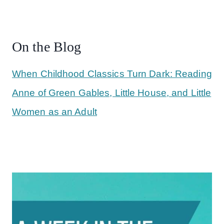
On the Blog
When Childhood Classics Turn Dark: Reading
Anne of Green Gables, Little House, and Little
Women as an Adult