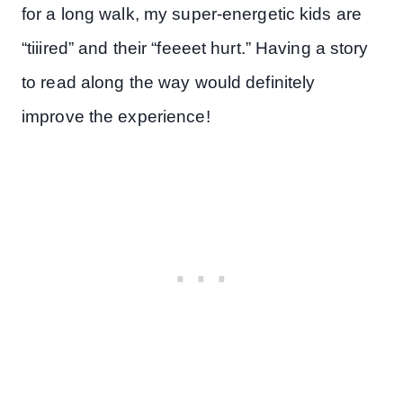
for a long walk, my super-energetic kids are
“tiiired” and their “feeeet hurt.” Having a story
to read along the way would definitely
improve the experience!