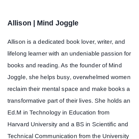
Allison | Mind Joggle
Allison is a dedicated book lover, writer, and
lifelong learner with an undeniable passion for
books and reading. As the founder of Mind
Joggle, she helps busy, overwhelmed women
reclaim their mental space and make books a
transformative part of their lives. She holds an
Ed.M in Technology in Education from
Harvard University and a BS in Scientific and
Technical Communication from the University