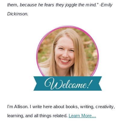
them, because he fears they joggle the mind.” -Emily
Dickinson.
I'm Allison. I write here about books, writing, creativity,
learning, and all things related.
Learn More…