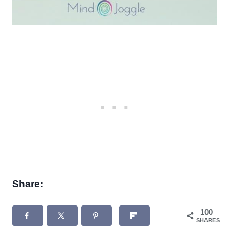
Share:
100
SHARES