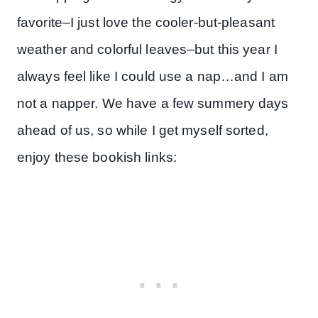
favorite–I just love the cooler-but-pleasant
weather and colorful leaves–but this year I
always feel like I could use a nap…and I am
not a napper. We have a few summery days
ahead of us, so while I get myself sorted,
enjoy these bookish links: