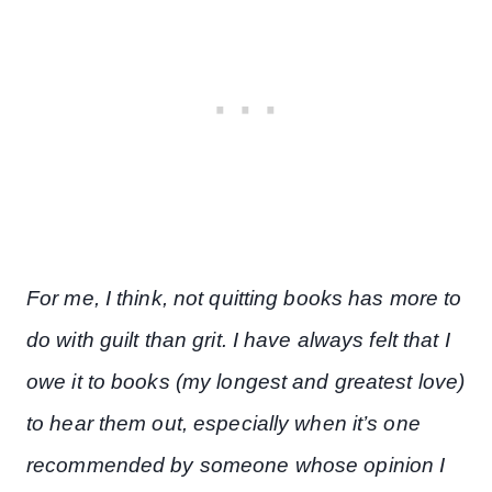
For me, I think, not quitting books has more to
do with guilt than grit. I have always felt that I
owe it to books (my longest and greatest love)
to hear them out, especially when it’s one
recommended by someone whose opinion I