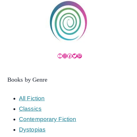
YouTube
Instagram
Facebook
Twitter
Pinterest
Books by Genre
All Fiction
Classics
Contemporary Fiction
Dystopias