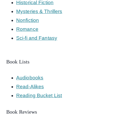
Historical Fiction
Mysteries & Thrillers
Nonfiction
Romance
Sci-fi and Fantasy
Book Lists
Audiobooks
Read-Alikes
Reading Bucket List
Book Reviews