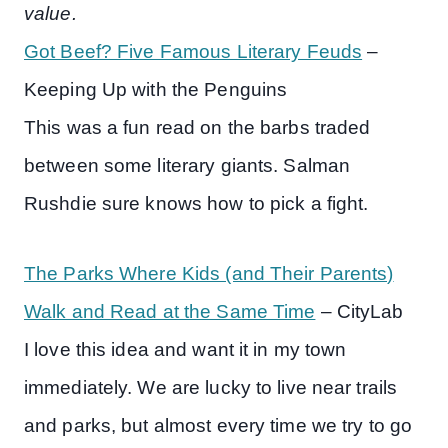
value.
Got Beef? Five Famous Literary Feuds
–
Keeping Up with the Penguins
This was a fun read on the barbs traded
between some literary giants. Salman
Rushdie sure knows how to pick a fight.
The Parks Where Kids (and Their Parents)
Walk and Read at the Same Time
– CityLab
I love this idea and want it in my town
immediately. We are lucky to live near trails
and parks, but almost every time we try to go