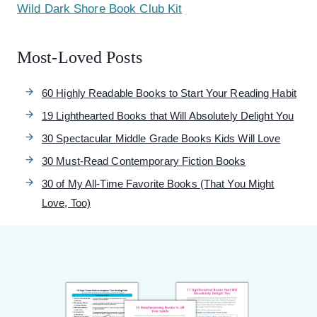
Wild Dark Shore Book Club Kit
Most-Loved Posts
60 Highly Readable Books to Start Your Reading Habit
19 Lighthearted Books that Will Absolutely Delight You
30 Spectacular Middle Grade Books Kids Will Love
30 Must-Read Contemporary Fiction Books
30 of My All-Time Favorite Books (That You Might
Love, Too)