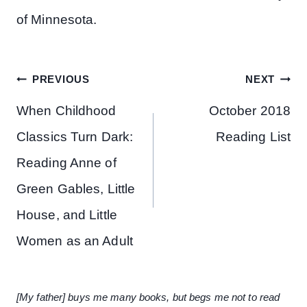
of Minnesota.
Post
PREVIOUS
NEXT
navigation
When Childhood
October 2018
Classics Turn Dark:
Reading List
Reading Anne of
Green Gables, Little
House, and Little
Women as an Adult
[My father] buys me many books, but begs me not to read